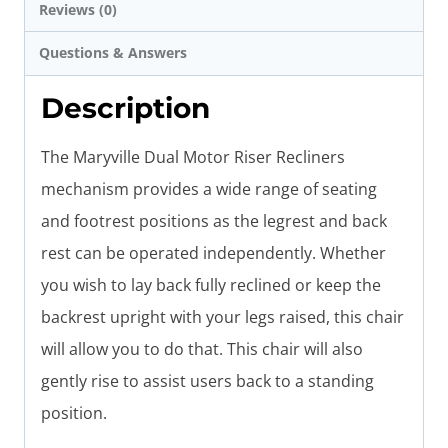
Reviews (0)
Questions & Answers
Description
The Maryville Dual Motor Riser Recliners
mechanism provides a wide range of seating
and footrest positions as the legrest and back
rest can be operated independently. Whether
you wish to lay back fully reclined or keep the
backrest upright with your legs raised, this chair
will allow you to do that. This chair will also
gently rise to assist users back to a standing
position.