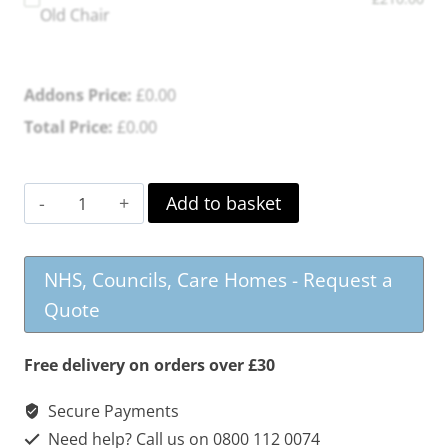
Old Chair
Addons Price:
£
0.00
Total Price:
£
0.00
Maryville
Add to basket
Dual
Motor
NHS, Councils, Care Homes - Request a
Riser
Quote
Recliner
quantity
Free delivery on orders over £30
Secure Payments
Need help? Call us on 0800 112 0074