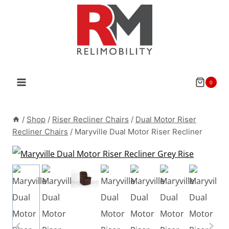
Skip
to
content
0
/
Shop
/
Riser Recliner Chairs
/
Dual Motor Riser
Recliner Chairs
/
Maryville Dual Motor Riser Recliner