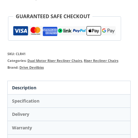
GUARANTEED SAFE CHECKOUT
SKU:
CLR41
Categories:
Dual Motor Riser Recliner Chairs
,
Riser Recliner Chairs
Brand:
Drive Devilbiss
Description
Specification
Delivery
Warranty