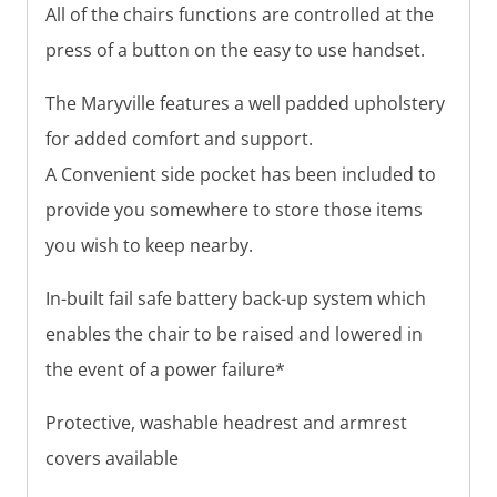
All of the chairs functions are controlled at the
press of a button on the easy to use handset.
The Maryville features a well padded upholstery
for added comfort and support.
A Convenient side pocket has been included to
provide you somewhere to store those items
you wish to keep nearby.
In-built fail safe battery back-up system which
enables the chair to be raised and lowered in
the event of a power failure*
Protective, washable headrest and armrest
covers available