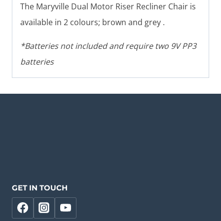
The Maryville Dual Motor Riser Recliner Chair is
available in 2 colours; brown and grey .
*Batteries not included and require two 9V PP3
batteries
GET IN TOUCH