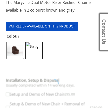
The Maryville Dual Motor Riser Recliner Chair is
available in 2 colours; brown and grey.
Contact Us
VAT RELIEF AVAILABLE ON THIS PRODUCT
Colour
Installation, Setup & Disposal
Usually completed within 14 working days.
Setup and Demo of New Chair
£
95.00
Setup & Demo of New Chair + Removal of
£
210.00