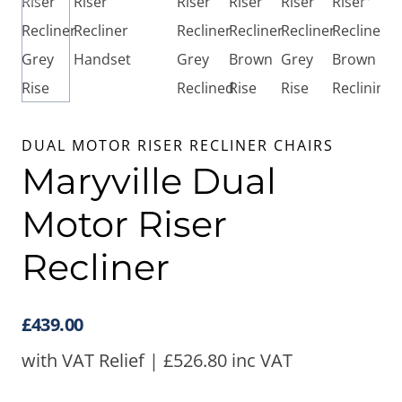
DUAL MOTOR RISER RECLINER CHAIRS
Maryville Dual
Motor Riser
Recliner
£
439.00
with VAT Relief |
£
526.80
inc VAT