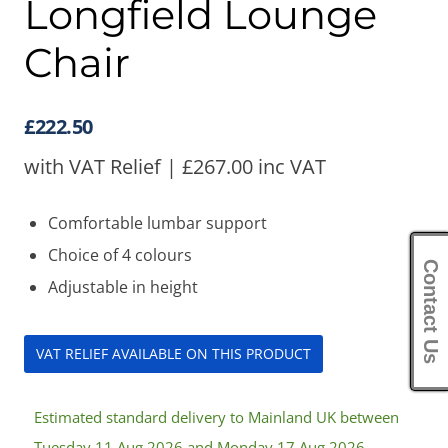
Longfield Lounge
Chair
£
222.50
with VAT Relief |
£
267.00
inc VAT
Comfortable lumbar support
Choice of 4 colours
Contact Us
Adjustable in height
VAT RELIEF AVAILABLE ON THIS PRODUCT
Estimated standard delivery to Mainland UK between
Tuesday 11 Aug 2026 and Monday 17 Aug 2026