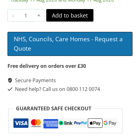
Longfield
Add to basket
Lounge
Chair
NHS, Councils, Care Homes - Request a
quantity
Quote
Free delivery on orders over £30
Secure Payments
Need help? Call us on 0800 112 0074
GUARANTEED SAFE CHECKOUT