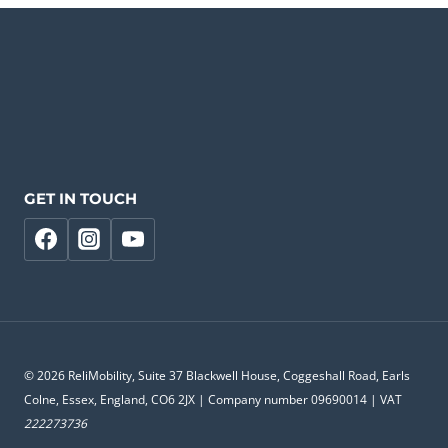
GET IN TOUCH
© 2026 ReliMobility, Suite 37 Blackwell House, Coggeshall Road, Earls
Colne, Essex, England, CO6 2JX | Company number 09690014 | VAT
222273736