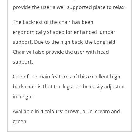
provide the user a well supported place to relax.
The backrest of the chair has been
ergonomically shaped for enhanced lumbar
support. Due to the high back, the Longfield
Chair will also provide the user with head
support.
One of the main features of this excellent high
back chair is that the legs can be easily adjusted
in height.
Available in 4 colours: brown, blue, cream and
green.