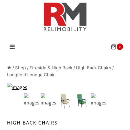
Skip
to
content
0
/
Shop
/
Fireside & High Back
/
High Back Chairs
/
Longfield Lounge Chair
HIGH BACK CHAIRS