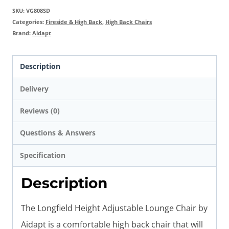
SKU:
VG808SD
Categories:
Fireside & High Back
,
High Back Chairs
Brand:
Aidapt
Description
Delivery
Reviews (0)
Questions & Answers
Specification
Description
The Longfield Height Adjustable Lounge Chair by
Aidapt is a comfortable high back chair that will