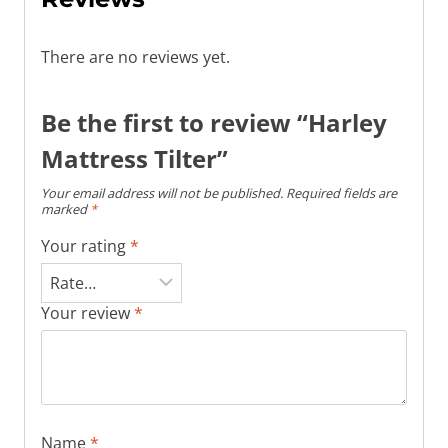
There are no reviews yet.
Be the first to review “Harley
Mattress Tilter”
Your email address will not be published.
Required fields are
marked
*
Your rating
*
Your review
*
Name
*