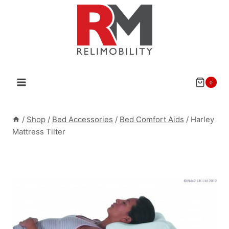
Skip
to
content
0
/
Shop
/
Bed Accessories
/
Bed Comfort Aids
/
Harley
Mattress Tilter