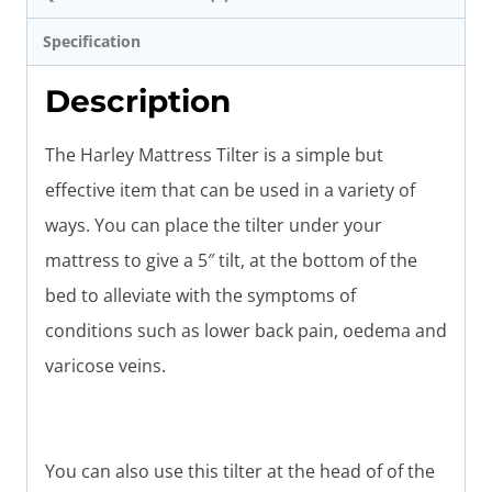
Specification
Description
The Harley Mattress Tilter is a simple but
effective item that can be used in a variety of
ways. You can place the tilter under your
mattress to give a 5″ tilt, at the bottom of the
bed to alleviate with the symptoms of
conditions such as lower back pain, oedema and
varicose veins.
You can also use this tilter at the head of of the