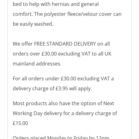
bed to help with hernias and general
comfort. The polyester fleece/velour cover can
be easily washed.
We offer FREE STANDARD DELIVERY on all
orders over £30.00 excluding VAT to all UK
mainland addresses.
For all orders under £30.00 excluding VAT a
delivery charge of £3.95 will apply.
Most products also have the option of Next
Working Day delivery for a delivery charge of
£15.00
Orders placed Monday to Friday by 12pm