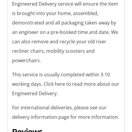
Engineered Delivery service will ensure the item
is brought into your home, assembled,
demonstrated and all packaging taken away by
an engineer on a pre-booked time and date. We
can also remove and recycle your old riser
recliner chairs, mobility scooters and
powerchairs.
This service is usually completed within 3-10
working days. Click here to read more about our
Engineered Delivery.
For international deliveries, please see our
delivery information page for more information.
Reviews