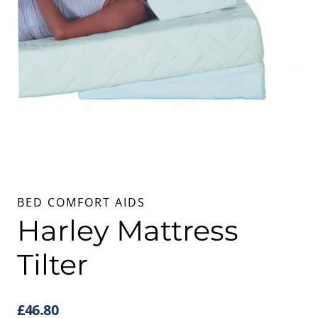
BED COMFORT AIDS
Harley Mattress
Tilter
£
46.80