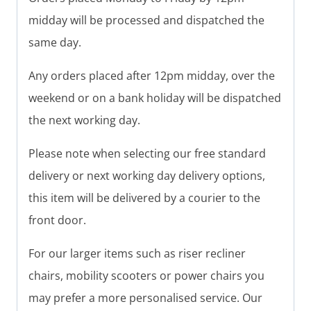
midday will be processed and dispatched the
same day.
Any orders placed after 12pm midday, over the
weekend or on a bank holiday will be dispatched
the next working day.
Please note when selecting our free standard
delivery or next working day delivery options,
this item will be delivered by a courier to the
front door.
For our larger items such as riser recliner
chairs, mobility scooters or power chairs you
may prefer a more personalised service. Our