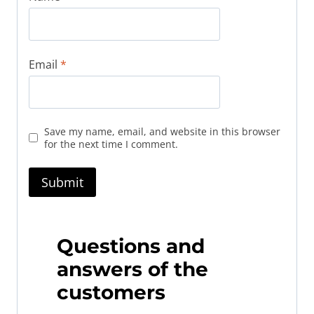
Email
*
Save my name, email, and website in this browser
for the next time I comment.
Questions and
answers of the
customers