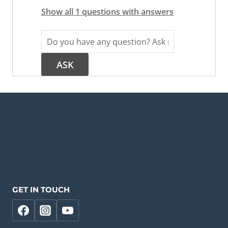
Show all 1 questions with answers
GET IN TOUCH