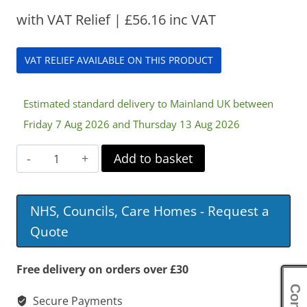
with VAT Relief |
£
56.16
inc VAT
VAT RELIEF AVAILABLE ON THIS PRODUCT
Estimated standard delivery to Mainland UK between
Friday 7 Aug 2026 and Thursday 13 Aug 2026
Harley
Add to basket
Mattress
Tilter
NHS, Councils, Care Homes - Request a
quantity
Quote
Free delivery on orders over £30
Secure Payments