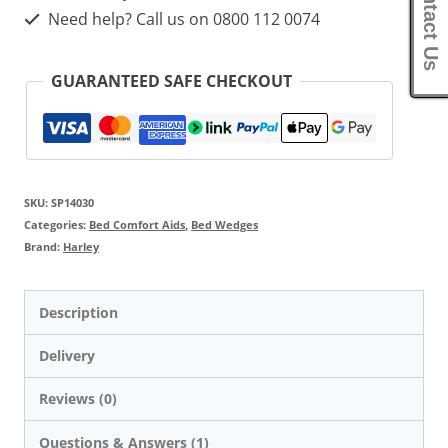
Contact Us
Need help? Call us on 0800 112 0074
GUARANTEED SAFE CHECKOUT
SKU:
SP14030
Categories:
Bed Comfort Aids
,
Bed Wedges
Brand:
Harley
Description
Delivery
Reviews (0)
Questions & Answers (1)