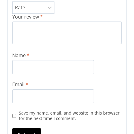
Your review
*
Name
*
Email
*
Save my name, email, and website in this browser
for the next time I comment.