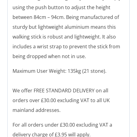
using the push button to adjust the height
between 84cm – 94cm. Being manufactured of
sturdy but lightweight aluminium means this
walking stick is robust and lightweight. It also
includes a wrist strap to prevent the stick from
being dropped when not in use.
Maximum User Weight: 135kg (21 stone).
We offer FREE STANDARD DELIVERY on all
orders over £30.00 excluding VAT to all UK
mainland addresses.
For all orders under £30.00 excluding VAT a
delivery charge of £3.95 will apply.