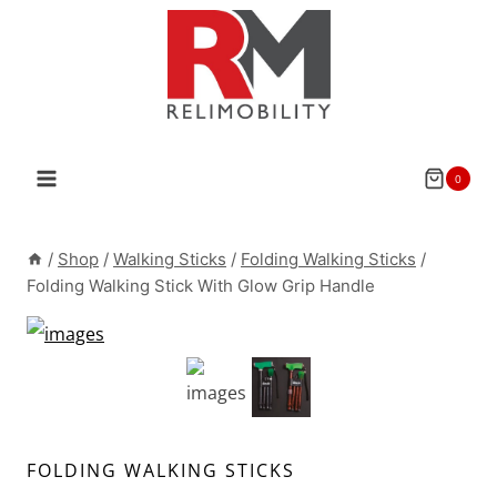
Skip
to
content
0
/
Shop
/
Walking Sticks
/
Folding Walking Sticks
/
Folding Walking Stick With Glow Grip Handle
FOLDING WALKING STICKS