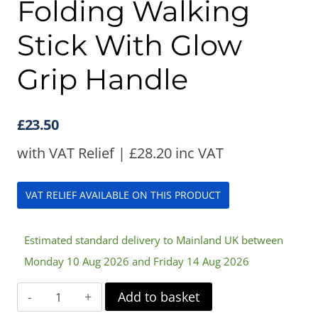
Folding Walking
Stick With Glow
Grip Handle
£
23.50
with VAT Relief |
£
28.20
inc VAT
VAT RELIEF AVAILABLE ON THIS PRODUCT
Estimated standard delivery to Mainland UK between
Monday 10 Aug 2026 and Friday 14 Aug 2026
Folding
Add to basket
Walking