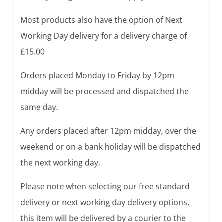
Most products also have the option of Next
Working Day delivery for a delivery charge of
£15.00
Orders placed Monday to Friday by 12pm
midday will be processed and dispatched the
same day.
Any orders placed after 12pm midday, over the
weekend or on a bank holiday will be dispatched
the next working day.
Please note when selecting our free standard
delivery or next working day delivery options,
this item will be delivered by a courier to the