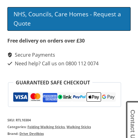
Stick
NHS, Councils, Care Homes - Request a
With
Quote
Glow
Grip
Free delivery on orders over £30
Handle
Secure Payments
quantity
Need help? Call us on 0800 112 0074
GUARANTEED SAFE CHECKOUT
Contact Us
SKU:
RTL10304
Categories:
Folding Walking Sticks
,
Walking Sticks
Brand:
Drive Devilbiss