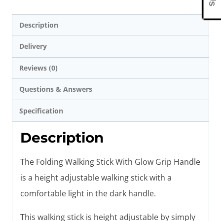
Description
Delivery
Reviews (0)
Questions & Answers
Specification
Description
The Folding Walking Stick With Glow Grip Handle
is a height adjustable walking stick with a
comfortable light in the dark handle.
This walking stick is height adjustable by simply