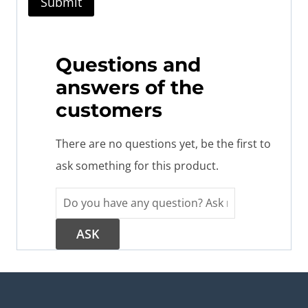
Questions and
answers of the
customers
There are no questions yet, be the first to
ask something for this product.