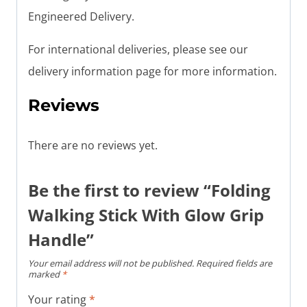
Engineered Delivery.
For international deliveries, please see our
delivery information page for more information.
Reviews
There are no reviews yet.
Be the first to review “Folding
Walking Stick With Glow Grip
Handle”
Your email address will not be published.
Required fields are
marked
*
Your rating
*