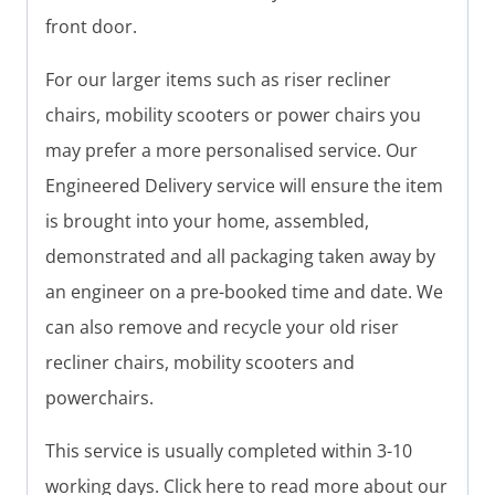
front door.
For our larger items such as riser recliner
chairs, mobility scooters or power chairs you
may prefer a more personalised service. Our
Engineered Delivery service will ensure the item
is brought into your home, assembled,
demonstrated and all packaging taken away by
an engineer on a pre-booked time and date. We
can also remove and recycle your old riser
recliner chairs, mobility scooters and
powerchairs.
This service is usually completed within 3-10
working days. Click here to read more about our