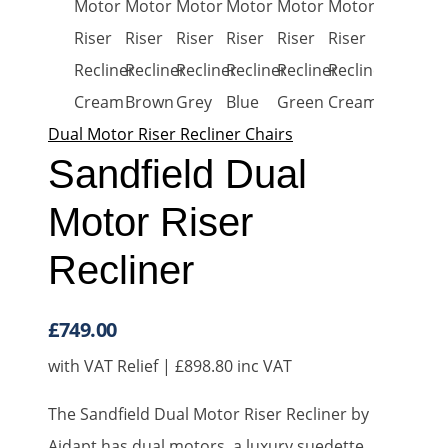
Dual Motor Riser Recliner Chairs
Sandfield Dual
Motor Riser
Recliner
£
749.00
with VAT Relief |
£
898.80
inc VAT
The Sandfield Dual Motor Riser Recliner by
Aidapt has dual motors, a luxury suedette