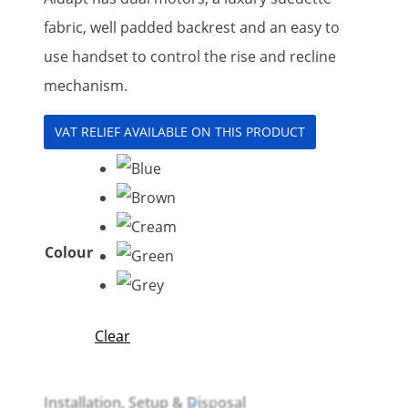
fabric, well padded backrest and an easy to
use handset to control the rise and recline
mechanism.
VAT RELIEF AVAILABLE ON THIS PRODUCT
Colour
Clear
Installation, Setup & Disposal