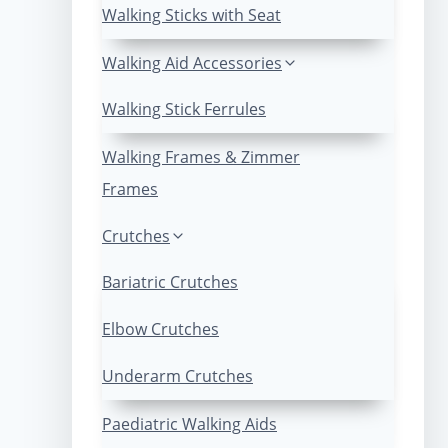
Walking Sticks with Seat
Walking Aid Accessories
Walking Stick Ferrules
Walking Frames & Zimmer
Frames
Crutches
Bariatric Crutches
Elbow Crutches
Underarm Crutches
Paediatric Walking Aids