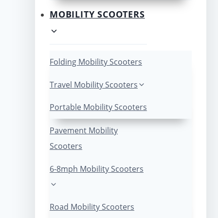
MOBILITY SCOOTERS
Folding Mobility Scooters
Travel Mobility Scooters
Portable Mobility Scooters
Pavement Mobility
Scooters
6-8mph Mobility Scooters
Road Mobility Scooters