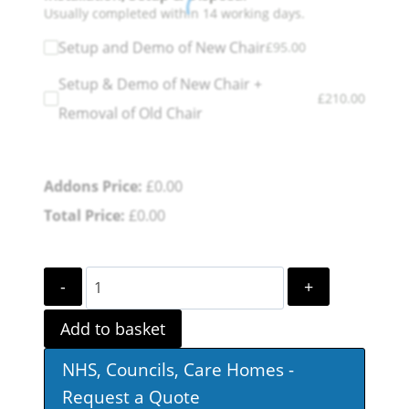
Usually completed within 14 working days.
Setup and Demo of New Chair
£
95.00
Setup & Demo of New Chair +
£
210.00
Removal of Old Chair
Addons Price:
£
0.00
Total Price:
£
0.00
Sandfield
Dual
Add to basket
Motor
NHS, Councils, Care Homes -
Riser
Request a Quote
Recliner