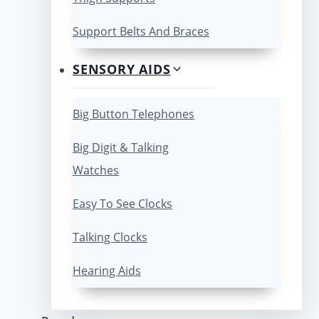
Support Belts And Braces
SENSORY AIDS
Big Button Telephones
Big Digit & Talking
Watches
Easy To See Clocks
Talking Clocks
Hearing Aids