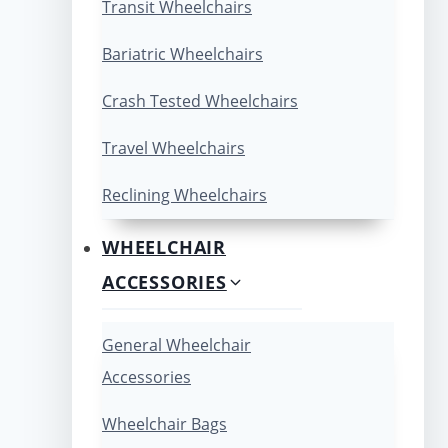
Transit Wheelchairs
Bariatric Wheelchairs
Crash Tested Wheelchairs
Travel Wheelchairs
Reclining Wheelchairs
WHEELCHAIR
ACCESSORIES
General Wheelchair
Accessories
Wheelchair Bags