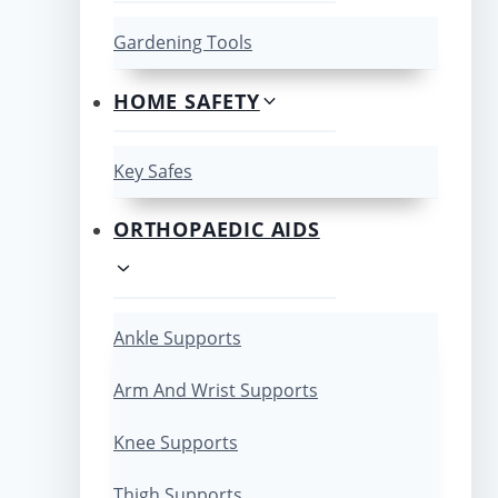
Gardening Tools
HOME SAFETY
Key Safes
ORTHOPAEDIC AIDS
Ankle Supports
Arm And Wrist Supports
Knee Supports
Thigh Supports