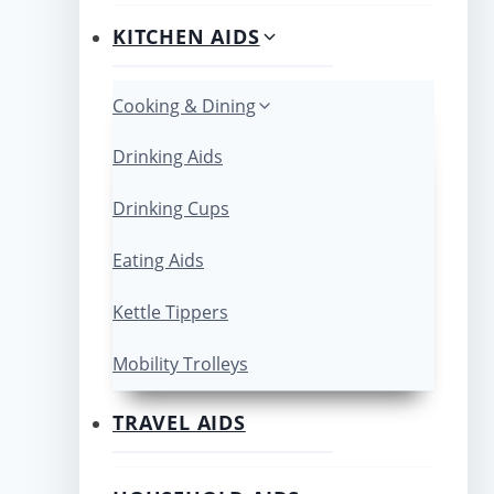
KITCHEN AIDS
Cooking & Dining
Drinking Aids
Drinking Cups
Eating Aids
Kettle Tippers
Mobility Trolleys
TRAVEL AIDS