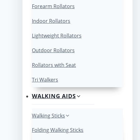
Forearm Rollators
Indoor Rollators
Lightweight Rollators
Outdoor Rollators
Rollators with Seat
Tri Walkers
WALKING AIDS
Walking Sticks
Folding Walking Sticks