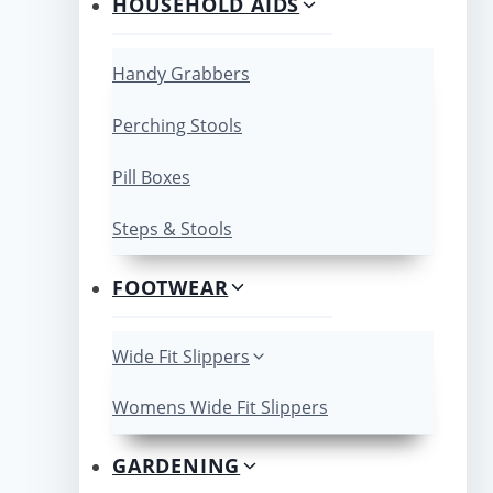
HOUSEHOLD AIDS
Handy Grabbers
Perching Stools
Pill Boxes
Steps & Stools
FOOTWEAR
Wide Fit Slippers
Womens Wide Fit Slippers
GARDENING