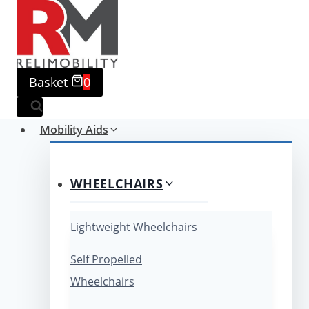
Skip
to
content
Basket
0
Mobility Aids
WHEELCHAIRS
Lightweight Wheelchairs
Self Propelled
Wheelchairs