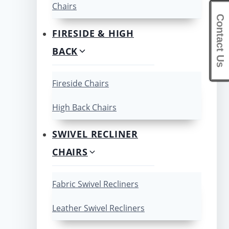
Chairs
Contact Us
FIRESIDE & HIGH
BACK
Fireside Chairs
High Back Chairs
SWIVEL RECLINER
CHAIRS
Fabric Swivel Recliners
Leather Swivel Recliners