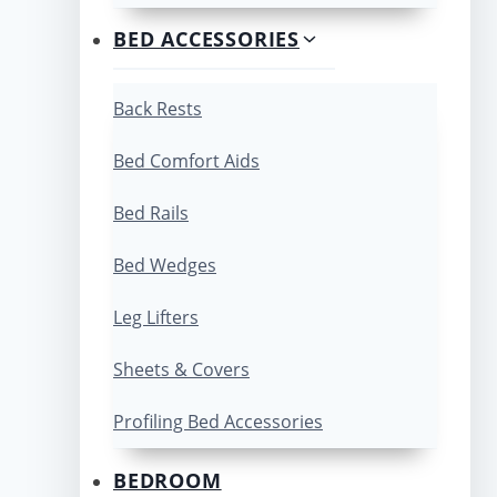
BED ACCESSORIES
Back Rests
Bed Comfort Aids
Bed Rails
Bed Wedges
Leg Lifters
Sheets & Covers
Profiling Bed Accessories
BEDROOM