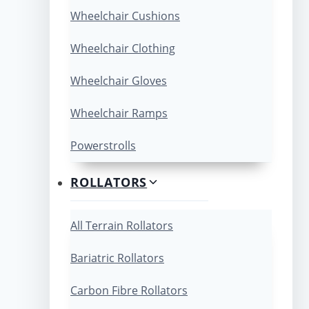
Wheelchair Cushions
Wheelchair Clothing
Wheelchair Gloves
Wheelchair Ramps
Powerstrolls
ROLLATORS
All Terrain Rollators
Bariatric Rollators
Carbon Fibre Rollators