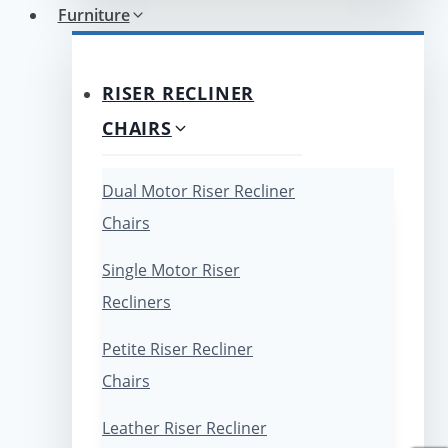
Furniture
RISER RECLINER
CHAIRS
Dual Motor Riser Recliner
Chairs
Single Motor Riser
Recliners
Petite Riser Recliner
Chairs
Leather Riser Recliner