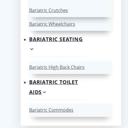
Bariatric Crutches
Bariatric Wheelchairs
BARIATRIC SEATING
Bariatric High Back Chairs
BARIATRIC TOILET
AIDS
Bariatric Commodes