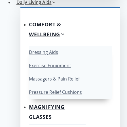
Daily Living Aids
COMFORT &
WELLBEING
Dressing Aids
Exercise Equipment
Massagers & Pain Relief
Pressure Relief Cushions
MAGNIFYING
GLASSES