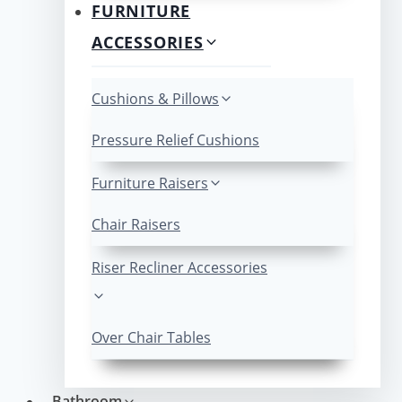
FURNITURE
ACCESSORIES
Cushions & Pillows
Pressure Relief Cushions
Furniture Raisers
Chair Raisers
Riser Recliner Accessories
Over Chair Tables
Bathroom