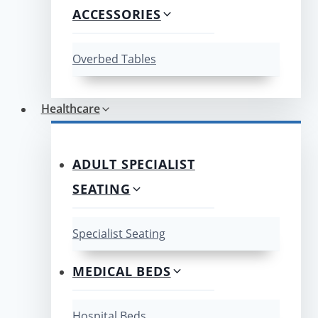
ACCESSORIES
Overbed Tables
Healthcare
ADULT SPECIALIST
SEATING
Specialist Seating
MEDICAL BEDS
Hospital Beds