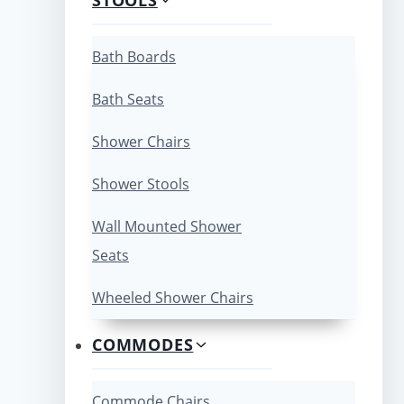
Bath Boards
Bath Seats
Shower Chairs
Shower Stools
Wall Mounted Shower
Seats
Wheeled Shower Chairs
COMMODES
Commode Chairs