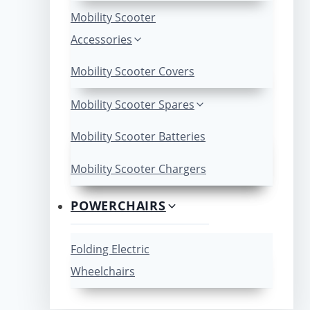
Mobility Scooter
Accessories
Mobility Scooter Covers
Mobility Scooter Spares
Mobility Scooter Batteries
Mobility Scooter Chargers
POWERCHAIRS
Folding Electric
Wheelchairs