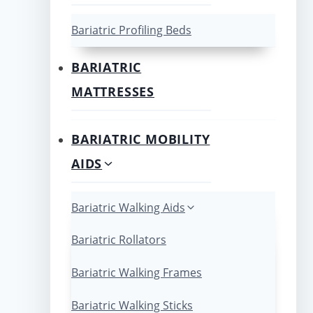
Bariatric Profiling Beds
BARIATRIC
MATTRESSES
BARIATRIC MOBILITY
AIDS
Bariatric Walking Aids
Bariatric Rollators
Bariatric Walking Frames
Bariatric Walking Sticks