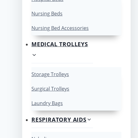
Nursing Beds
Nursing Bed Accessories
MEDICAL TROLLEYS
Storage Trolleys
Surgical Trolleys
Laundry Bags
RESPIRATORY AIDS