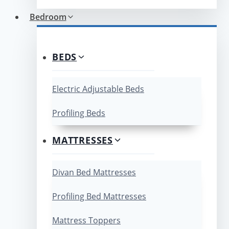
Bedroom
BEDS
Electric Adjustable Beds
Profiling Beds
MATTRESSES
Divan Bed Mattresses
Profiling Bed Mattresses
Mattress Toppers