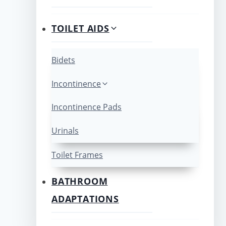
TOILET AIDS
Bidets
Incontinence
Incontinence Pads
Urinals
Toilet Frames
BATHROOM
ADAPTATIONS