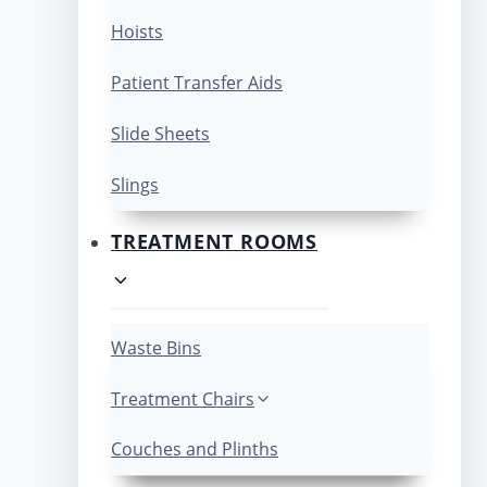
Hoists
Patient Transfer Aids
Slide Sheets
Slings
TREATMENT ROOMS
Waste Bins
Treatment Chairs
Couches and Plinths