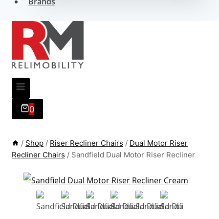
Brands
0
/
Shop
/
Riser Recliner Chairs
/
Dual Motor Riser
Recliner Chairs
/
Sandfield Dual Motor Riser Recliner