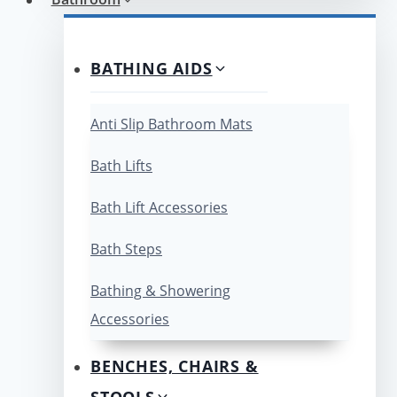
BATHING AIDS
Anti Slip Bathroom Mats
Bath Lifts
Bath Lift Accessories
Bath Steps
Bathing & Showering
Accessories
BENCHES, CHAIRS &
STOOLS