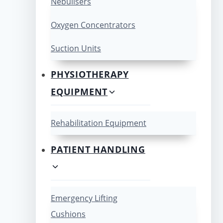
Nebulisers
Oxygen Concentrators
Suction Units
PHYSIOTHERAPY
EQUIPMENT
Rehabilitation Equipment
PATIENT HANDLING
Emergency Lifting
Cushions