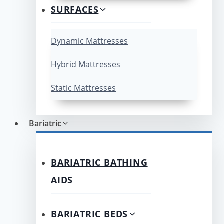
SURFACES
Dynamic Mattresses
Hybrid Mattresses
Static Mattresses
Bariatric
BARIATRIC BATHING
AIDS
BARIATRIC BEDS