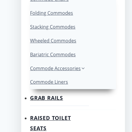
Folding Commodes
Stacking Commodes
Wheeled Commodes
Bariatric Commodes
Commode Accessories
Commode Liners
GRAB RAILS
RAISED TOILET
SEATS