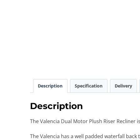
Description
Specification
Delivery
Description
The Valencia Dual Motor Plush Riser Recliner is 
The Valencia has a well padded waterfall back 