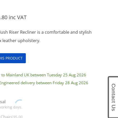
.80
inc VAT
ush Riser Recliner is a comfortable and stylish
ux leather upholstery.
THIS PRODUCT
ry to Mainland UK between Tuesday 25 Aug 2026
Engineered delivery between Friday 28 Aug 2026
Contact Us
sal
working days.
 Chair
£
95.00