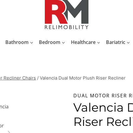
Bathroom
Bedroom
Healthcare
Bariatric
r Recliner Chairs
/
Valencia Dual Motor Plush Riser Recliner
DUAL MOTOR RISER R
Valencia 
Riser Recl