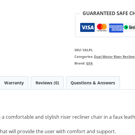
GUARANTEED SAFE C
SKU:
VALPL
Categories:
Dual Motor Riser Recline
Brand:
GFA
Warranty
Reviews (0)
Questions & Answers
a comfortable and stylish riser recliner chair in a faux leat
that will provide the user with comfort and support.