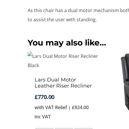
As this chair has a dual motor mechanism both t
to assist the user with standing.
You may also like…
Lars Dual Motor
Leather Riser Recliner
£
770.00
with VAT Relief |
£
924.00
inc VAT