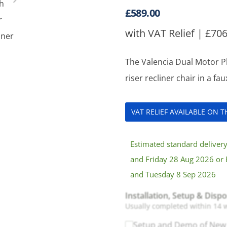
£
589.00
with VAT Relief |
£
706
The Valencia Dual Motor Pl
riser recliner chair in a fa
VAT RELIEF AVAILABLE ON 
Estimated standard delive
and Friday 28 Aug 2026 or 
and Tuesday 8 Sep 2026
Installation, Setup & Dispo
Usually completed within 14 
Setup and Demo of New