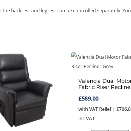
he backrest and legrest can be controlled separately. You ca
Valencia Dual Moto
Fabric Riser Recline
£
589.00
with VAT Relief |
£
706.8
inc VAT