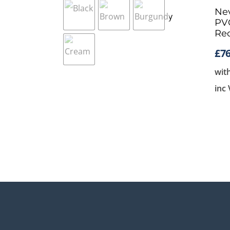
Nev
PVC
Rec
£
76
wit
inc