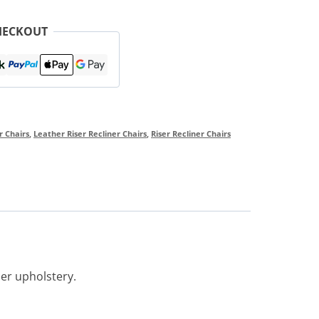
HECKOUT
r Chairs
,
Leather Riser Recliner Chairs
,
Riser Recliner Chairs
her upholstery.