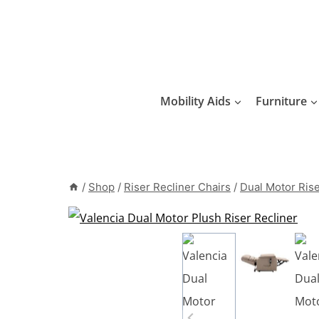
Skip
to
content
Mobility Aids
Furniture
/
Shop
/
Riser Recliner Chairs
/
Dual Motor Rise