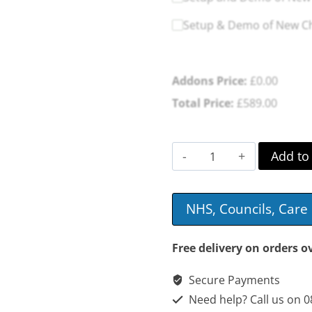
Setup & Demo of New Cha
Addons Price:
£
0.00
Total Price:
£
589.00
Valencia
Add to
Dual
Motor
NHS, Councils, Car
Plush
Riser
Free delivery on orders o
Recliner
Secure Payments
quantity
Need help? Call us on 