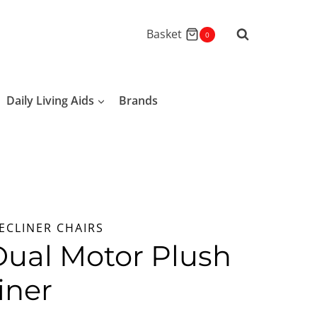
Basket
0
Daily Living Aids
Brands
ECLINER CHAIRS
Dual Motor Plush
iner