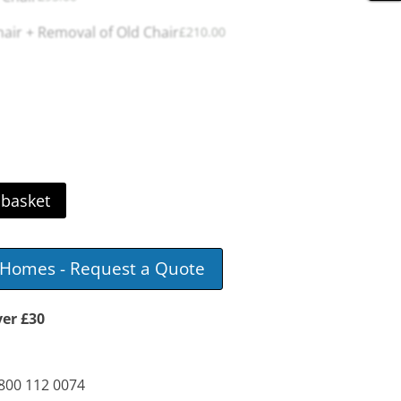
ir + Removal of Old Chair
£
210.00
 basket
e Homes - Request a Quote
ver £30
0800 112 0074