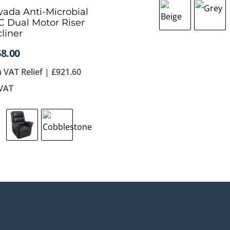
ada Anti-Microbial
 Dual Motor Riser
liner
8.00
h VAT Relief |
£
921.60
 VAT