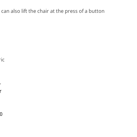
n also lift the chair at the press of a button
r
r
0