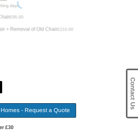
rking days.
hair
£
95.00
ir + Removal of Old Chair
£
210.00
Contact Us
 Homes - Request a Quote
er £30