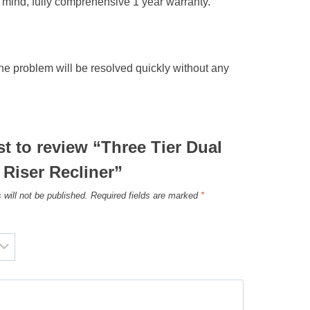
of mind, fully comprehensive 1 year warranty.
he problem will be resolved quickly without any
rst to review “Three Tier Dual
Riser Recliner”
 will not be published.
Required fields are marked
*