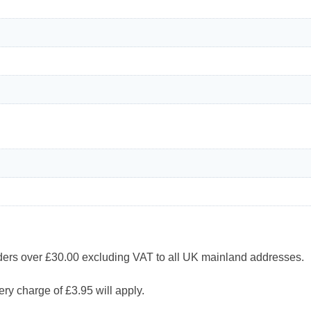
 over £30.00 excluding VAT to all UK mainland addresses.
ry charge of £3.95 will apply.