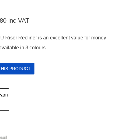
.80
inc VAT
U Riser Recliner is an excellent value for money
 available in 3 colours.
 THIS PRODUCT
sal