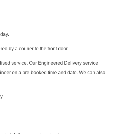
 day.
ed by a courier to the front door.
alised service. Our Engineered Delivery service
gineer on a pre-booked time and date. We can also
y.