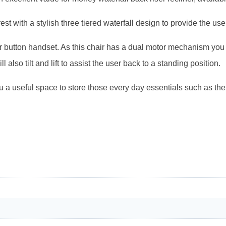
t with a stylish three tiered waterfall design to provide the use
four button handset. As this chair has a dual motor mechanism yo
ll also tilt and lift to assist the user back to a standing position.
 a useful space to store those every day essentials such as th