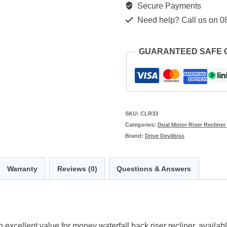
Secure Payments
Recliner
Need help? Call us on 0
quantity
GUARANTEED SAFE
SKU:
CLR33
Categories:
Dual Motor Riser Recliner
Brand:
Drive Devilbiss
Warranty
Reviews (0)
Questions & Answers
excellent value for money waterfall back riser recliner, availabl