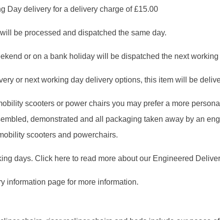
g Day delivery for a delivery charge of £15.00
will be processed and dispatched the same day.
ekend or on a bank holiday will be dispatched the next working
ry or next working day delivery options, this item will be deliver
, mobility scooters or power chairs you may prefer a more person
assembled, demonstrated and all packaging taken away by an en
 mobility scooters and powerchairs.
king days. Click here to read more about our Engineered Deliver
ry information page for more information.