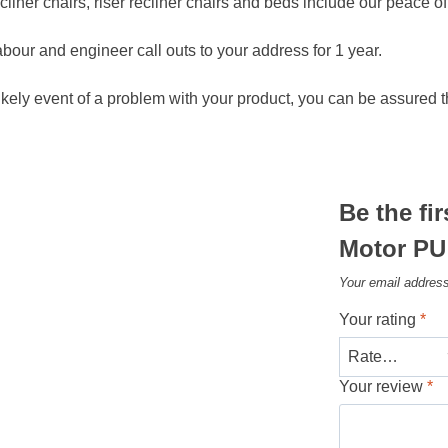
ecliner chairs, riser recliner chairs and beds include our peace 
abour and engineer call outs to your address for 1 year.
ikely event of a problem with your product, you can be assured t
Be the fi
Motor PU 
Your email address
Your rating
*
Your review
*