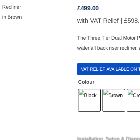
£
499.00
with VAT Relief |
£
598
The Three Tier Dual Motor P
waterfall back riser recliner,
VAT RELIEF AVAILABLE ON
Colour
Installation, Setup & Dispo