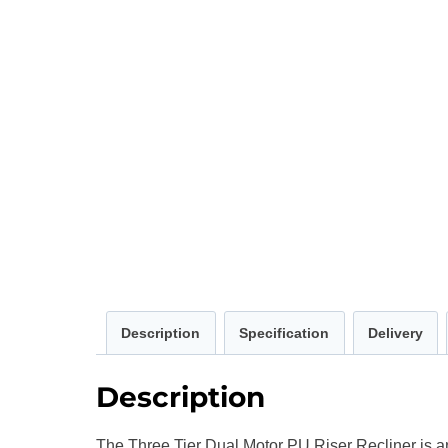
Description
Specification
Delivery
Description
The Three Tier Dual Motor PU Riser Recliner is an 