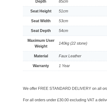
Depth
85cm
Seat Height
51cm
Seat Width
53cm
Seat Depth
54cm
Maximum User
140kg (22 stone)
Weight
Material
Faux Leather
Warranty
1 Year
We offer FREE STANDARD DELIVERY on all orders
For all orders under £30.00 excluding VAT a delive