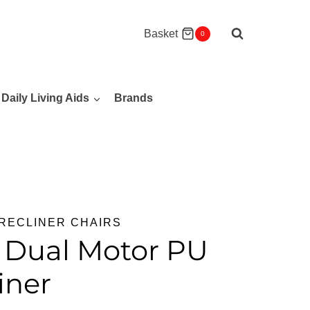
Basket
0
Daily Living Aids
Brands
RECLINER CHAIRS
r Dual Motor PU
iner