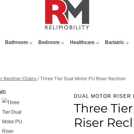
Bathroom
Bedroom
Healthcare
Bariatric
r Recliner Chairs
/
Three Tier Dual Motor PU Riser Recliner
DUAL MOTOR RISER 
Three Tie
Riser Recl