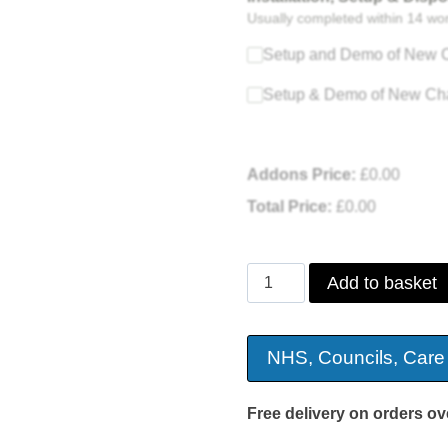
Usually completed within 14 wo
Setup and Demo of New C
Setup & Demo of New Cha
Addons Price:
£
0.00
Total Price:
£
0.00
Three
Add to basket
Tier
Dual
NHS, Councils, Care
Motor
PU
Free delivery on orders ov
Riser