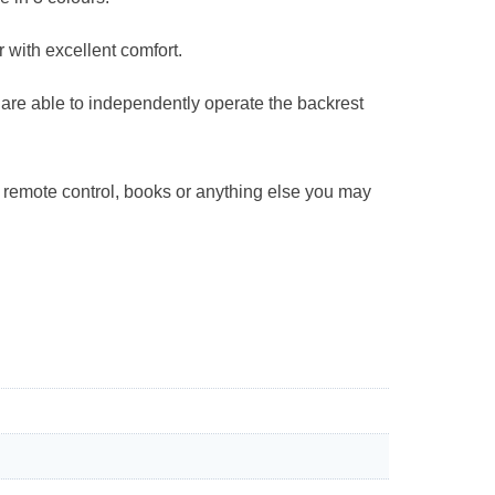
r with excellent comfort.
u are able to independently operate the backrest
e remote control, books or anything else you may