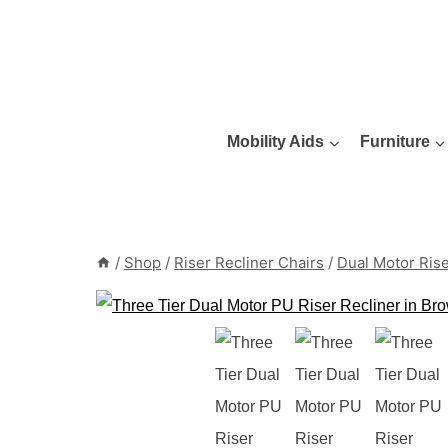
Skip
to
content
Mobility Aids
Furniture
/
Shop
/
Riser Recliner Chairs
/
Dual Motor Rise