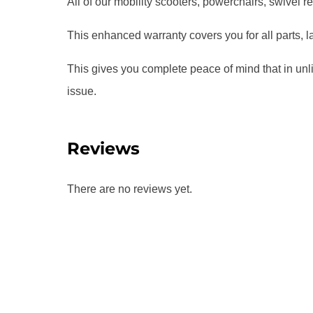
All of our mobility scooters, powerchairs, swivel r
This enhanced warranty covers you for all parts, l
This gives you complete peace of mind that in unl
issue.
Reviews
There are no reviews yet.