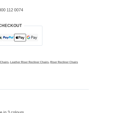
800 112 0074
 CHECKOUT
 Chairs
,
Leather Riser Recliner Chairs
,
Riser Recliner Chairs
e in 3 colours.