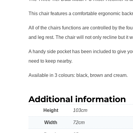
This chair features a comfortable ergonomic backres
All of the chairs functions are controlled by the 
and leg rest. The chair will not only recline but it wi
A handy side pocket has been included to give you
need to keep nearby.
Available in 3 colours: black, brown and cream.
Additional information
Height
103cm
Width
72cm