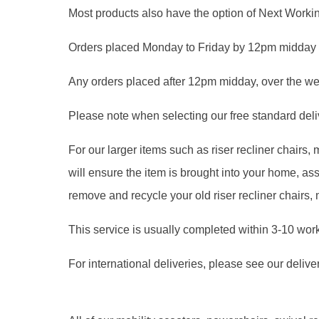
Most products also have the option of Next Workin
Orders placed Monday to Friday by 12pm midday 
Any orders placed after 12pm midday, over the we
Please note when selecting our free standard delive
For our larger items such as riser recliner chairs
will ensure the item is brought into your home, 
remove and recycle your old riser recliner chairs,
This service is usually completed within 3-10 wor
For international deliveries, please see our delive