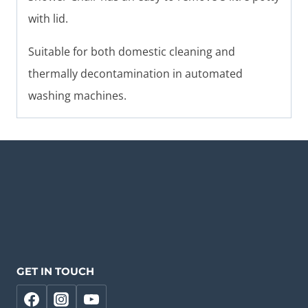
with lid.
Suitable for both domestic cleaning and
thermally decontamination in automated
washing machines.
GET IN TOUCH