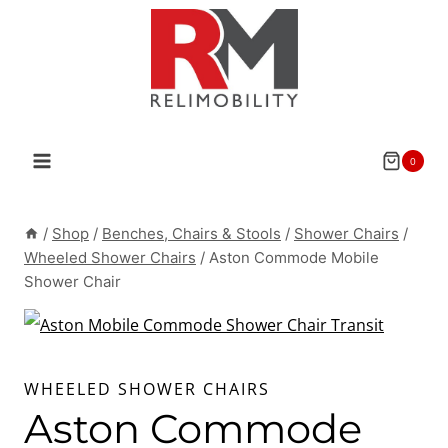
Skip
to
content
0
/
Shop
/
Benches, Chairs & Stools
/
Shower Chairs
/
Wheeled Shower Chairs
/
Aston Commode Mobile
Shower Chair
WHEELED SHOWER CHAIRS
Aston Commode