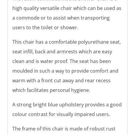
high quality versatile chair which can be used as
a commode or to assist when transporting
users to the toilet or shower.
This chair has a comfortable polyurethane seat,
seat infill, back and armrests which are easy
clean and is water proof. The seat has been
moulded in such a way to provide comfort and
warm with a front cut away and rear recess
which facilitates personal hygiene.
A strong bright blue upholstery provides a good
colour contrast for visually impaired users.
The frame of this chair is made of robust rust