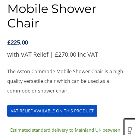
Mobile Shower
Chair
£
225.00
with VAT Relief |
£
270.00
inc VAT
The Aston Commode Mobile Shower Chair is a high
quality versatile chair which can be used as a
commode or shower chair.
VAT RELIEF AVAILABLE ON THIS PRODUCT
Estimated standard delivery to Mainland UK between