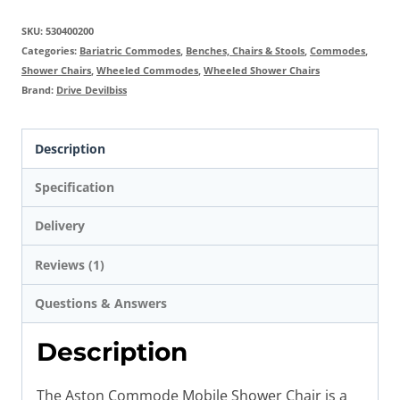
SKU:
530400200
Categories:
Bariatric Commodes
,
Benches, Chairs & Stools
,
Commodes
,
Shower Chairs
,
Wheeled Commodes
,
Wheeled Shower Chairs
Brand:
Drive Devilbiss
Description
Specification
Delivery
Reviews (1)
Questions & Answers
Description
The Aston Commode Mobile Shower Chair is a