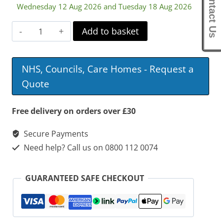
Contact Us
Wednesday 12 Aug 2026 and Tuesday 18 Aug 2026
Aston
Add to basket
Commode
Mobile
NHS, Councils, Care Homes - Request a
Shower
Quote
Chair
quantity
Free delivery on orders over £30
Secure Payments
Need help? Call us on 0800 112 0074
GUARANTEED SAFE CHECKOUT