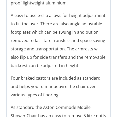
proof lightweight aluminium.
A easy to use e-clip allows for height adjustment
to fit the user. There are also angle adjustable
footplates which can be swung in and out or
removed to facilitate transfers and space saving
storage and transportation. The armrests will
also flip up for side transfers and the removable
backrest can be adjusted in height.
Four braked castors are included as standard
and helps you to manoeuvre the chair over
various types of flooring.
As standard the Aston Commode Mobile
Shower Chair has an easy to remove 5 litre potty