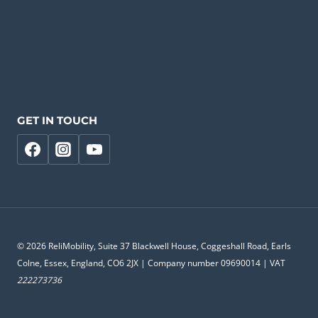
GET IN TOUCH
© 2026 ReliMobility, Suite 37 Blackwell House, Coggeshall Road, Earls
Colne, Essex, England, CO6 2JX | Company number 09690014 | VAT
222273736