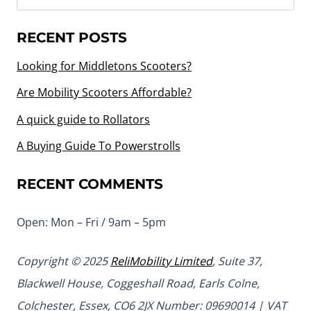
for:
RECENT POSTS
Looking for Middletons Scooters?
Are Mobility Scooters Affordable?
A quick guide to Rollators
A Buying Guide To Powerstrolls
RECENT COMMENTS
Open: Mon – Fri / 9am – 5pm
Copyright © 2025
ReliMobility Limited
, Suite 37,
Blackwell House, Coggeshall Road, Earls Colne,
Colchester, Essex, CO6 2JX Number: 09690014 | VAT