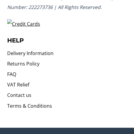
Number: 222273736 | All Rights Reserved.
HELP
Delivery Information
Returns Policy
FAQ
VAT Relief
Contact us
Terms & Conditions