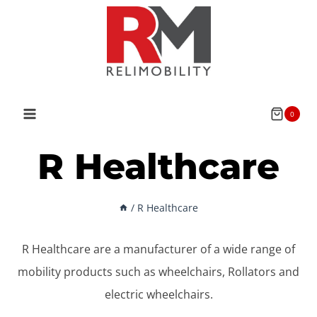
Skip
to
content
0
R Healthcare
/
R Healthcare
R Healthcare are a manufacturer of a wide range of
mobility products such as wheelchairs, Rollators and
electric wheelchairs.