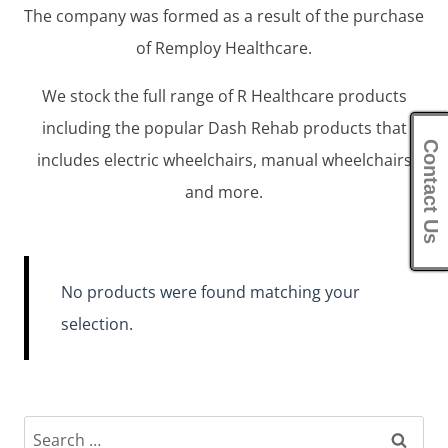
The company was formed as a result of the purchase
of Remploy Healthcare.
We stock the full range of R Healthcare products
including the popular Dash Rehab products that
Contact Us
includes electric wheelchairs, manual wheelchairs
and more.
No products were found matching your
selection.
Search