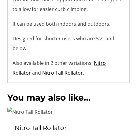
to allow for easier curb climbing.
It can be used both indoors and outdoors.
Designed for shorter users who are 5’2″ and
below.
Also available in 2 other variations:
Nitro
Rollator
and
Nitro Tall Rollator
.
You may also like…
Nitro Tall Rollator