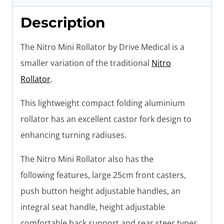
Description
The Nitro Mini Rollator by Drive Medical is a
smaller variation of the traditional
Nitro
Rollator
.
This lightweight compact folding aluminium
rollator has an excellent castor fork design to
enhancing turning radiuses.
The Nitro Mini Rollator also has the
following features, large 25cm front casters,
push button height adjustable handles, an
integral seat handle, height adjustable
comfortable back support and rear steer types