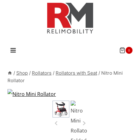
Skip
to
content
0
/
Shop
/
Rollators
/
Rollators with Seat
/
Nitro Mini
Rollator