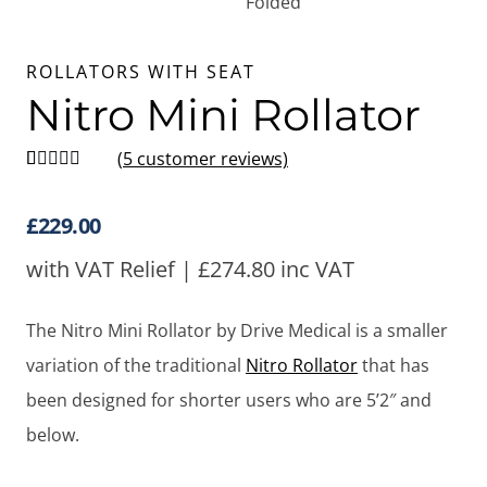
ROLLATORS WITH SEAT
Nitro Mini Rollator
(
5
customer reviews)
Rated
5
5
out
of 5 based
on
customer
£
229.00
ratings
with VAT Relief |
£
274.80
inc VAT
The Nitro Mini Rollator by Drive Medical is a smaller
variation of the traditional
Nitro Rollator
that has
been designed for shorter users who are 5’2″ and
below.