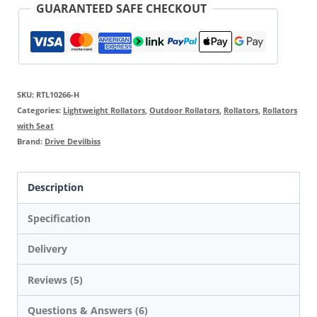
GUARANTEED SAFE CHECKOUT
SKU:
RTL10266-H
Categories:
Lightweight Rollators
,
Outdoor Rollators
,
Rollators
,
Rollators
with Seat
Brand:
Drive Devilbiss
Description
Specification
Delivery
Reviews (5)
Questions & Answers (6)