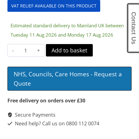
VAT RELIEF AVAILABLE ON THIS PRODUCT
Contact Us
Estimated standard delivery to Mainland UK between
Tuesday 11 Aug 2026 and Monday 17 Aug 2026
Nitro
Add to basket
Mini
Rollator
NHS, Councils, Care Homes - Request a
quantity
Quote
Free delivery on orders over £30
Secure Payments
Need help? Call us on 0800 112 0074