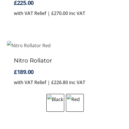
£
225.00
with VAT Relief |
£
270.00
inc VAT
Nitro Rollator
£
189.00
with VAT Relief |
£
226.80
inc VAT