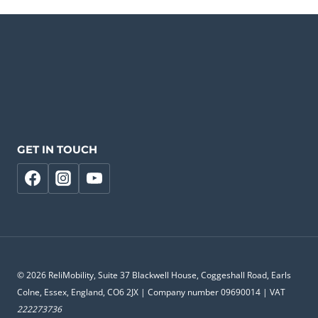
GET IN TOUCH
© 2026 ReliMobility, Suite 37 Blackwell House, Coggeshall Road, Earls
Colne, Essex, England, CO6 2JX | Company number 09690014 | VAT
222273736