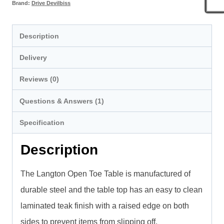
Brand:
Drive Devilbiss
Description
Delivery
Reviews (0)
Questions & Answers (1)
Specification
Description
The Langton Open Toe Table is manufactured of
durable steel and the table top has an easy to clean
laminated teak finish with a raised edge on both
sides to prevent items from slipping off.