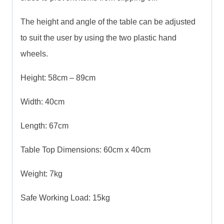
The height and angle of the table can be adjusted
to suit the user by using the two plastic hand
wheels.
Height: 58cm – 89cm
Width: 40cm
Length: 67cm
Table Top Dimensions: 60cm x 40cm
Weight: 7kg
Safe Working Load: 15kg