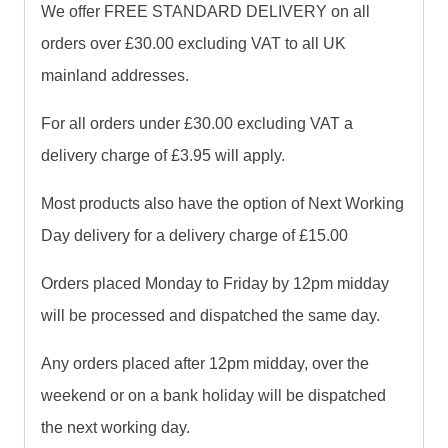
We offer FREE STANDARD DELIVERY on all
orders over £30.00 excluding VAT to all UK
mainland addresses.
For all orders under £30.00 excluding VAT a
delivery charge of £3.95 will apply.
Most products also have the option of Next Working
Day delivery for a delivery charge of £15.00
Orders placed Monday to Friday by 12pm midday
will be processed and dispatched the same day.
Any orders placed after 12pm midday, over the
weekend or on a bank holiday will be dispatched
the next working day.