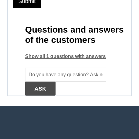
Questions and answers
of the customers
Show all 1 questions with answers