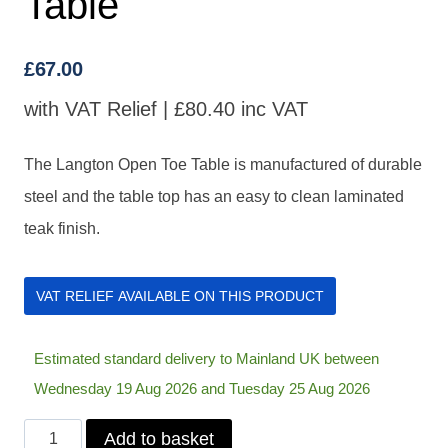
Table
£
67.00
with VAT Relief |
£
80.40
inc VAT
The Langton Open Toe Table is manufactured of durable
steel and the table top has an easy to clean laminated
teak finish.
VAT RELIEF AVAILABLE ON THIS PRODUCT
Estimated standard delivery to Mainland UK between
Wednesday 19 Aug 2026 and Tuesday 25 Aug 2026
Langton
Add to basket