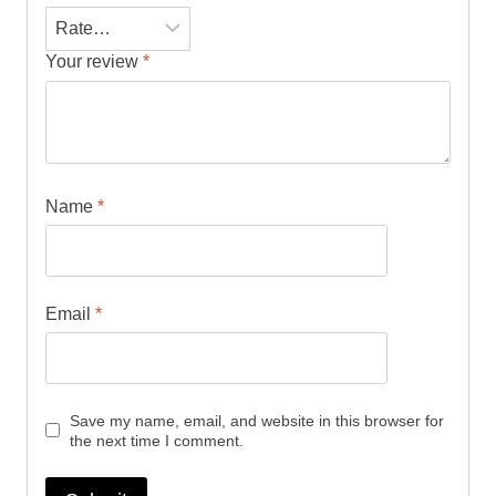
Your review
*
Name
*
Email
*
Save my name, email, and website in this browser for
the next time I comment.