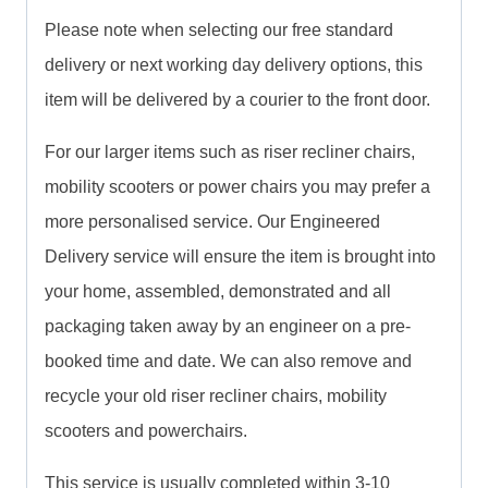
Please note when selecting our free standard
delivery or next working day delivery options, this
item will be delivered by a courier to the front door.
For our larger items such as riser recliner chairs,
mobility scooters or power chairs you may prefer a
more personalised service. Our Engineered
Delivery service will ensure the item is brought into
your home, assembled, demonstrated and all
packaging taken away by an engineer on a pre-
booked time and date. We can also remove and
recycle your old riser recliner chairs, mobility
scooters and powerchairs.
This service is usually completed within 3-10