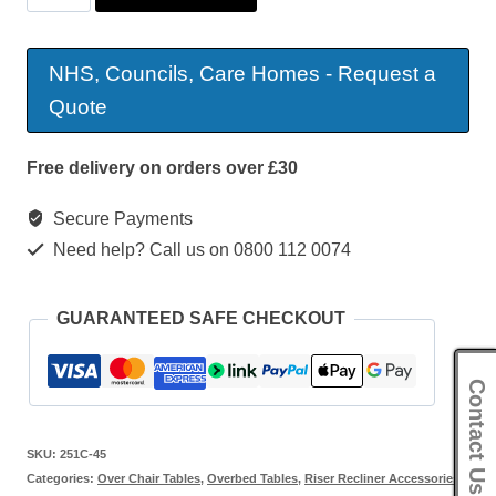
Open
Toe
NHS, Councils, Care Homes - Request a
Table
Quote
quantity
Free delivery on orders over £30
Secure Payments
Need help? Call us on 0800 112 0074
GUARANTEED SAFE CHECKOUT
Contact Us
SKU:
251C-45
Categories:
Over Chair Tables
,
Overbed Tables
,
Riser Recliner Accessories