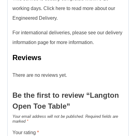
working days. Click here to read more about our
Engineered Delivery.
For international deliveries, please see our delivery
information page for more information.
Reviews
There are no reviews yet.
Be the first to review “Langton
Open Toe Table”
Your email address will not be published.
Required fields are
marked
*
Your rating
*