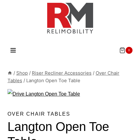
Skip
to
content
0
/
Shop
/
Riser Recliner Accessories
/
Over Chair
Tables
/
Langton Open Toe Table
OVER CHAIR TABLES
Langton Open Toe