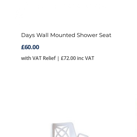
Days Wall Mounted Shower Seat
£
60.00
with VAT Relief |
£
72.00
inc VAT