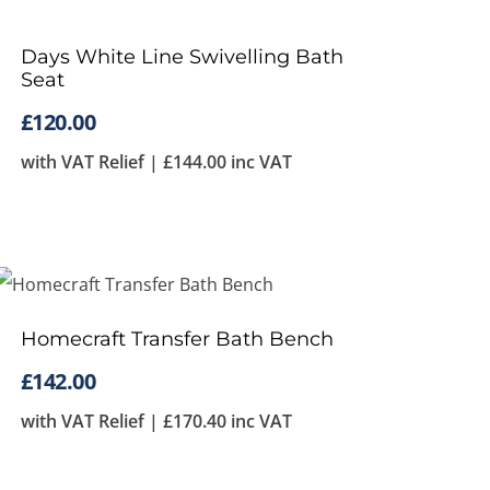
Days White Line Swivelling Bath
Seat
£
120.00
with VAT Relief |
£
144.00
inc VAT
Homecraft Transfer Bath Bench
£
142.00
with VAT Relief |
£
170.40
inc VAT