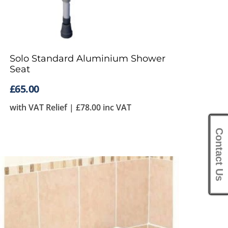
Solo Standard Aluminium Shower
Seat
£
65.00
with VAT Relief |
£
78.00
inc VAT
Contact Us