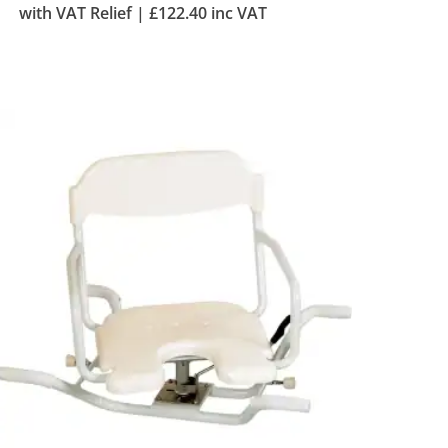
with VAT Relief |
£
122.40
inc VAT