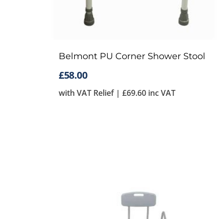
Belmont PU Corner Shower Stool
£
58.00
with VAT Relief |
£
69.60
inc VAT