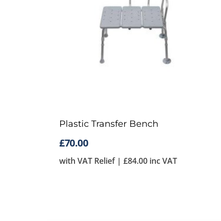
Plastic Transfer Bench
£
70.00
with VAT Relief |
£
84.00
inc VAT