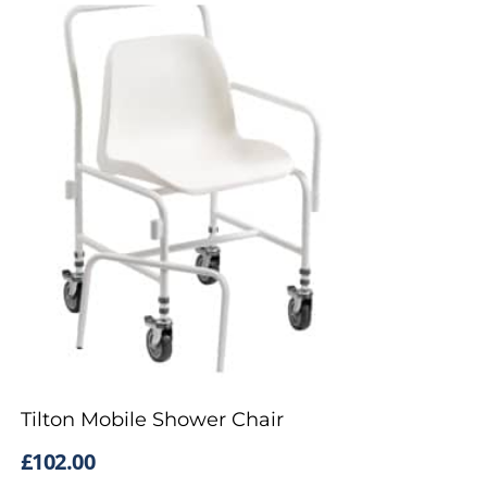
Tilton Mobile Shower Chair
£
102.00