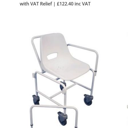
with VAT Relief |
£
122.40
inc VAT