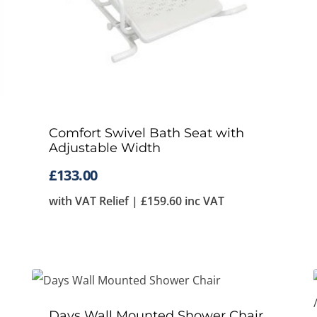
Comfort Swivel Bath Seat with
Adjustable Width
£
133.00
with VAT Relief |
£
159.60
inc VAT
Days Wall Mounted Shower Chair