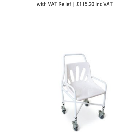
with VAT Relief |
£
115.20
inc VAT