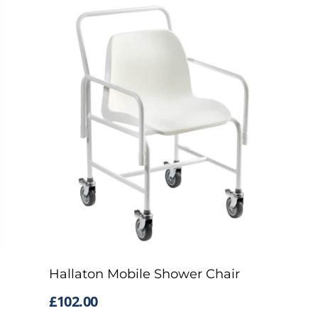
Hallaton Mobile Shower Chair
£
102.00