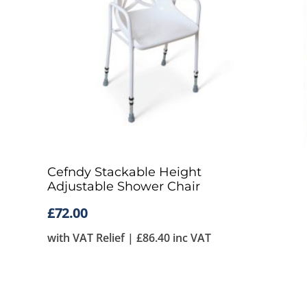
Cefndy Stackable Height
Adjustable Shower Chair
£
72.00
with VAT Relief |
£
86.40
inc VAT