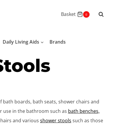
Basket
0
Daily Living Aids
Brands
Stools
of bath boards, bath seats, shower chairs and
for use in the bathroom such as
bath benches,
chairs and various
shower stools
such as those