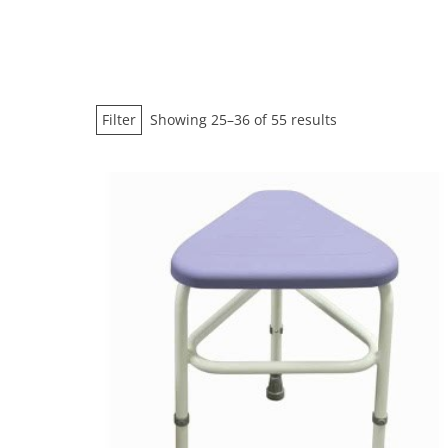
Sorted
Filter
Showing 25–36 of 55 results
by
price:
low
to
high