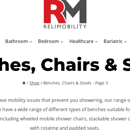
Bathroom
Bedroom
Healthcare
Bariatric
es, Chairs & 
/
Shop
/
Benches, Chairs & Stools
- Page 3
 have mobility issues that prevent you showering, our range 
We have a wide range of different types of benches suitable 
ncluding wheeled mobile shower chairs, stackable shower 
with rotating and padded seats.