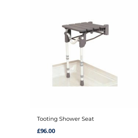
Tooting Shower Seat
£
96.00