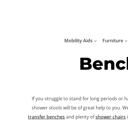
Skip
to
content
Mobility Aids
Furniture
Bench
If you struggle to stand for long periods or
shower stools will be of great help to you. 
transfer benches
and plenty of
shower chairs
i