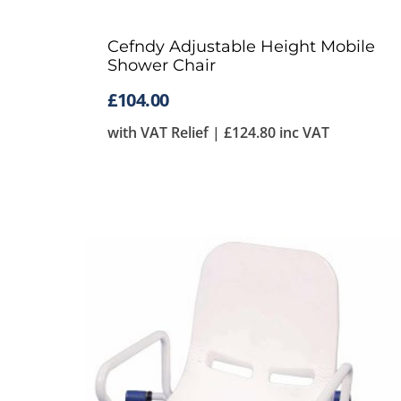
Cefndy Adjustable Height Mobile
Shower Chair
£
104.00
with VAT Relief |
£
124.80
inc VAT