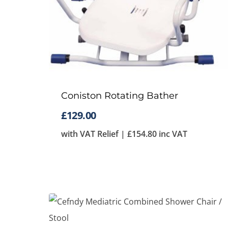
Coniston Rotating Bather
£
129.00
with VAT Relief |
£
154.80
inc VAT