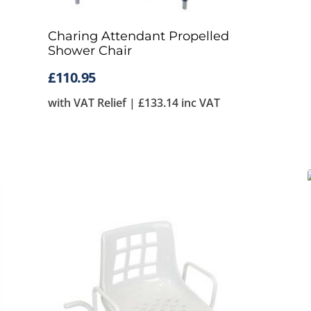
Charing Attendant Propelled
Shower Chair
£
110.95
with VAT Relief |
£
133.14
inc VAT