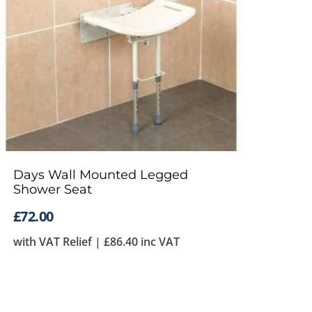
Days Wall Mounted Legged
Shower Seat
£
72.00
with VAT Relief |
£
86.40
inc VAT