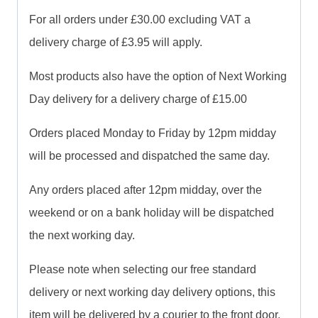
For all orders under £30.00 excluding VAT a
delivery charge of £3.95 will apply.
Most products also have the option of Next Working
Day delivery for a delivery charge of £15.00
Orders placed Monday to Friday by 12pm midday
will be processed and dispatched the same day.
Any orders placed after 12pm midday, over the
weekend or on a bank holiday will be dispatched
the next working day.
Please note when selecting our free standard
delivery or next working day delivery options, this
item will be delivered by a courier to the front door.