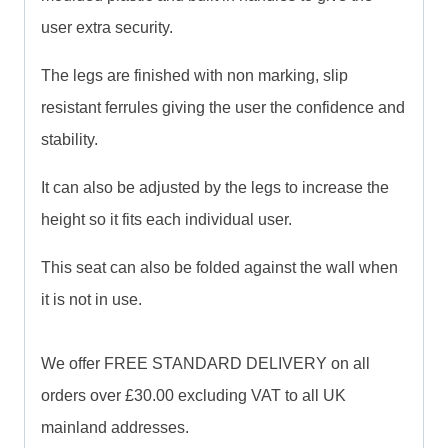
user extra security.
The legs are finished with non marking, slip
resistant ferrules giving the user the confidence and
stability.
It can also be adjusted by the legs to increase the
height so it fits each individual user.
This seat can also be folded against the wall when
it is not in use.
We offer FREE STANDARD DELIVERY on all
orders over £30.00 excluding VAT to all UK
mainland addresses.