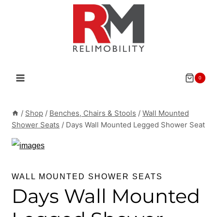
Skip
to
content
0
/
Shop
/
Benches, Chairs & Stools
/
Wall Mounted
Shower Seats
/
Days Wall Mounted Legged Shower Seat
WALL MOUNTED SHOWER SEATS
Days Wall Mounted