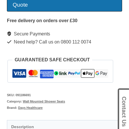
Legged
Quote
Shower
Seat
Free delivery on orders over £30
quantity
Secure Payments
Need help? Call us on 0800 112 0074
GUARANTEED SAFE CHECKOUT
SKU:
091186691
Contact Us
Category:
Wall Mounted Shower Seats
Brand:
Days Healthcare
Description