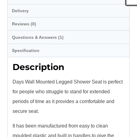
Delivery
Reviews (0)
Questions & Answers (1)
Specification
Description
Days Wall Mounted Legged Shower Seat is perfect
for people who struggle to stand for extended
periods of time as it provides a comfortable and
secure seat.
It has been manufactured from easy to clean
moulded plastic and built in handles to give the