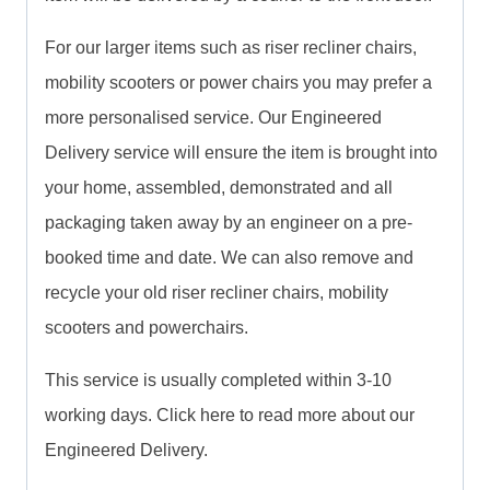
For our larger items such as riser recliner chairs,
mobility scooters or power chairs you may prefer a
more personalised service. Our Engineered
Delivery service will ensure the item is brought into
your home, assembled, demonstrated and all
packaging taken away by an engineer on a pre-
booked time and date. We can also remove and
recycle your old riser recliner chairs, mobility
scooters and powerchairs.
This service is usually completed within 3-10
working days. Click here to read more about our
Engineered Delivery.