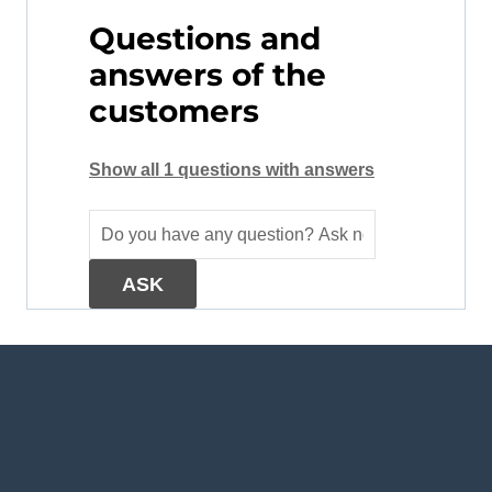
Questions and
answers of the
customers
Show all 1 questions with answers