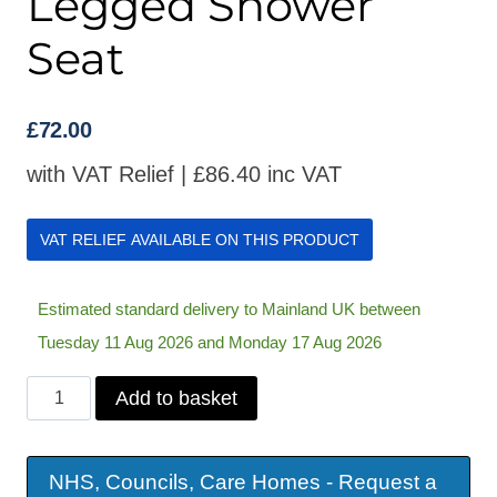
Legged Shower
Seat
£
72.00
with VAT Relief |
£
86.40
inc VAT
VAT RELIEF AVAILABLE ON THIS PRODUCT
Estimated standard delivery to Mainland UK between
Tuesday 11 Aug 2026 and Monday 17 Aug 2026
Days
Add to basket
Wall
Mounted
NHS, Councils, Care Homes - Request a