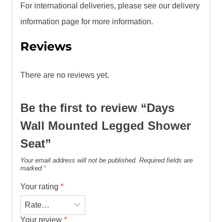
For international deliveries, please see our delivery
information page for more information.
Reviews
There are no reviews yet.
Be the first to review “Days
Wall Mounted Legged Shower
Seat”
Your email address will not be published.
Required fields are
marked
*
Your rating
*
Your review
*