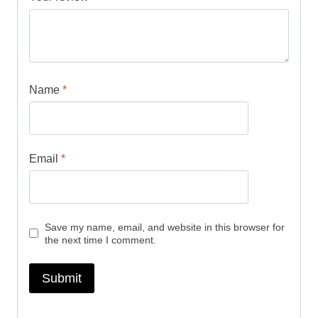
Name
*
Email
*
Save my name, email, and website in this browser for
the next time I comment.