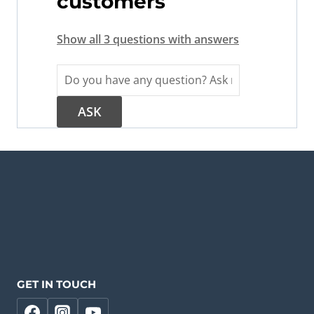
customers
Show all 3 questions with answers
GET IN TOUCH