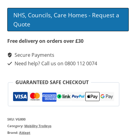
Height
Adjustable
NHS, Councils, Care Homes - Request a
Trolley
Quote
quantity
Free delivery on orders over £30
Secure Payments
Need help? Call us on 0800 112 0074
GUARANTEED SAFE CHECKOUT
SKU:
VG800
Category:
Mobility Trolleys
Brand:
Aidapt