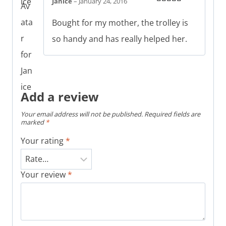
Janice
–
January 24, 2016
Rated
5
out
of 5
Bought for my mother, the trolley is
so handy and has really helped her.
Add a review
Your email address will not be published.
Required fields are
marked
*
Your rating
*
Your review
*