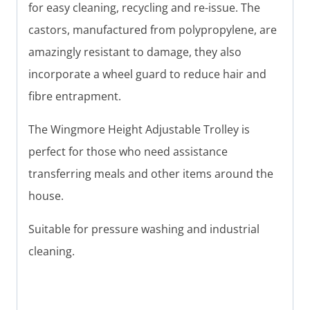
for easy cleaning, recycling and re-issue. The
castors, manufactured from polypropylene, are
amazingly resistant to damage, they also
incorporate a wheel guard to reduce hair and
fibre entrapment.
The Wingmore Height Adjustable Trolley is
perfect for those who need assistance
transferring meals and other items around the
house.
Suitable for pressure washing and industrial
cleaning.