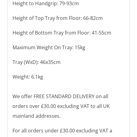
Height to Handgrip: 79-93cm
Height of Top Tray from Floor: 66-82cm
Height of Bottom Tray from Floor: 41-55cm
Maximum Weight On Tray: 15kg
Tray (WxD): 46x35cm
Weight: 6.1kg
We offer FREE STANDARD DELIVERY on all
orders over £30.00 excluding VAT to all UK
mainland addresses.
For all orders under £30.00 excluding VAT a