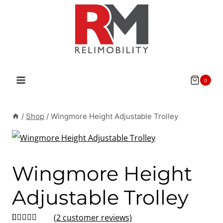
Skip
to
content
0
/
Shop
/
Wingmore Height Adjustable Trolley
Wingmore Height
Adjustable Trolley
(
2
customer reviews)