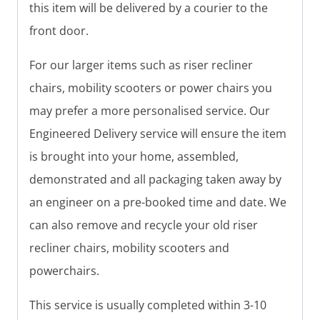
this item will be delivered by a courier to the
front door.
For our larger items such as riser recliner
chairs, mobility scooters or power chairs you
may prefer a more personalised service. Our
Engineered Delivery service will ensure the item
is brought into your home, assembled,
demonstrated and all packaging taken away by
an engineer on a pre-booked time and date. We
can also remove and recycle your old riser
recliner chairs, mobility scooters and
powerchairs.
This service is usually completed within 3-10