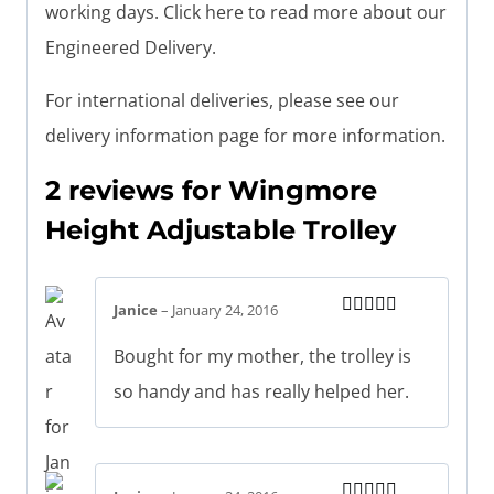
working days. Click here to read more about our
Engineered Delivery.
For international deliveries, please see our
delivery information page for more information.
2 reviews for
Wingmore
Height Adjustable Trolley
Janice
–
January 24, 2016
Rated
5
out
of 5
Bought for my mother, the trolley is
so handy and has really helped her.