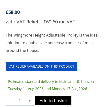
Rated
1
5
out
of 5 based
on
customer
£
58.00
rating
with VAT Relief |
£
69.60
inc VAT
The Wingmore Height Adjustable Trolley is the ideal
solution to enable safe and easy transfer of meals
around the house.
VAT RELIEF AVAILABLE ON THIS PRODUCT
Estimated standard delivery to Mainland UK between
Tuesday 11 Aug 2026 and Monday 17 Aug 2026
Wingmore
Add to basket