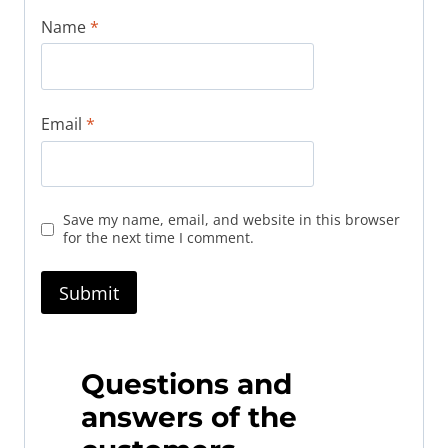
Name
*
Email
*
Save my name, email, and website in this browser
for the next time I comment.
Questions and
answers of the