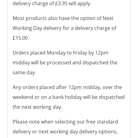
delivery charge of £3.95 will apply.
Most products also have the option of Next
Working Day delivery for a delivery charge of
£15.00
Orders placed Monday to Friday by 12pm
midday will be processed and dispatched the
same day.
Any orders placed after 12pm midday, over the
weekend or on a bank holiday will be dispatched
the next working day.
Please note when selecting our free standard
delivery or next working day delivery options,