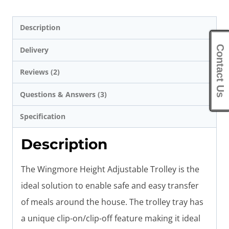
Description
Contact Us
Delivery
Reviews (2)
Questions & Answers (3)
Specification
Description
The Wingmore Height Adjustable Trolley is the
ideal solution to enable safe and easy transfer
of meals around the house. The trolley tray has
a unique clip-on/clip-off feature making it ideal