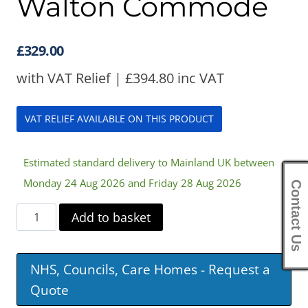
Walton Commode
£
329.00
with VAT Relief |
£
394.80
inc VAT
VAT RELIEF AVAILABLE ON THIS PRODUCT
Estimated standard delivery to Mainland UK between
Monday 24 Aug 2026 and Friday 28 Aug 2026
Contact Us
Walton
Add to basket
Commode
quantity
NHS, Councils, Care Homes - Request a
Quote