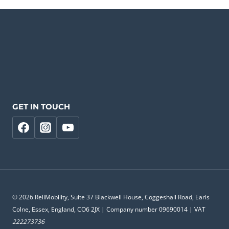
GET IN TOUCH
© 2026 ReliMobility, Suite 37 Blackwell House, Coggeshall Road, Earls
Colne, Essex, England, CO6 2JX | Company number 09690014 | VAT
222273736