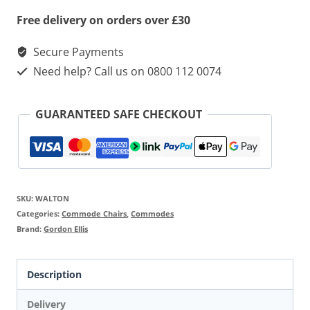
Free delivery on orders over £30
Secure Payments
Need help? Call us on 0800 112 0074
GUARANTEED SAFE CHECKOUT
SKU:
WALTON
Categories:
Commode Chairs
,
Commodes
Brand:
Gordon Ellis
Description
Delivery