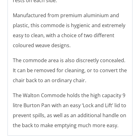
rests on each side.
Manufactured from premium aluminium and
plastic, this commode is hygienic and extremely
easy to clean, with a choice of two different
coloured weave designs.
The commode area is also discreetly concealed.
It can be removed for cleaning, or to convert the
chair back to an ordinary chair.
The Walton Commode holds the high capacity 9
litre Burton Pan with an easy ‘Lock and Lift’ lid to
prevent spills, as well as an additional handle on
the back to make emptying much more easy.