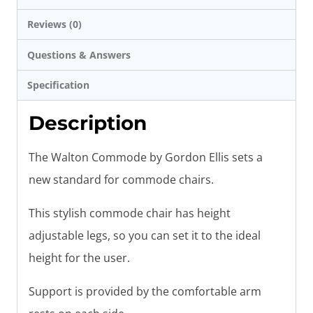
Reviews (0)
Questions & Answers
Specification
Description
The Walton Commode by Gordon Ellis sets a
new standard for commode chairs.
This stylish commode chair has height
adjustable legs, so you can set it to the ideal
height for the user.
Support is provided by the comfortable arm