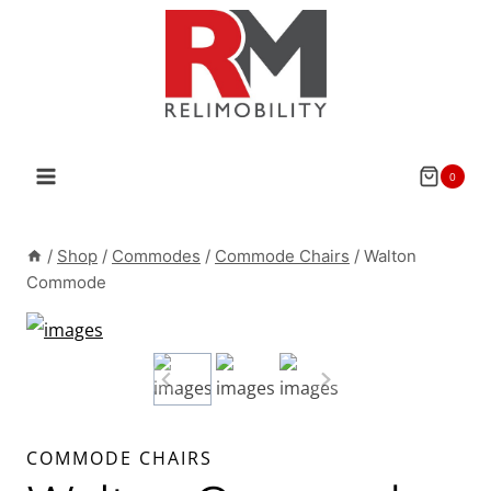
Skip
to
content
0
/
Shop
/
Commodes
/
Commode Chairs
/
Walton
Commode
COMMODE CHAIRS