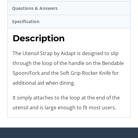
Questions & Answers
Specification
Description
The Utensil Strap by Aidapt is designed to slip
through the loop of the handle on the Bendable
Spoon/Fork and the Soft Grip Rocker Knife for
additional aid when dining.
It simply attaches to the loop at the end of the
utensil and is large enough to fit most users.