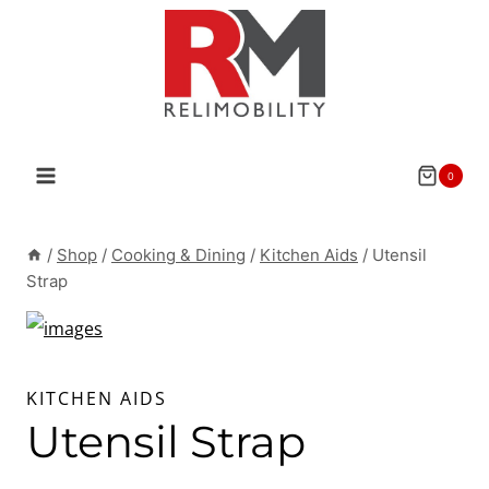
Skip
to
content
0
/
Shop
/
Cooking & Dining
/
Kitchen Aids
/
Utensil
Strap
KITCHEN AIDS
Utensil Strap