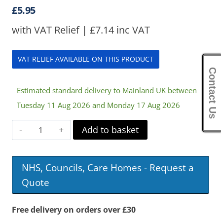
£
5.95
with VAT Relief |
£
7.14
inc VAT
VAT RELIEF AVAILABLE ON THIS PRODUCT
Contact Us
Estimated standard delivery to Mainland UK between
Tuesday 11 Aug 2026 and Monday 17 Aug 2026
Utensil
Add to basket
Strap
quantity
NHS, Councils, Care Homes - Request a
Quote
Free delivery on orders over £30