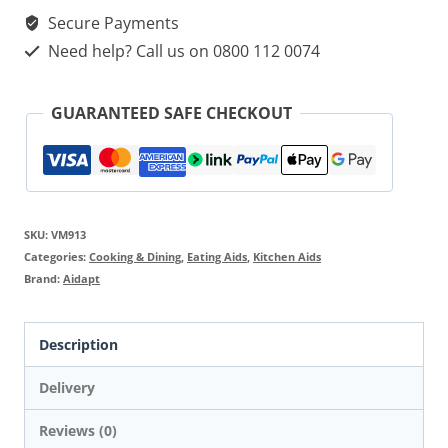
Secure Payments
Need help? Call us on 0800 112 0074
GUARANTEED SAFE CHECKOUT
SKU:
VM913
Categories:
Cooking & Dining
,
Eating Aids
,
Kitchen Aids
Brand:
Aidapt
Description
Delivery
Reviews (0)