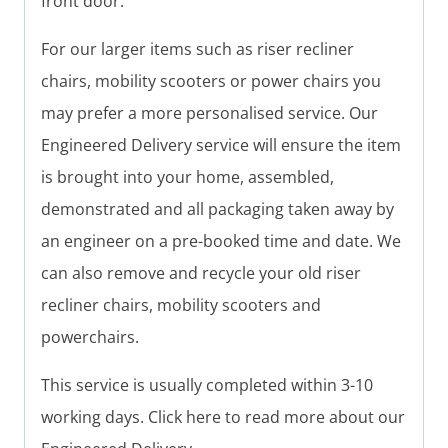
front door.
For our larger items such as riser recliner
chairs, mobility scooters or power chairs you
may prefer a more personalised service. Our
Engineered Delivery service will ensure the item
is brought into your home, assembled,
demonstrated and all packaging taken away by
an engineer on a pre-booked time and date. We
can also remove and recycle your old riser
recliner chairs, mobility scooters and
powerchairs.
This service is usually completed within 3-10
working days. Click here to read more about our