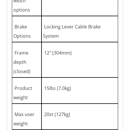
width
options
Brake
Locking Lever Cable Brake
Options
System
Frame
12″ (304mm)
depth
(closed)
Product
15lbs (7.0kg)
weight
Max user
20st (127kg)
weight