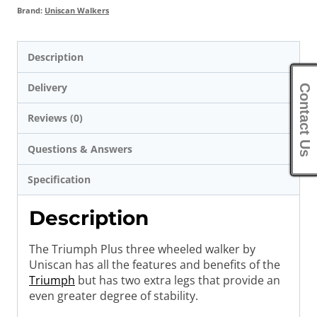
Brand:
Uniscan Walkers
Description
Delivery
Contact Us
Reviews (0)
Questions & Answers
Specification
Description
The Triumph Plus three wheeled walker by
Uniscan has all the features and benefits of the
Triumph
but has two extra legs that provide an
even greater degree of stability.