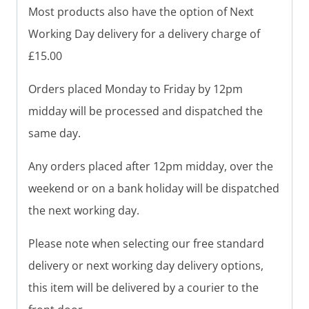
Most products also have the option of Next
Working Day delivery for a delivery charge of
£15.00
Orders placed Monday to Friday by 12pm
midday will be processed and dispatched the
same day.
Any orders placed after 12pm midday, over the
weekend or on a bank holiday will be dispatched
the next working day.
Please note when selecting our free standard
delivery or next working day delivery options,
this item will be delivered by a courier to the