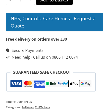
Triumph
Plus
NHS, Councils, Care Homes - Request a
Tri
Quote
Walker
quantity
Free delivery on orders over £30
Secure Payments
Need help? Call us on 0800 112 0074
GUARANTEED SAFE CHECKOUT
SKU:
TRIUMPH PLUS
Categories:
Rollators
,
Tri Walkers