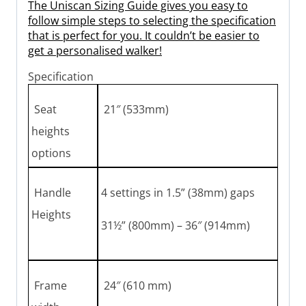
The Uniscan Sizing Guide gives you easy to
follow simple steps to selecting the specification
that is perfect for you. It couldn’t be easier to
get a personalised walker!
Specification
Seat
21″ (533mm)
heights
options
Handle
4 settings in 1.5” (38mm) gaps
Heights
31½” (800mm) – 36″ (914mm)
Frame
24″ (610 mm)