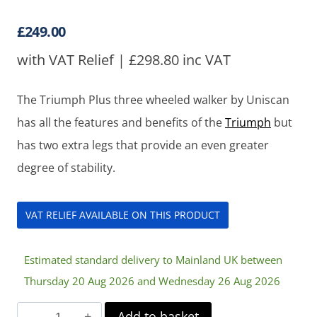
£
249.00
with VAT Relief |
£
298.80
inc VAT
The Triumph Plus three wheeled walker by Uniscan
has all the features and benefits of the
Triumph
but
has two extra legs that provide an even greater
degree of stability.
VAT RELIEF AVAILABLE ON THIS PRODUCT
Estimated standard delivery to Mainland UK between
Thursday 20 Aug 2026 and Wednesday 26 Aug 2026
Uniscan
Add to basket