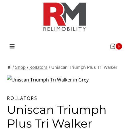
Skip
to
content
0
/
Shop
/
Rollators
/
Uniscan Triumph Plus Tri Walker
ROLLATORS
Uniscan Triumph
Plus Tri Walker