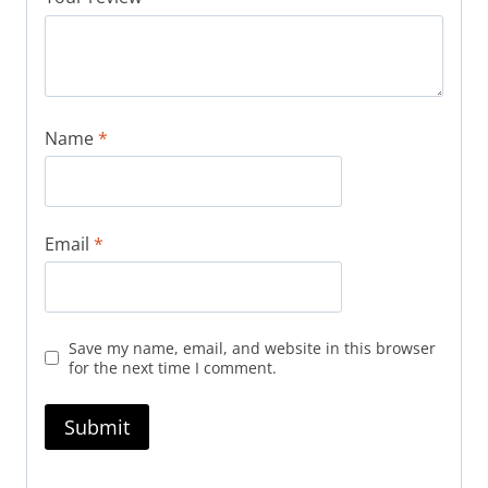
Name
*
Email
*
Save my name, email, and website in this browser
for the next time I comment.