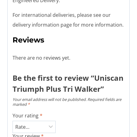
Engineered Delivery.
For international deliveries, please see our
delivery information page for more information.
Reviews
There are no reviews yet.
Be the first to review “Uniscan
Triumph Plus Tri Walker”
Your email address will not be published.
Required fields are
marked
*
Your rating
*
Your review
*