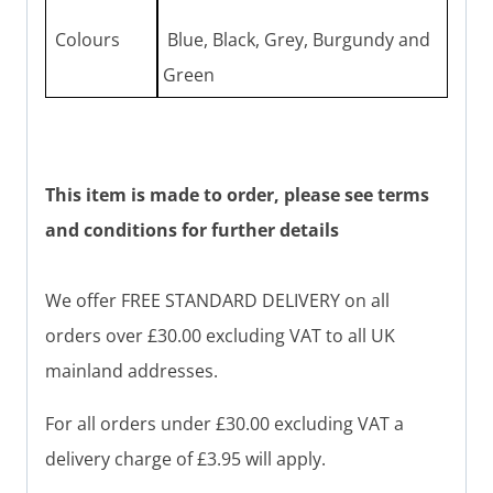
Colours
Blue, Black, Grey, Burgundy and
Green
This item is made to order, please see terms
and conditions for further details
We offer FREE STANDARD DELIVERY on all
orders over £30.00 excluding VAT to all UK
mainland addresses.
For all orders under £30.00 excluding VAT a
delivery charge of £3.95 will apply.