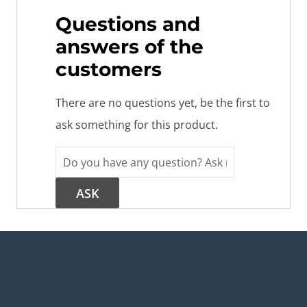
Questions and
answers of the
customers
There are no questions yet, be the first to
ask something for this product.