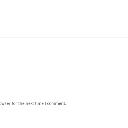
owser for the next time I comment.