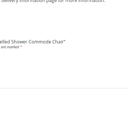
ur delivery information page for more information.
ropelled Shower Commode Chair”
s are marked
*