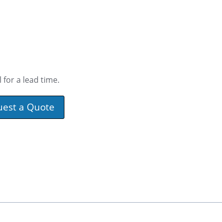
 for a lead time.
uest a Quote