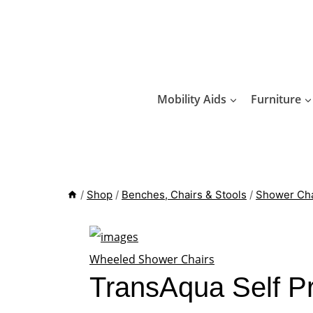
Skip
to
content
Mobility Aids
Furniture
/
Shop
/
Benches, Chairs & Stools
/
Shower Cha
Wheeled Shower Chairs
TransAqua Self P