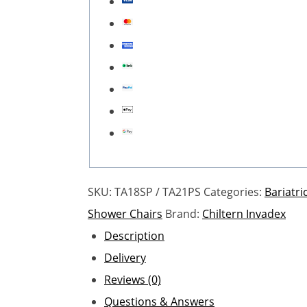
SKU:
TA18SP / TA21PS
Categories:
Bariatr
Shower Chairs
Brand:
Chiltern Invadex
Description
Delivery
Reviews (0)
Questions & Answers