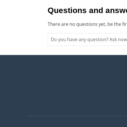
Questions and answe
There are no questions yet, be the fi