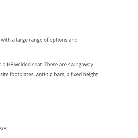
with a large range of options and
th a HF welded seat. There are swingaway
e footplates, anti-tip bars, a fixed height
ses.