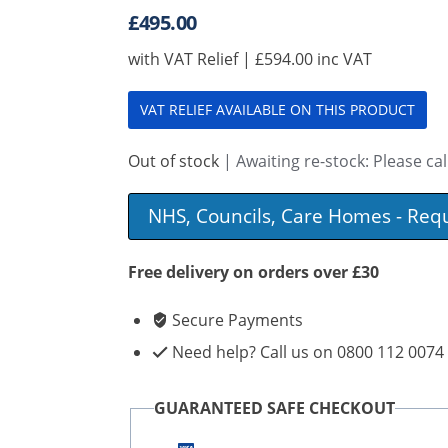
£
495.00
with VAT Relief |
£
594.00
inc VAT
VAT RELIEF AVAILABLE ON THIS PRODUCT
Out of stock
| Awaiting re-stock: Please call
NHS, Councils, Care Homes - Req
Free delivery on orders over £30
Secure Payments
Need help? Call us on 0800 112 0074
GUARANTEED SAFE CHECKOUT