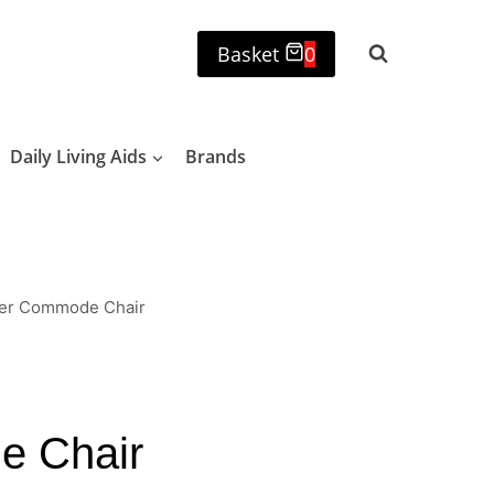
Basket
0
Daily Living Aids
Brands
wer Commode Chair
e Chair