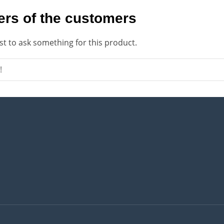
rs of the customers
rst to ask something for this product.