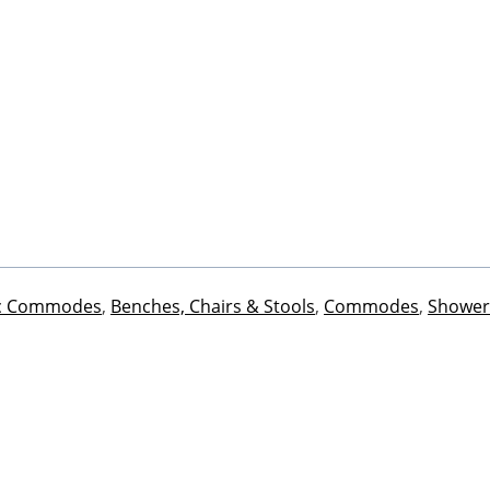
ic Commodes
,
Benches, Chairs & Stools
,
Commodes
,
Shower