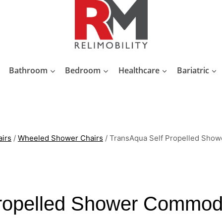
Bathroom
Bedroom
Healthcare
Bariatric
irs
/
Wheeled Shower Chairs
/
TransAqua Self Propelled Sho
ropelled Shower Commod