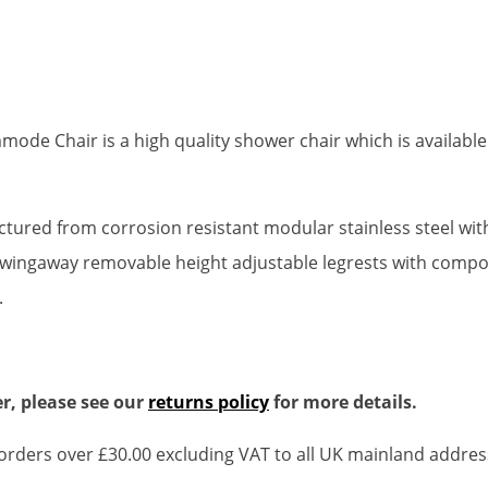
de Chair is a high quality shower chair which is available 
actured from corrosion resistant modular stainless steel wi
wingaway removable height adjustable legrests with composit
.
r, please see our
returns policy
for more details.
rders over £30.00 excluding VAT to all UK mainland addres