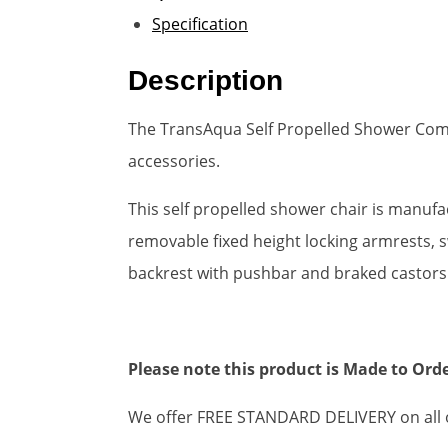
Specification
Description
The TransAqua Self Propelled Shower Commo
accessories.
This self propelled shower chair is manuf
removable fixed height locking armrests, s
backrest with pushbar and braked castors
Please note this product is Made to Orde
We offer FREE STANDARD DELIVERY on all o