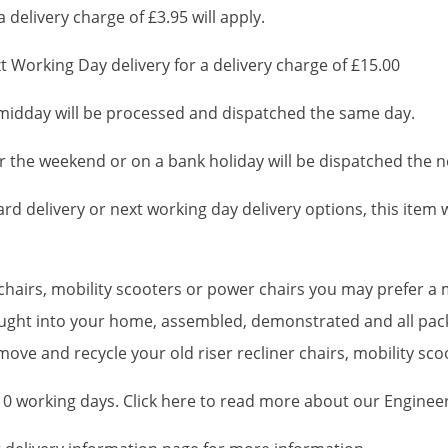
 delivery charge of £3.95 will apply.
 Working Day delivery for a delivery charge of £15.00
idday will be processed and dispatched the same day.
 the weekend or on a bank holiday will be dispatched the n
d delivery or next working day delivery options, this item wi
r chairs, mobility scooters or power chairs you may prefer 
brought into your home, assembled, demonstrated and all pa
ove and recycle your old riser recliner chairs, mobility sc
-10 working days. Click here to read more about our Enginee