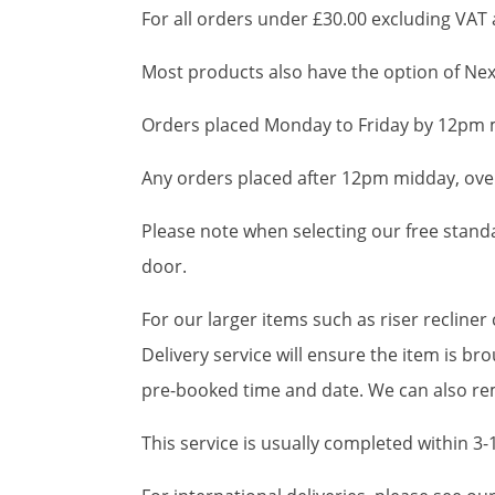
For all orders under £30.00 excluding VAT a
Most products also have the option of Next
Orders placed Monday to Friday by 12pm m
Any orders placed after 12pm midday, over
Please note when selecting our free standar
door.
For our larger items such as riser recline
Delivery service will ensure the item is 
pre-booked time and date. We can also rem
This service is usually completed within 3