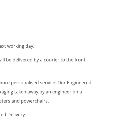
ext working day.
ll be delivered by a courier to the front
a more personalised service. Our Engineered
ckaging taken away by an engineer on a
ooters and powerchairs.
red Delivery.