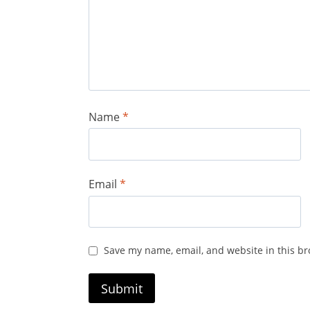
Name
*
Email
*
Save my name, email, and website in this br