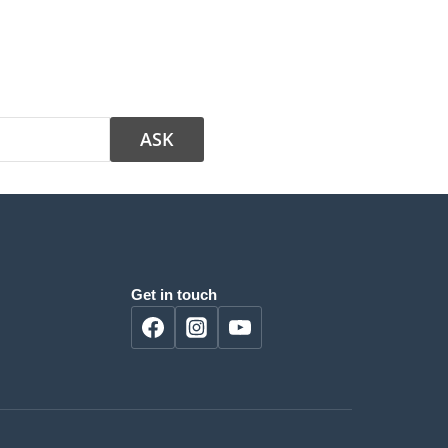
Get in touch