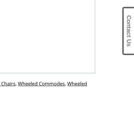
Contact Us
 Chairs
,
Wheeled Commodes
,
Wheeled