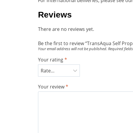
For international deliveries, please see o
Reviews
There are no reviews yet.
Be the first to review “TransAqua Self P
Your email address will not be published.
Required field
Your rating
*
Your review
*