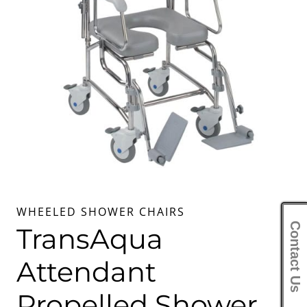
WHEELED SHOWER CHAIRS
Contact Us
TransAqua
Attendant
Propelled Shower