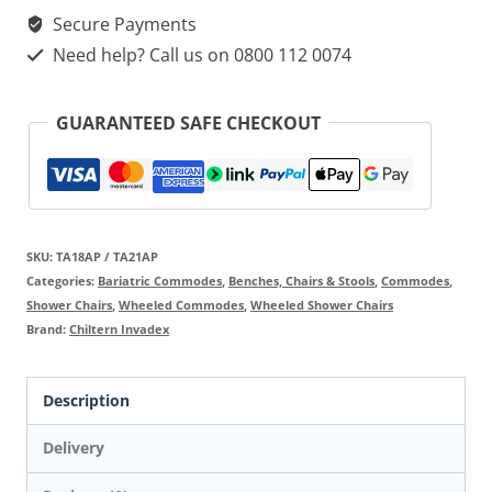
Secure Payments
Need help? Call us on 0800 112 0074
GUARANTEED SAFE CHECKOUT
SKU:
TA18AP / TA21AP
Categories:
Bariatric Commodes
,
Benches, Chairs & Stools
,
Commodes
,
Shower Chairs
,
Wheeled Commodes
,
Wheeled Shower Chairs
Brand:
Chiltern Invadex
Description
Delivery