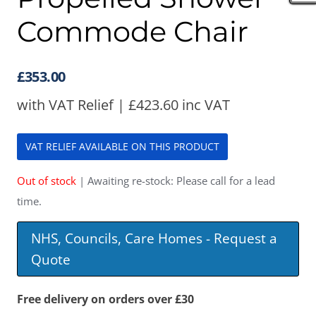
Commode Chair
£
353.00
with VAT Relief |
£
423.60
inc VAT
VAT RELIEF AVAILABLE ON THIS PRODUCT
Out of stock
| Awaiting re-stock: Please call for a lead
time.
NHS, Councils, Care Homes - Request a
Quote
Free delivery on orders over £30