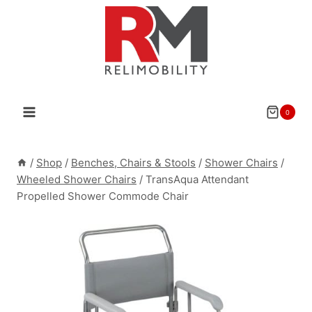
Skip
to
content
0
/
Shop
/
Benches, Chairs & Stools
/
Shower Chairs
/
Wheeled Shower Chairs
/
TransAqua Attendant
Propelled Shower Commode Chair