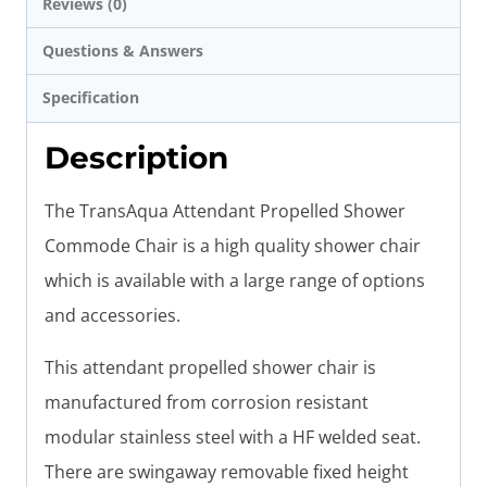
Reviews (0)
Questions & Answers
Specification
Description
The TransAqua Attendant Propelled Shower
Commode Chair is a high quality shower chair
which is available with a large range of options
and accessories.
This attendant propelled shower chair is
manufactured from corrosion resistant
modular stainless steel with a HF welded seat.
There are swingaway removable fixed height