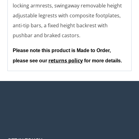
locking armrests, swingaway removable height
adjustable legrests with composite footplates,
anti-tip bars, a fixed height backrest with
pushbar and braked castors.
Please note this product is Made to Order,
returns policy
please see our
for more details.