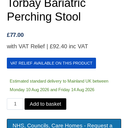
Torbay Bariatric
Perching Stool
£
77.00
with VAT Relief |
£
92.40
inc VAT
VAT RELIEF AVAILABLE ON THIS PRODUCT
Estimated standard delivery to Mainland UK between
Monday 10 Aug 2026 and Friday 14 Aug 2026
Torbay
Add to basket
Bariatric
Perching
NHS, Councils, Care Homes - Request a