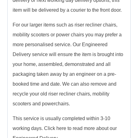
delivery or next working day delivery options, this
item will be delivered by a courier to the front door.
For our larger items such as riser recliner chairs,
mobility scooters or power chairs you may prefer a
more personalised service. Our Engineered
Delivery service will ensure the item is brought into
your home, assembled, demonstrated and all
packaging taken away by an engineer on a pre-
booked time and date. We can also remove and
recycle your old riser recliner chairs, mobility
scooters and powerchairs.
This service is usually completed within 3-10
working days. Click here to read more about our