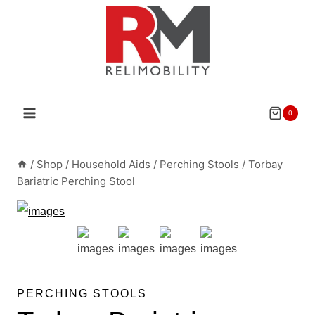
Skip
to
content
0
/
Shop
/
Household Aids
/
Perching Stools
/
Torbay
Bariatric Perching Stool
PERCHING STOOLS