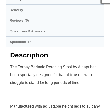
Delivery
Reviews (0)
Questions & Answers
Specification
Description
The Torbay Bariatric Perching Stool by Aidapt has
been specially designed for bariatric users who
struggle to stand for long periods of time.
Manufactured with adjustable height legs to suit any