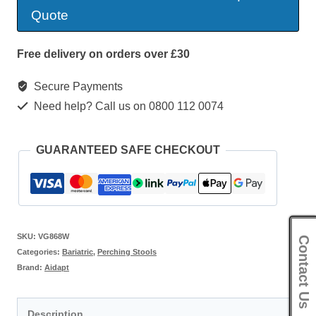
Stool
Quote
quantity
Free delivery on orders over £30
Secure Payments
Need help? Call us on 0800 112 0074
GUARANTEED SAFE CHECKOUT
SKU:
VG868W
Contact Us
Categories:
Bariatric
,
Perching Stools
Brand:
Aidapt
Description