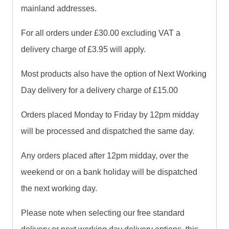
mainland addresses.
For all orders under £30.00 excluding VAT a
delivery charge of £3.95 will apply.
Most products also have the option of Next Working
Day delivery for a delivery charge of £15.00
Orders placed Monday to Friday by 12pm midday
will be processed and dispatched the same day.
Any orders placed after 12pm midday, over the
weekend or on a bank holiday will be dispatched
the next working day.
Please note when selecting our free standard