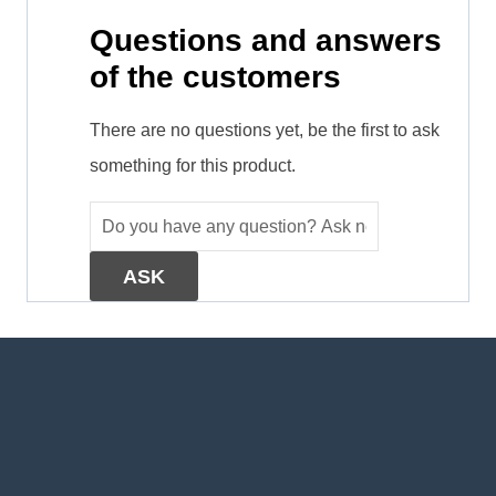
Questions and answers
of the customers
There are no questions yet, be the first to ask
something for this product.