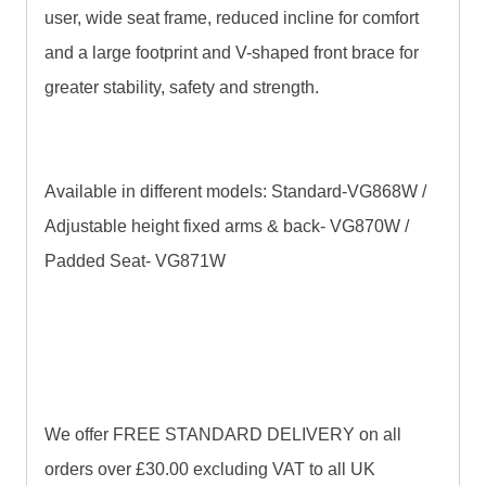
user, wide seat frame, reduced incline for comfort
and a large footprint and V-shaped front brace for
greater stability, safety and strength.
Available in different models: Standard-VG868W /
Adjustable height fixed arms & back- VG870W /
Padded Seat- VG871W
We offer FREE STANDARD DELIVERY on all
orders over £30.00 excluding VAT to all UK