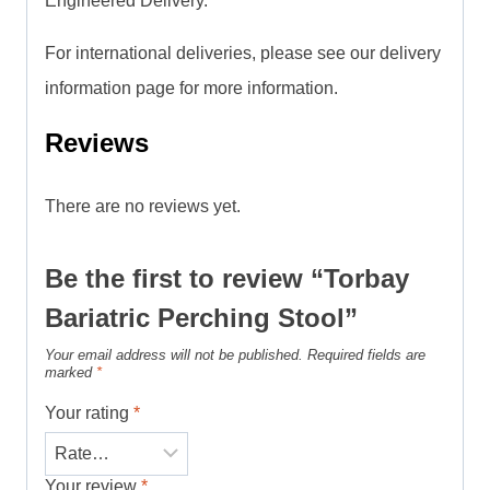
Engineered Delivery.
For international deliveries, please see our delivery
information page for more information.
Reviews
There are no reviews yet.
Be the first to review “Torbay
Bariatric Perching Stool”
Your email address will not be published.
Required fields are
marked
*
Your rating
*
Your review
*