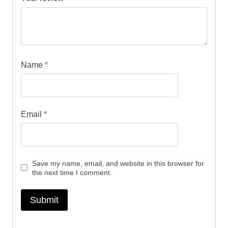
Name
*
Email
*
Save my name, email, and website in this browser for
the next time I comment.