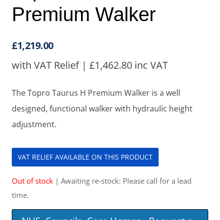
Premium Walker
£
1,219.00
with VAT Relief |
£
1,462.80
inc VAT
The Topro Taurus H Premium Walker is a well
designed, functional walker with hydraulic height
adjustment.
VAT RELIEF AVAILABLE ON THIS PRODUCT
Out of stock
| Awaiting re-stock: Please call for a lead
time.