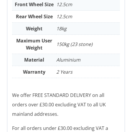
Front Wheel Size
12.5cm
Rear Wheel Size
12.5cm
Weight
18kg
Maximum User
150kg (23 stone)
Weight
Material
Aluminium
Warranty
2 Years
We offer FREE STANDARD DELIVERY on all
orders over £30.00 excluding VAT to all UK
mainland addresses.
For all orders under £30.00 excluding VAT a