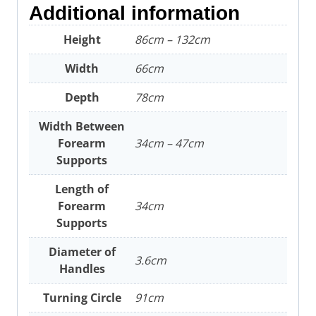
Additional information
Height
86cm – 132cm
Width
66cm
Depth
78cm
Width Between
Forearm
34cm – 47cm
Supports
Length of
Forearm
34cm
Supports
Diameter of
3.6cm
Handles
Turning Circle
91cm