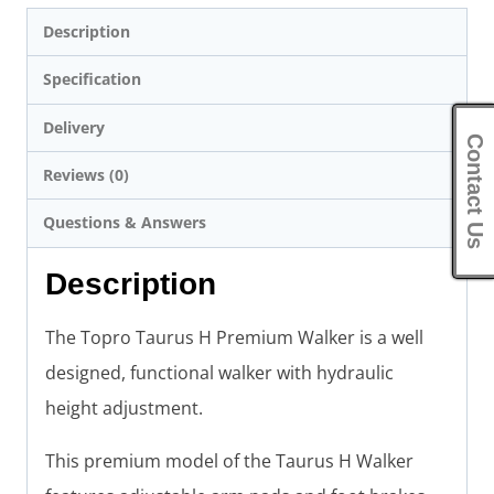
Description
Specification
Delivery
Contact Us
Reviews (0)
Questions & Answers
Description
The Topro Taurus H Premium Walker is a well
designed, functional walker with hydraulic
height adjustment.
This premium model of the Taurus H Walker