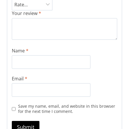
Your review
*
Name
*
Email
*
Save my name, email, and website in this browser
for the next time I comment.