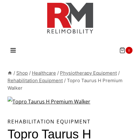
Skip
to
content
0
/
Shop
/
Healthcare
/
Physiotherapy Equipment
/
Rehabilitation Equipment
/
Topro Taurus H Premium
Walker
REHABILITATION EQUIPMENT
Topro Taurus H