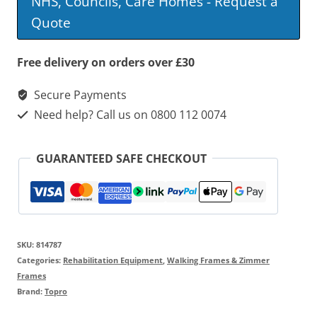
NHS, Councils, Care Homes - Request a
Quote
Free delivery on orders over £30
Secure Payments
Need help? Call us on 0800 112 0074
GUARANTEED SAFE CHECKOUT
SKU:
814787
Categories:
Rehabilitation Equipment
,
Walking Frames & Zimmer
Frames
Brand:
Topro