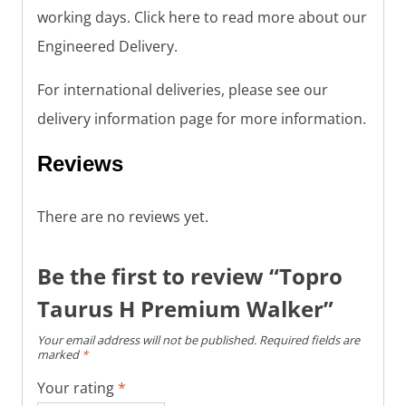
working days. Click here to read more about our
Engineered Delivery.
For international deliveries, please see our
delivery information page for more information.
Reviews
There are no reviews yet.
Be the first to review “Topro
Taurus H Premium Walker”
Your email address will not be published.
Required fields are
marked
*
Your rating
*