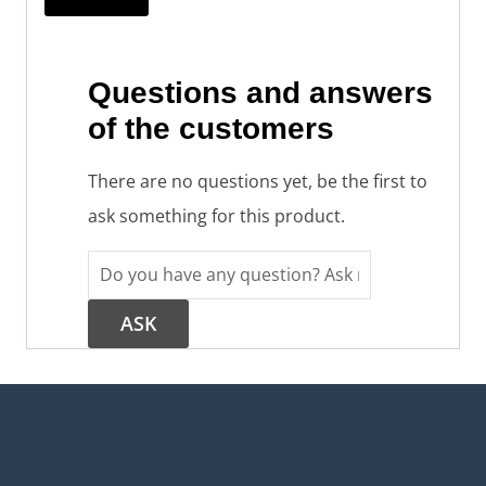
Questions and answers
of the customers
There are no questions yet, be the first to
ask something for this product.