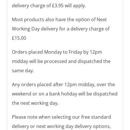
delivery charge of £3.95 will apply.
Most products also have the option of Next
Working Day delivery for a delivery charge of
£15.00
Orders placed Monday to Friday by 12pm
midday will be processed and dispatched the
same day.
Any orders placed after 12pm midday, over the
weekend or on a bank holiday will be dispatched
the next working day.
Please note when selecting our free standard
delivery or next working day delivery options,