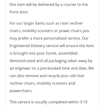
this item will be delivered by a courier to the
front door.
For our larger items such as riser recliner
chairs, mobility scooters or power chairs you
may prefer a more personalised service. Our
Engineered Delivery service will ensure the item
is brought into your home, assembled,
demonstrated and all packaging taken away by
an engineer on a pre-booked time and date. We
can also remove and recycle your old riser
recliner chairs, mobility scooters and
powerchairs.
This service is usually completed within 3-10