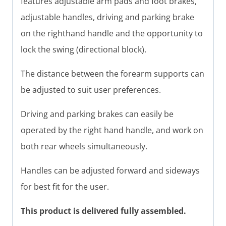
features adjustable arm pads and foot brakes,
adjustable handles, driving and parking brake
on the righthand handle and the opportunity to
lock the swing (directional block).
The distance between the forearm supports can
be adjusted to suit user preferences.
Driving and parking brakes can easily be
operated by the right hand handle, and work on
both rear wheels simultaneously.
Handles can be adjusted forward and sideways
for best fit for the user.
This product is delivered fully assembled.