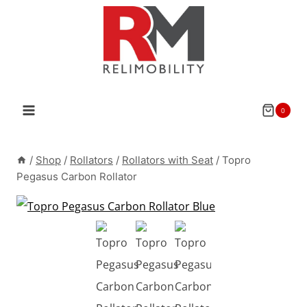
Skip
to
content
0
/
Shop
/
Rollators
/
Rollators with Seat
/
Topro
Pegasus Carbon Rollator