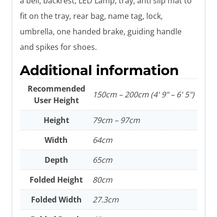
a bell, backrest, LED Lamp, tray, anti slip mat to
fit on the tray, rear bag, name tag, lock,
umbrella, one handed brake, guiding handle
and spikes for shoes.
Additional information
Recommended
150cm – 200cm (4' 9" – 6' 5")
User Height
Height
79cm – 97cm
Width
64cm
Depth
65cm
Folded Height
80cm
Folded Width
27.3cm