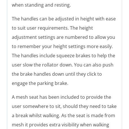
when standing and resting.
The handles can be adjusted in height with ease
to suit user requirements. The height
adjustment settings are numbered to allow you
to remember your height settings more easily.
The handles include squeeze brakes to help the
user slow the rollator down. You can also push
the brake handles down until they click to
engage the parking brake.
A mesh seat has been included to provide the
user somewhere to sit, should they need to take
a break whilst walking. As the seat is made from
mesh it provides extra visibility when walking