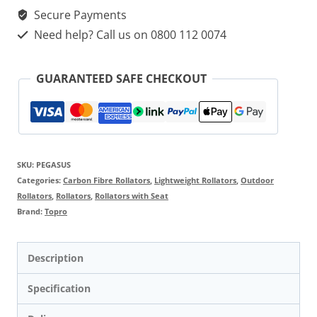
Secure Payments
Need help? Call us on 0800 112 0074
GUARANTEED SAFE CHECKOUT
SKU:
PEGASUS
Categories:
Carbon Fibre Rollators
,
Lightweight Rollators
,
Outdoor
Rollators
,
Rollators
,
Rollators with Seat
Brand:
Topro
Description
Specification