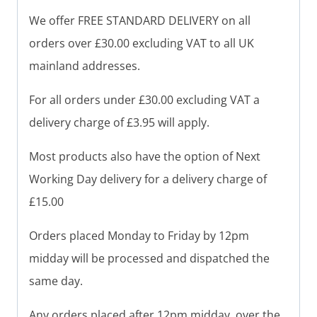
We offer FREE STANDARD DELIVERY on all
orders over £30.00 excluding VAT to all UK
mainland addresses.
For all orders under £30.00 excluding VAT a
delivery charge of £3.95 will apply.
Most products also have the option of Next
Working Day delivery for a delivery charge of
£15.00
Orders placed Monday to Friday by 12pm
midday will be processed and dispatched the
same day.
Any orders placed after 12pm midday, over the