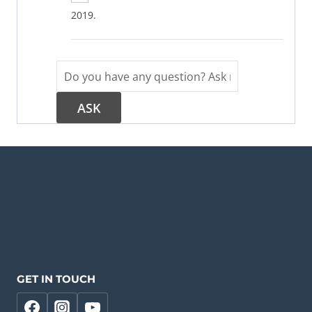
2019.
GET IN TOUCH