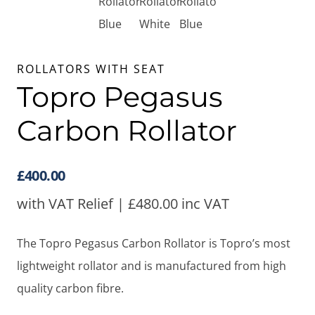
ROLLATORS WITH SEAT
Topro Pegasus
Carbon Rollator
£
400.00
with VAT Relief |
£
480.00
inc VAT
The Topro Pegasus Carbon Rollator is Topro’s most
lightweight rollator and is manufactured from high
quality carbon fibre.