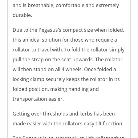
and is breathable, comfortable and extremely
durable.
Due to the Pegasus’s compact size when folded,
this an ideal solution for those who require a
rollator to travel with. To fold the rollator simply
pull the strap on the seat upwards. The rollator
will then stand on all 4 wheels. Once folded a
locking clamp securely keeps the rollator in its
folded position, making handling and
transportation easier.
Getting over thresholds and kerbs has been
made easier with the rollators easy tilt function.