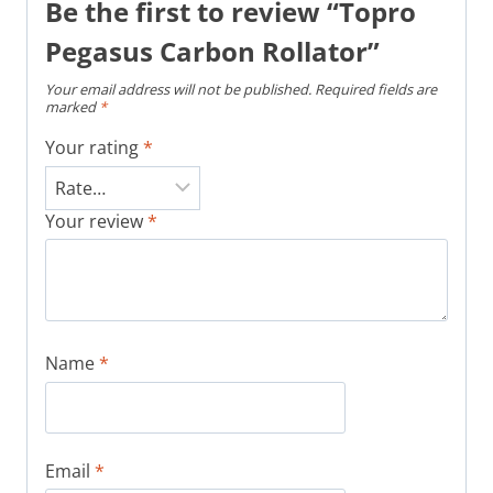
Be the first to review “Topro
Pegasus Carbon Rollator”
Your email address will not be published.
Required fields are
marked
*
Your rating
*
Your review
*
Name
*
Email
*