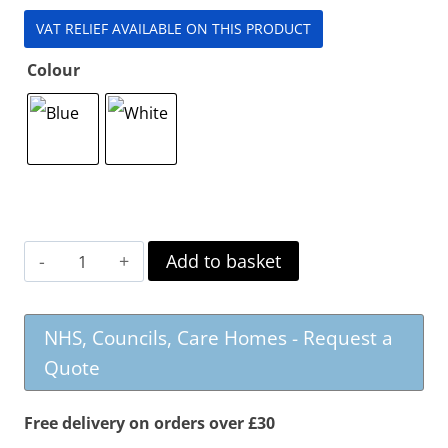
VAT RELIEF AVAILABLE ON THIS PRODUCT
Colour
Topro
Add to basket
Pegasus
Carbon
NHS, Councils, Care Homes - Request a
Rollator
Quote
quantity
Free delivery on orders over £30