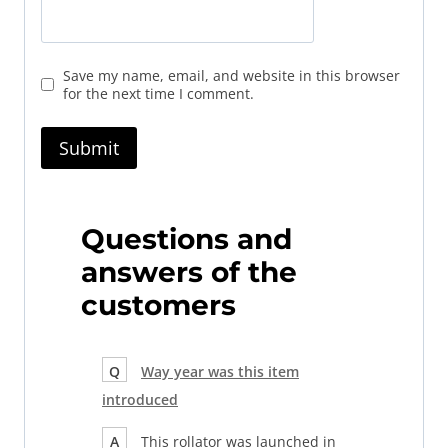
Save my name, email, and website in this browser
for the next time I comment.
Questions and
answers of the
customers
Q
Way year was this item
introduced
A
This rollator was launched in