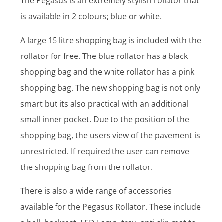
The Pegasus is an extremely stylish rollator that
is available in 2 colours; blue or white.
A large 15 litre shopping bag is included with the
rollator for free. The blue rollator has a black
shopping bag and the white rollator has a pink
shopping bag. The new shopping bag is not only
smart but its also practical with an additional
small inner pocket. Due to the position of the
shopping bag, the users view of the pavement is
unrestricted. If required the user can remove
the shopping bag from the rollator.
There is also a wide range of accessories
available for the Pegasus Rollator. These include