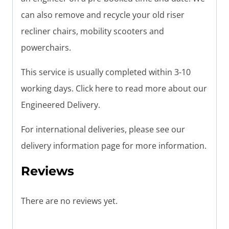
can also remove and recycle your old riser
recliner chairs, mobility scooters and
powerchairs.
This service is usually completed within 3-10
working days. Click here to read more about our
Engineered Delivery.
For international deliveries, please see our
delivery information page for more information.
Reviews
There are no reviews yet.