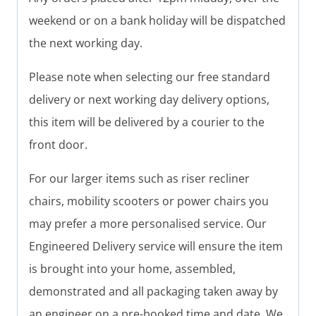
weekend or on a bank holiday will be dispatched
the next working day.
Please note when selecting our free standard
delivery or next working day delivery options,
this item will be delivered by a courier to the
front door.
For our larger items such as riser recliner
chairs, mobility scooters or power chairs you
may prefer a more personalised service. Our
Engineered Delivery service will ensure the item
is brought into your home, assembled,
demonstrated and all packaging taken away by
an engineer on a pre-booked time and date. We