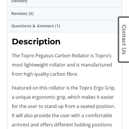
Delivery
Reviews (0)
Questions & Answers (1)
Contact Us
Description
The Topro Pegasus Carbon Rollator is Topro’s
most lightweight rollator and is manufactured
from high quality carbon fibre.
Featured on this rollator is the Topro Ergo Grip,
a unique ergonomic grip, which makes it easier
for the user to stand up from a seated position.
It will also provide the user with a comfortable
armrest and offers different holding positions