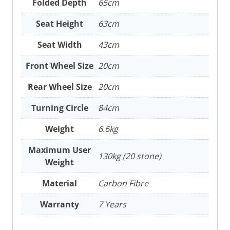
Folded Depth
65cm
Seat Height
63cm
Seat Width
43cm
Front Wheel Size
20cm
Rear Wheel Size
20cm
Turning Circle
84cm
Weight
6.6kg
Maximum User
130kg (20 stone)
Weight
Material
Carbon Fibre
Warranty
7 Years