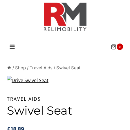
Skip
to
content
0
/
Shop
/
Travel Aids
/
Swivel Seat
TRAVEL AIDS
Swivel Seat
£
18.89