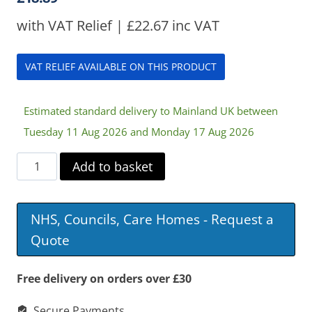
with VAT Relief |
£
22.67
inc VAT
VAT RELIEF AVAILABLE ON THIS PRODUCT
Estimated standard delivery to Mainland UK between
Tuesday 11 Aug 2026 and Monday 17 Aug 2026
Swivel
Add to basket
Seat
quantity
NHS, Councils, Care Homes - Request a
Quote
Free delivery on orders over £30
Secure Payments