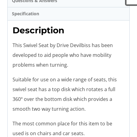
Questions & Answers
Specification
Description
This Swivel Seat by Drive Devilbiss has been
developed to aid people who have mobility
problems when turning.
Suitable for use on a wide range of seats, this
swivel seat has a top disk which rotates a full
360º over the bottom disk which provides a
smooth two way turning action.
The most common place for this item to be
used is on chairs and car seats.