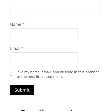
Name
*
Email
*
Save my name, email, and website in this browser
for the next time I comment.