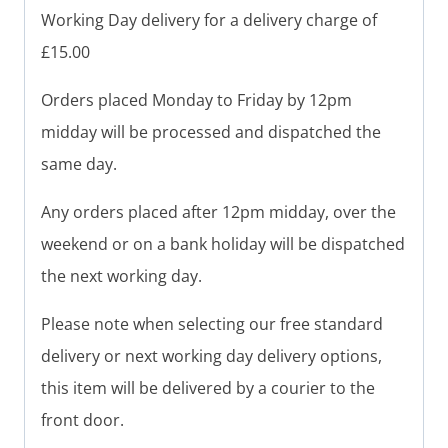
Working Day delivery for a delivery charge of
£15.00
Orders placed Monday to Friday by 12pm
midday will be processed and dispatched the
same day.
Any orders placed after 12pm midday, over the
weekend or on a bank holiday will be dispatched
the next working day.
Please note when selecting our free standard
delivery or next working day delivery options,
this item will be delivered by a courier to the
front door.