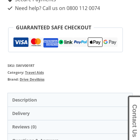
Need help? Call us on 0800 112 0074
GUARANTEED SAFE CHECKOUT
SKU:
SWIV001RT
Category:
Travel Aids
Brand:
Drive Devilbiss
Description
Contact Us
Delivery
Reviews (0)