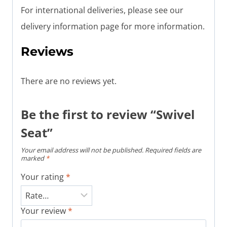
For international deliveries, please see our
delivery information page for more information.
Reviews
There are no reviews yet.
Be the first to review “Swivel
Seat”
Your email address will not be published.
Required fields are
marked
*
Your rating
*
Your review
*