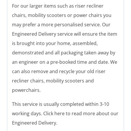
For our larger items such as riser recliner
chairs, mobility scooters or power chairs you
may prefer a more personalised service. Our
Engineered Delivery service will ensure the item
is brought into your home, assembled,
demonstrated and all packaging taken away by
an engineer on a pre-booked time and date. We
can also remove and recycle your old riser
recliner chairs, mobility scooters and
powerchairs.
This service is usually completed within 3-10
working days. Click here to read more about our
Engineered Delivery.