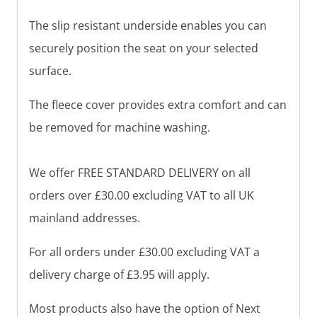
The slip resistant underside enables you can
securely position the seat on your selected
surface.
The fleece cover provides extra comfort and can
be removed for machine washing.
We offer FREE STANDARD DELIVERY on all
orders over £30.00 excluding VAT to all UK
mainland addresses.
For all orders under £30.00 excluding VAT a
delivery charge of £3.95 will apply.
Most products also have the option of Next