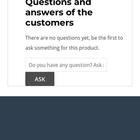
Questions and
answers of the
customers
There are no questions yet, be the first to
ask something for this product.