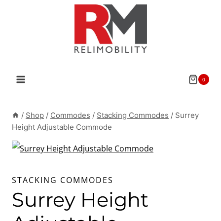
Skip
to
content
0
/
Shop
/
Commodes
/
Stacking Commodes
/
Surrey
Height Adjustable Commode
STACKING COMMODES
Surrey Height