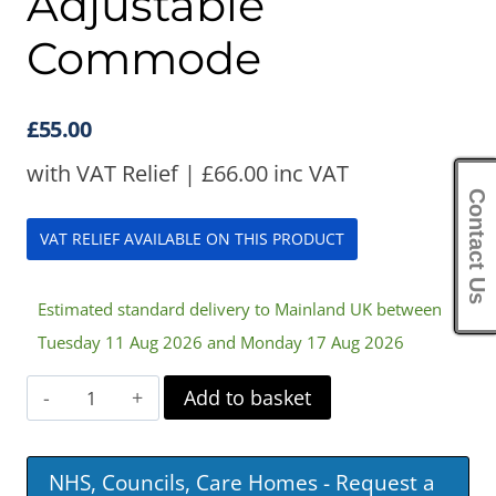
Adjustable
Commode
£
55.00
with VAT Relief |
£
66.00
inc VAT
Contact Us
VAT RELIEF AVAILABLE ON THIS PRODUCT
Estimated standard delivery to Mainland UK between
Tuesday 11 Aug 2026 and Monday 17 Aug 2026
Surrey
Add to basket
Height
Adjustable
NHS, Councils, Care Homes - Request a