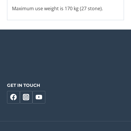
Maximum use weight is 170 kg (27 stone).
GET IN TOUCH