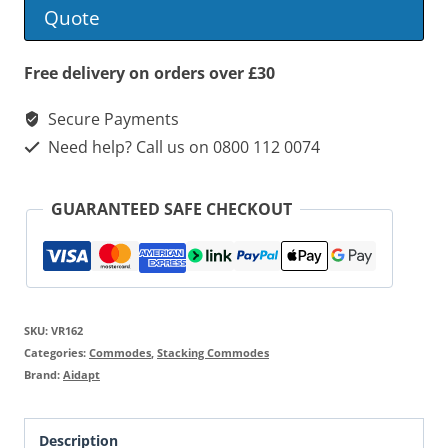
Commode
Quote
quantity
Free delivery on orders over £30
Secure Payments
Need help? Call us on 0800 112 0074
GUARANTEED SAFE CHECKOUT
SKU:
VR162
Categories:
Commodes
,
Stacking Commodes
Brand:
Aidapt
Description