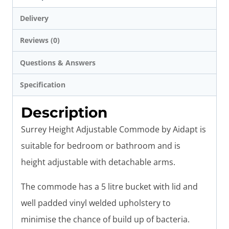
Delivery
Reviews (0)
Questions & Answers
Specification
Description
Surrey Height Adjustable Commode by Aidapt is
suitable for bedroom or bathroom and is
height adjustable with detachable arms.
The commode has a 5 litre bucket with lid and
well padded vinyl welded upholstery to
minimise the chance of build up of bacteria.