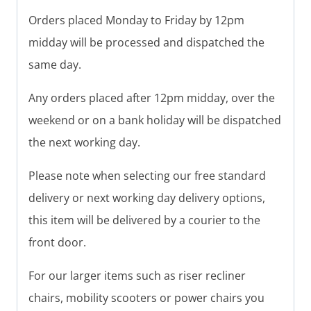
Orders placed Monday to Friday by 12pm
midday will be processed and dispatched the
same day.
Any orders placed after 12pm midday, over the
weekend or on a bank holiday will be dispatched
the next working day.
Please note when selecting our free standard
delivery or next working day delivery options,
this item will be delivered by a courier to the
front door.
For our larger items such as riser recliner
chairs, mobility scooters or power chairs you