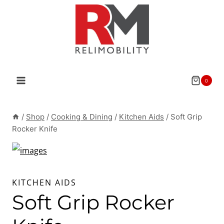
Skip
to
content
0
/
Shop
/
Cooking & Dining
/
Kitchen Aids
/
Soft Grip
Rocker Knife
KITCHEN AIDS
Soft Grip Rocker