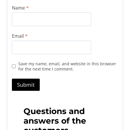
Name
*
Email
*
Save my name, email, and website in this browser
for the next time I comment.
Questions and
answers of the