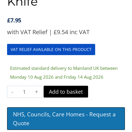
Knife
£
7.95
with VAT Relief |
£
9.54
inc VAT
VAT RELIEF AVAILABLE ON THIS PRODUCT
Estimated standard delivery to Mainland UK between
Monday 10 Aug 2026 and Friday 14 Aug 2026
Soft
Add to basket
Grip
Rocker
NHS, Councils, Care Homes - Request a
Knife
Quote
quantity