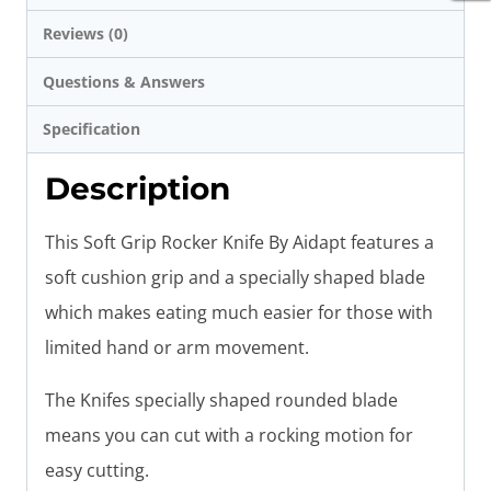
Reviews (0)
Questions & Answers
Specification
Description
This Soft Grip Rocker Knife By Aidapt features a
soft cushion grip and a specially shaped blade
which makes eating much easier for those with
limited hand or arm movement.
The Knifes specially shaped rounded blade
means you can cut with a rocking motion for
easy cutting.