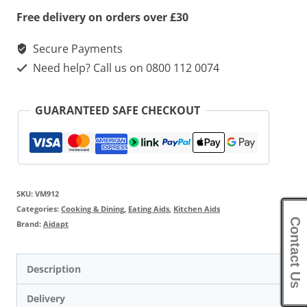
Free delivery on orders over £30
Secure Payments
Need help? Call us on 0800 112 0074
GUARANTEED SAFE CHECKOUT
SKU:
VM912
Categories:
Cooking & Dining
,
Eating Aids
,
Kitchen Aids
Contact Us
Brand:
Aidapt
Description
Delivery