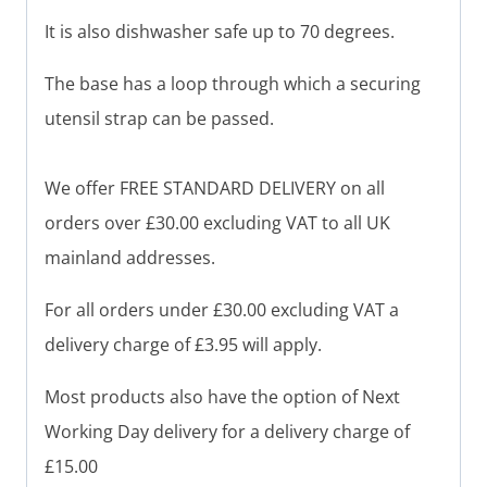
It is also dishwasher safe up to 70 degrees.
The base has a loop through which a securing
utensil strap can be passed.
We offer FREE STANDARD DELIVERY on all
orders over £30.00 excluding VAT to all UK
mainland addresses.
For all orders under £30.00 excluding VAT a
delivery charge of £3.95 will apply.
Most products also have the option of Next
Working Day delivery for a delivery charge of
£15.00