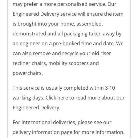
may prefer a more personalised service. Our
Engineered Delivery service will ensure the item
is brought into your home, assembled,
demonstrated and all packaging taken away by
an engineer on a pre-booked time and date. We
can also remove and recycle your old riser
recliner chairs, mobility scooters and
powerchairs.
This service is usually completed within 3-10
working days. Click here to read more about our
Engineered Delivery.
For international deliveries, please see our
delivery information page for more information.