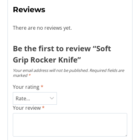
Reviews
There are no reviews yet.
Be the first to review “Soft
Grip Rocker Knife”
Your email address will not be published.
Required fields are
marked
*
Your rating
*
Your review
*