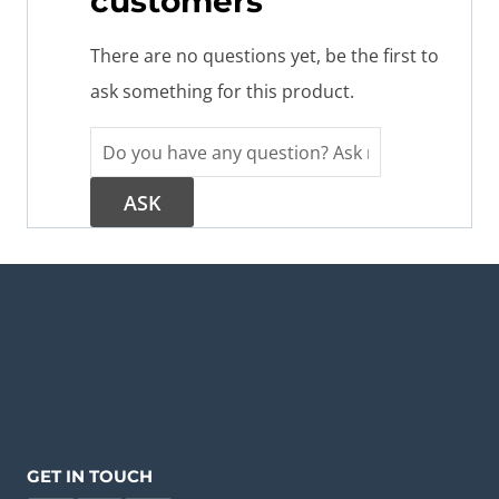
customers
There are no questions yet, be the first to
ask something for this product.
GET IN TOUCH