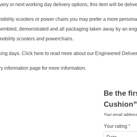
ry or next working day delivery options, this item will be deliver
, mobility scooters or power chairs you may prefer a more person
assembled, demonstrated and all packaging taken away by an en
 mobility scooters and powerchairs.
king days. Click here to read more about our Engineered Deliver
ry information page for more information.
Be the fi
Cushion
Your email address
Your rating
*