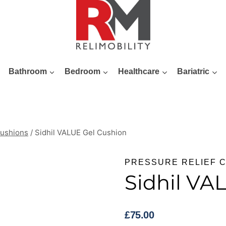
Bathroom
Bedroom
Healthcare
Bariatric
Cushions
/
Sidhil VALUE Gel Cushion
PRESSURE RELIEF 
Sidhil VA
£
75.00