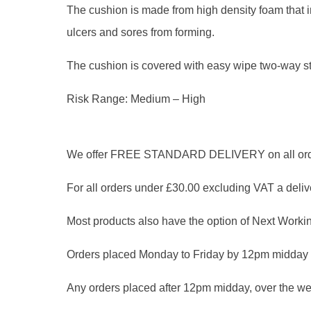
The cushion is made from high density foam that in
ulcers and sores from forming.
The cushion is covered with easy wipe two-way st
Risk Range: Medium – High
We offer FREE STANDARD DELIVERY on all orders
For all orders under £30.00 excluding VAT a delive
Most products also have the option of Next Workin
Orders placed Monday to Friday by 12pm midday 
Any orders placed after 12pm midday, over the we