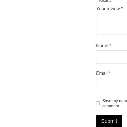
Your review
*
Name
*
Email
*
Save my name,
comment.