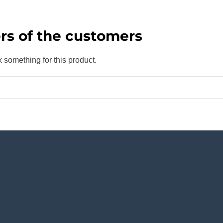
rs of the customers
k something for this product.