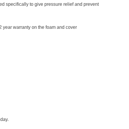
d specifically to give pressure relief and prevent
2 year warranty on the foam and cover
 day.