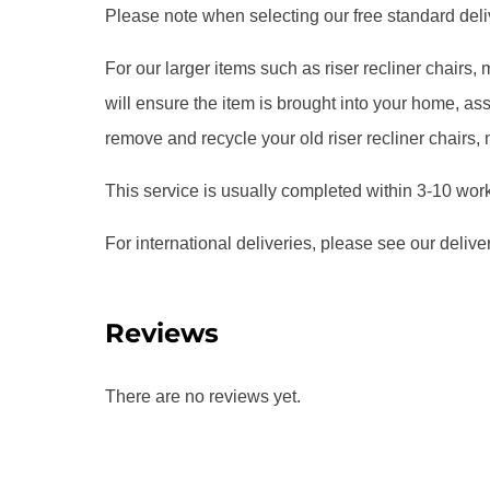
Please note when selecting our free standard delive
For our larger items such as riser recliner chairs
will ensure the item is brought into your home, 
remove and recycle your old riser recliner chairs,
This service is usually completed within 3-10 wor
For international deliveries, please see our delive
Reviews
There are no reviews yet.