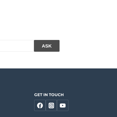
GET IN TOUCH