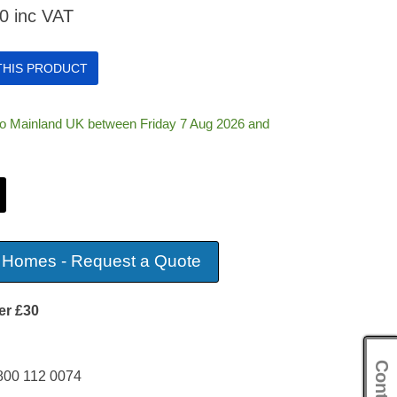
00
inc VAT
 THIS PRODUCT
 to Mainland UK between Friday 7 Aug 2026 and
 Homes - Request a Quote
er £30
800 112 0074