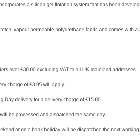
corporates a silicon gel flotation system that has been develope
retch, vapour permeable polyurethane fabric and comes with a 
 over £30.00 excluding VAT to all UK mainland addresses.
ry charge of £3.95 will apply.
g Day delivery for a delivery charge of £15.00
will be processed and dispatched the same day.
ekend or on a bank holiday will be dispatched the next working