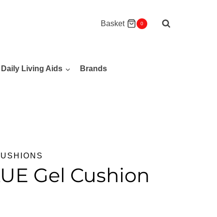
Basket
0
Daily Living Aids
Brands
CUSHIONS
LUE Gel Cushion