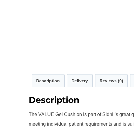
Description
Delivery
Reviews (0)
Description
The VALUE Gel Cushion is part of Sidhil’s great q
meeting individual patient requirements and is sui