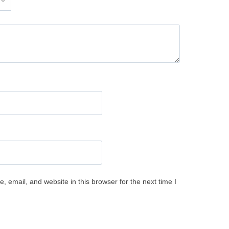
 email, and website in this browser for the next time I