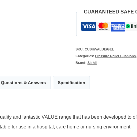
GUARANTEED SAFE
SKU:
CUSH/VALUE/GEL
Categories:
Pressure Relief Cushions
Brand:
Sidhil
Questions & Answers
Specification
uality and fantastic VALUE range that has been developed to offe
table for use in a hospital, care home or nursing environment.