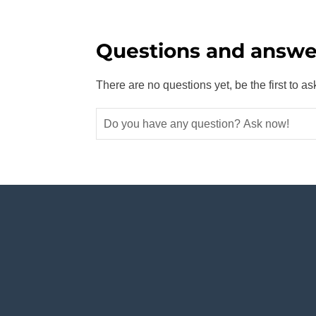
Questions and answe
There are no questions yet, be the first to as