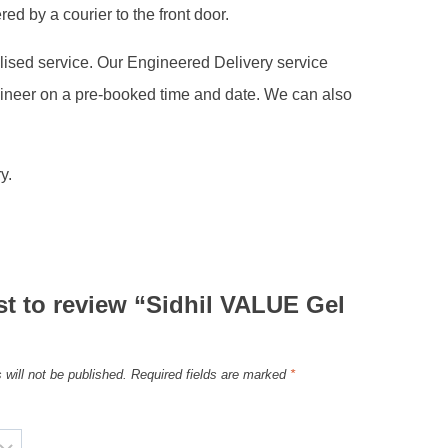
ed by a courier to the front door.
alised service. Our Engineered Delivery service
gineer on a pre-booked time and date. We can also
y.
rst to review “Sidhil VALUE Gel
”
 will not be published.
Required fields are marked
*