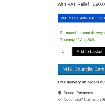
with VAT Relief |
£
90.
VAT RELIEF AVAILABLE ON
Estimated standard delivery
Thursday 13 Aug 2026
Sidhil
Add to basket
VALUE
Gel
NHS, Councils, Care
Cushion
quantity
Free delivery on orders ov
Secure Payments
Need help? Call us on 0