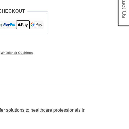
Contact Us
 CHECKOUT
,
Wheelchair Cushions
r solutions to healthcare professionals in