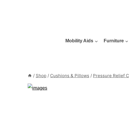
Skip
to
content
Mobility Aids
Furniture
/
Shop
/
Cushions & Pillows
/
Pressure Relief 