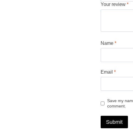
Your review
*
Name
*
Email
*
Save my name,
comment.