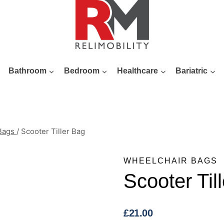
Bathroom
Bedroom
Healthcare
Bariatric
 Bags
/
Scooter Tiller Bag
WHEELCHAIR BAGS
Scooter Til
£
21.00