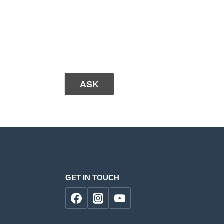
GET IN TOUCH