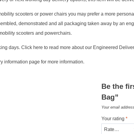
, mobility scooters or power chairs you may prefer a more person
assembled, demonstrated and all packaging taken away by an en
 mobility scooters and powerchairs.
king days. Click here to read more about our Engineered Deliver
ry information page for more information.
Be the fir
Bag”
Your email address
Your rating
*