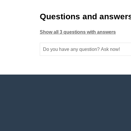
Questions and answers
Show all 3 questions with answers