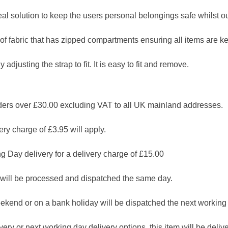
al solution to keep the users personal belongings safe whilst out
f fabric that has zipped compartments ensuring all items are ke
 adjusting the strap to fit. It is easy to fit and remove.
 over £30.00 excluding VAT to all UK mainland addresses.
ry charge of £3.95 will apply.
g Day delivery for a delivery charge of £15.00
will be processed and dispatched the same day.
ekend or on a bank holiday will be dispatched the next working
ry or next working day delivery options, this item will be deliver