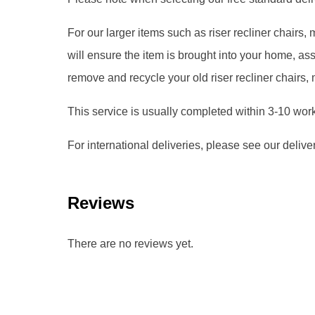
For our larger items such as riser recliner chairs
will ensure the item is brought into your home, 
remove and recycle your old riser recliner chairs,
This service is usually completed within 3-10 wor
For international deliveries, please see our delive
Reviews
There are no reviews yet.