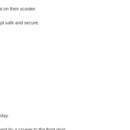
 on their scooter.
pt safe and secure.
 day.
ed by a courier to the front door.