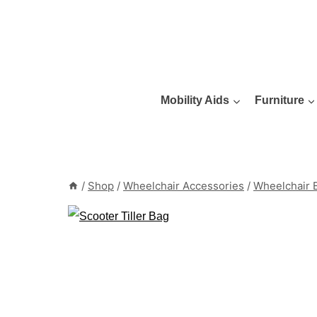
Skip
to
content
Mobility Aids
Furniture
/
Shop
/
Wheelchair Accessories
/
Wheelchair