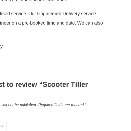
alised service. Our Engineered Delivery service
gineer on a pre-booked time and date. We can also
y.
st to review “Scooter Tiller
 will not be published.
Required fields are marked
*