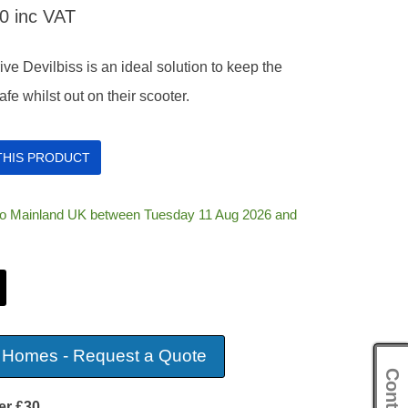
20
inc VAT
ve Devilbiss is an ideal solution to keep the
fe whilst out on their scooter.
 THIS PRODUCT
 to Mainland UK between Tuesday 11 Aug 2026 and
 Homes - Request a Quote
er £30