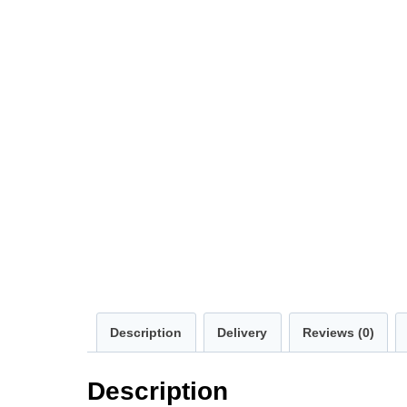
Description
Delivery
Reviews (0)
Description