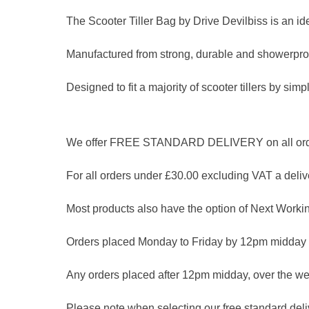
The Scooter Tiller Bag by Drive Devilbiss is an ide
Manufactured from strong, durable and showerproo
Designed to fit a majority of scooter tillers by simply
We offer FREE STANDARD DELIVERY on all orders
For all orders under £30.00 excluding VAT a delive
Most products also have the option of Next Workin
Orders placed Monday to Friday by 12pm midday 
Any orders placed after 12pm midday, over the we
Please note when selecting our free standard delive