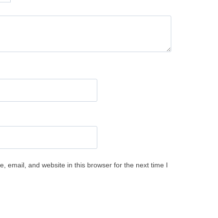
 email, and website in this browser for the next time I