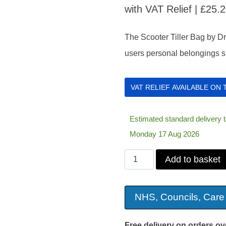
with VAT Relief |
£
25.
The Scooter Tiller Bag by Dri
users personal belongings sa
VAT RELIEF AVAILABLE ON
Estimated standard delivery
Monday 17 Aug 2026
Scooter
Add to basket
Tiller
Bag
NHS, Councils, Care
quantity
Free delivery on orders ov