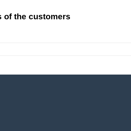
 of the customers