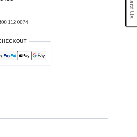
Contact Us
800 112 0074
 CHECKOUT