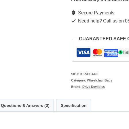
Secure Payments
Need help? Call us on 0
GUARANTEED SAFE
SKU:
RT-SCBAG6
Category:
Wheelchair Bags
Brand:
Drive Devilbiss
Questions & Answers (3)
Specification