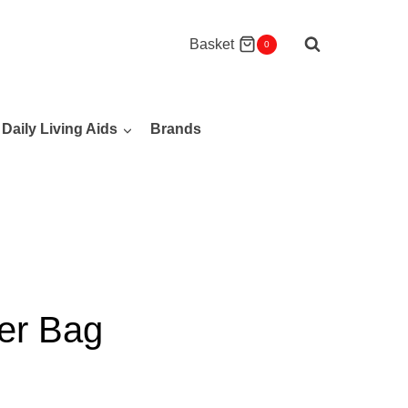
Basket
0
Daily Living Aids
Brands
ler Bag