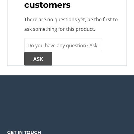
customers
There are no questions yet, be the first to
ask something for this product.
GET IN TOUCH