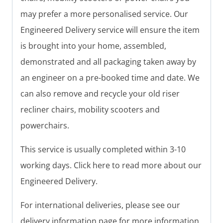
may prefer a more personalised service. Our
Engineered Delivery service will ensure the item
is brought into your home, assembled,
demonstrated and all packaging taken away by
an engineer on a pre-booked time and date. We
can also remove and recycle your old riser
recliner chairs, mobility scooters and
powerchairs.
This service is usually completed within 3-10
working days. Click here to read more about our
Engineered Delivery.
For international deliveries, please see our
delivery information page for more information.