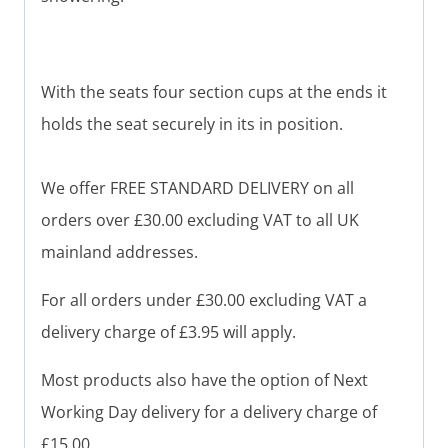
With the seats four section cups at the ends it
holds the seat securely in its in position.
We offer FREE STANDARD DELIVERY on all
orders over £30.00 excluding VAT to all UK
mainland addresses.
For all orders under £30.00 excluding VAT a
delivery charge of £3.95 will apply.
Most products also have the option of Next
Working Day delivery for a delivery charge of
£15.00