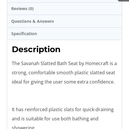
Reviews (0)
Questions & Answers
Specification
Description
The Savanah Slatted Bath Seat by Homecraft is a
strong, comfortable smooth plastic slatted seat
ideal for giving the user some extra confidence.
It has reinforced plastic slats for quick-draining
and is suitable for use both bathing and
showering.