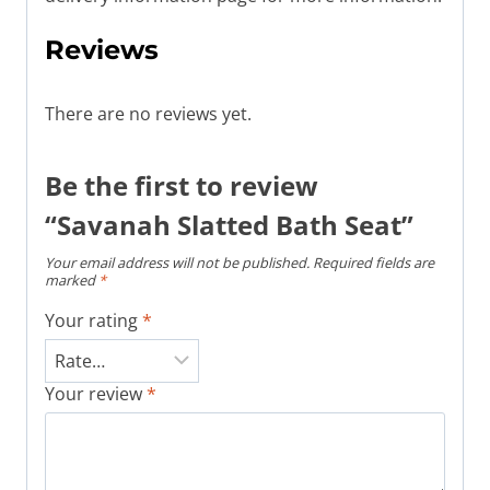
Reviews
There are no reviews yet.
Be the first to review
“Savanah Slatted Bath Seat”
Your email address will not be published.
Required fields are
marked
*
Your rating
*
Your review
*