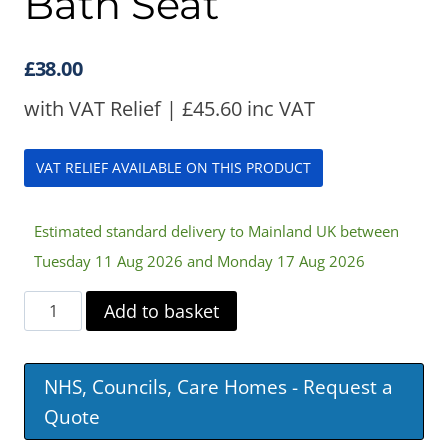
Bath Seat
£
38.00
with VAT Relief |
£
45.60
inc VAT
VAT RELIEF AVAILABLE ON THIS PRODUCT
Estimated standard delivery to Mainland UK between
Tuesday 11 Aug 2026 and Monday 17 Aug 2026
Savanah
Add to basket
Slatted
Bath
NHS, Councils, Care Homes - Request a
Seat
Quote
quantity