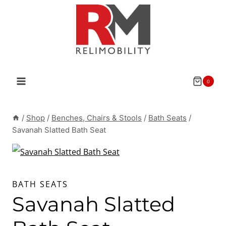
Skip
to
content
0
/
Shop
/
Benches, Chairs & Stools
/
Bath Seats
/
Savanah Slatted Bath Seat
BATH SEATS
Savanah Slatted