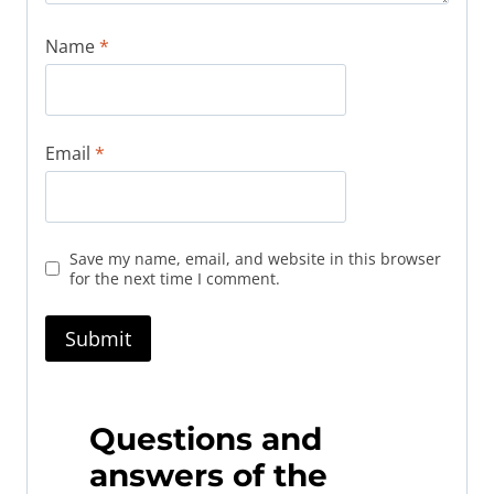
Name
*
Email
*
Save my name, email, and website in this browser
for the next time I comment.
Questions and
answers of the