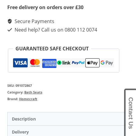
Free delivery on orders over £30
Secure Payments
Need help? Call us on 0800 112 0074
GUARANTEED SAFE CHECKOUT
SKU:
091072867
Category:
Bath Seats
Brand:
Homecraft
Contact Us
Description
Delivery