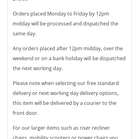
Orders placed Monday to Friday by 12pm
midday will be processed and dispatched the
same day.
Any orders placed after 12pm midday, over the
weekend or on a bank holiday will be dispatched
the next working day.
Please note when selecting our free standard
delivery or next working day delivery options,
this item will be delivered by a courier to the
front door.
For our larger items such as riser recliner
chairs, mobility scooters or power chairs you