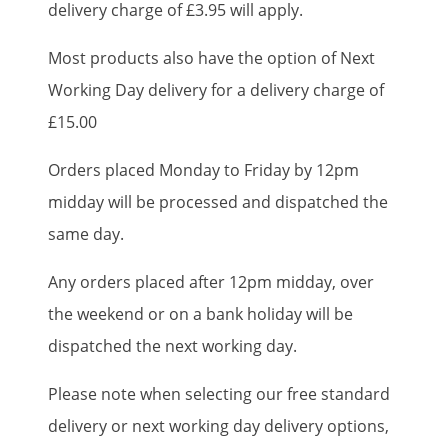
delivery charge of £3.95 will apply.
Most products also have the option of Next
Working Day delivery for a delivery charge of
£15.00
Orders placed Monday to Friday by 12pm
midday will be processed and dispatched the
same day.
Any orders placed after 12pm midday, over
the weekend or on a bank holiday will be
dispatched the next working day.
Please note when selecting our free standard
delivery or next working day delivery options,