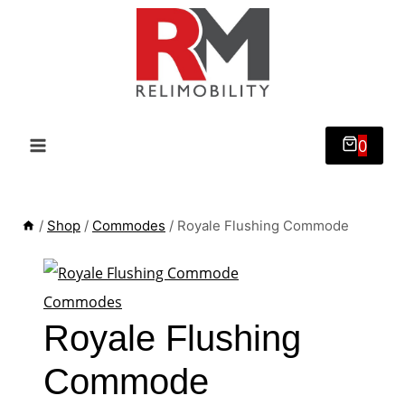
Skip
to
content
0
/
Shop
/
Commodes
/
Royale Flushing Commode
Commodes
Royale Flushing
Commode