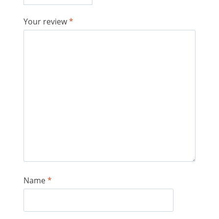
Your review
*
Name
*