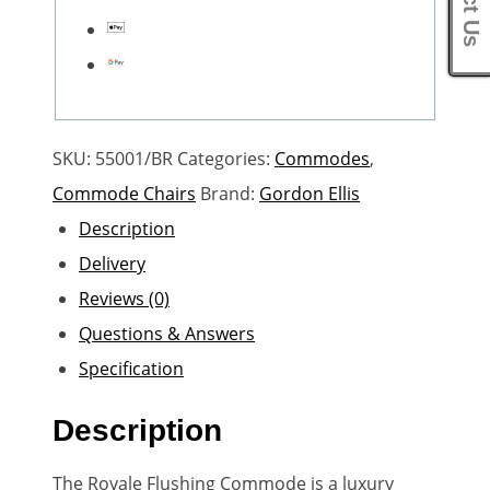
SKU:
55001/BR
Categories:
Commodes
,
Commode Chairs
Brand:
Gordon Ellis
Description
Delivery
Reviews (0)
Questions & Answers
Specification
Description
The Royale Flushing Commode is a luxury