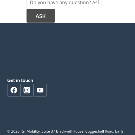
Get in touch
© 2026 ReliMobility, Suite 37 Blackwell House, Coggeshall Road, Earls