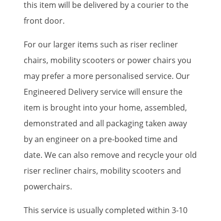
this item will be delivered by a courier to the
front door.
For our larger items such as riser recliner
chairs, mobility scooters or power chairs you
may prefer a more personalised service. Our
Engineered Delivery service will ensure the
item is brought into your home, assembled,
demonstrated and all packaging taken away
by an engineer on a pre-booked time and
date. We can also remove and recycle your old
riser recliner chairs, mobility scooters and
powerchairs.
This service is usually completed within 3-10