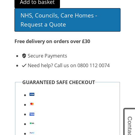
Add to basket
Commode
NHS, Councils, Care Homes -
quantity
Request a Quote
Free delivery on orders over £30
Secure Payments
Need help? Call us on 0800 112 0074
GUARANTEED SAFE CHECKOUT
Contact Us