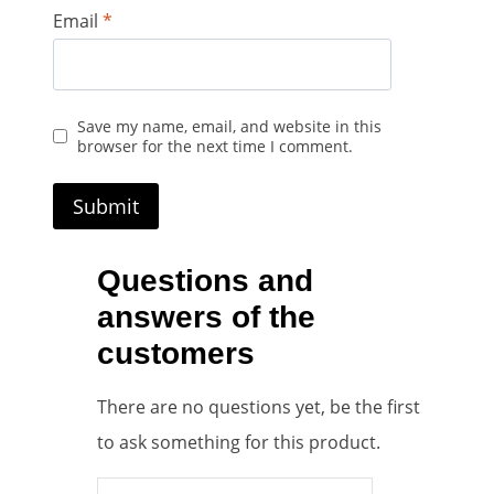
Email
*
Save my name, email, and website in this
browser for the next time I comment.
Questions and
answers of the
customers
There are no questions yet, be the first
to ask something for this product.