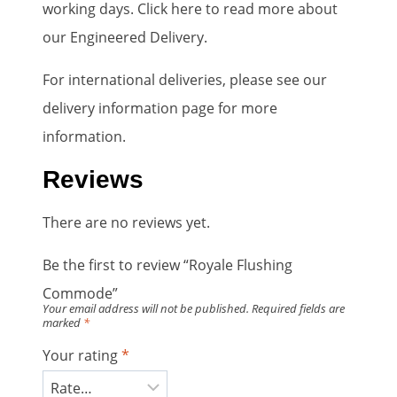
working days. Click here to read more about
our Engineered Delivery.
For international deliveries, please see our
delivery information page for more
information.
Reviews
There are no reviews yet.
Be the first to review “Royale Flushing
Commode”
Your email address will not be published.
Required fields are
marked
*
Your rating
*