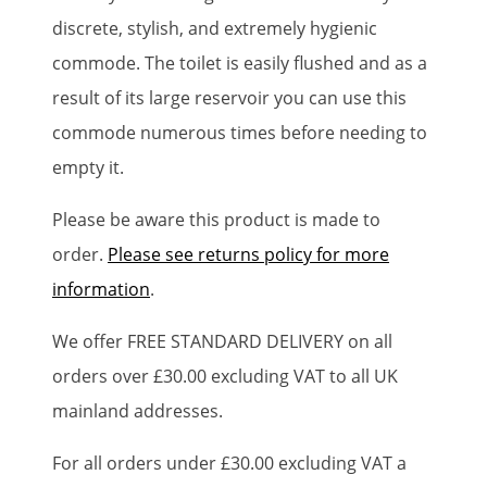
discrete, stylish, and extremely hygienic
commode. The toilet is easily flushed and as a
result of its large reservoir you can use this
commode numerous times before needing to
empty it.
Please be aware this product is made to
order.
Please see returns policy for more
information
.
We offer FREE STANDARD DELIVERY on all
orders over £30.00 excluding VAT to all UK
mainland addresses.
For all orders under £30.00 excluding VAT a