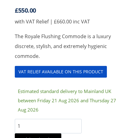
£
550.00
with VAT Relief |
£
660.00
inc VAT
The Royale Flushing Commode is a luxury
discrete, stylish, and extremely hygienic
commode.
VAT RELIEF AVAILABLE ON THIS PRODUCT
Estimated standard delivery to Mainland UK
between Friday 21 Aug 2026 and Thursday 27
Aug 2026
Royale
Flushing