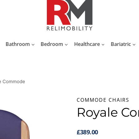
Bathroom
Bedroom
Healthcare
Bariatric
le Commode
COMMODE CHAIRS
Royale 
£
389.00