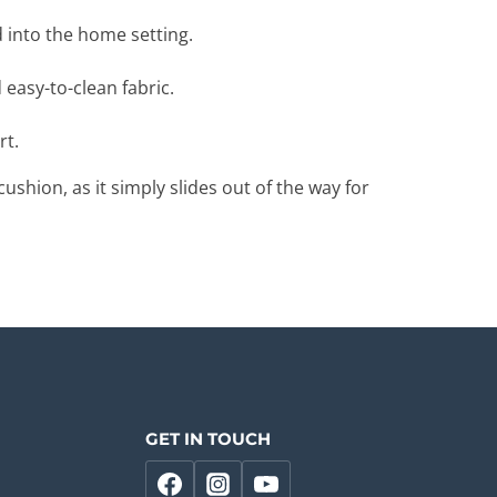
 into the home setting.
 easy-to-clean fabric.
rt.
shion, as it simply slides out of the way for
GET IN TOUCH