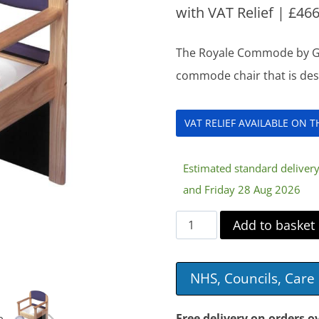
with VAT Relief |
£
466
The Royale Commode by Gord
commode chair that is des
VAT RELIEF AVAILABLE ON 
Estimated standard delive
and Friday 28 Aug 2026
Royale
Add to basket
Commode
quantity
NHS, Councils, Car
Free delivery on orders o