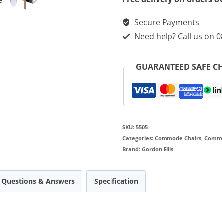
Secure Payments
Need help? Call us on 
GUARANTEED SAFE C
SKU:
5505
Categories:
Commode Chairs
,
Comm
Brand:
Gordon Ellis
Questions & Answers
Specification