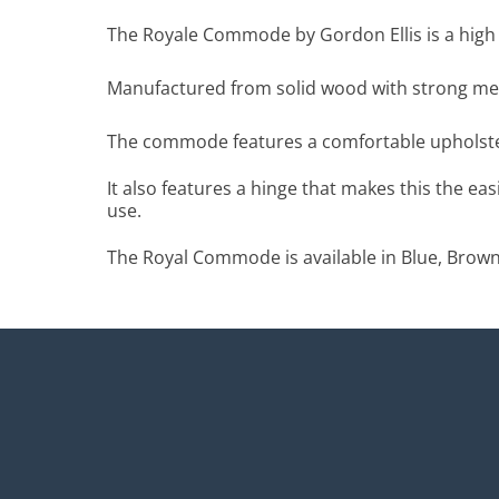
The Royale Commode by Gordon Ellis is a high 
Manufactured from solid wood with strong meta
The commode features a comfortable upholster
It also features a hinge that makes this the ea
use.
The Royal Commode is available in Blue, Brown