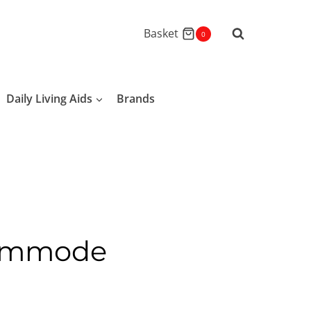
Basket
0
Daily Living Aids
Brands
Commode