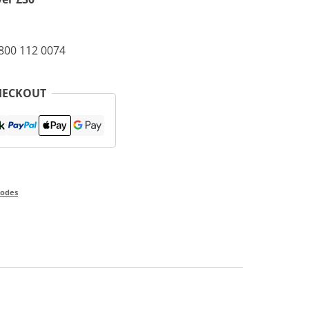
0800 112 0074
HECKOUT
odes