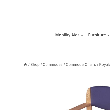
Skip
to
content
Mobility Aids
Furniture
/
Shop
/
Commodes
/
Commode Chairs
/
Roya