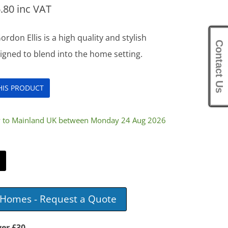
.80
inc VAT
on Ellis is a high quality and stylish
Contact Us
igned to blend into the home setting.
THIS PRODUCT
ry to Mainland UK between Monday 24 Aug 2026
e Homes - Request a Quote
ver £30