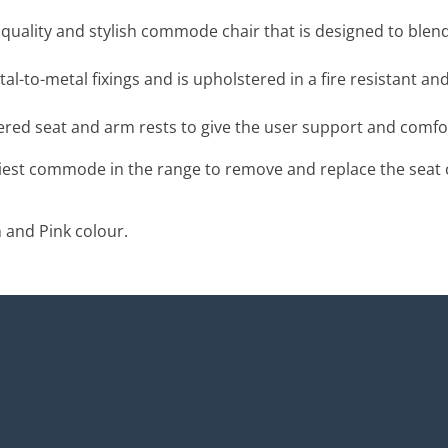
quality and stylish commode chair that is designed to blend
l-to-metal fixings and is
upholstered in a fire resistant and
ed seat and arm rests to give the user support and comfo
siest commode in the range to remove and replace the seat cu
 and Pink colour.