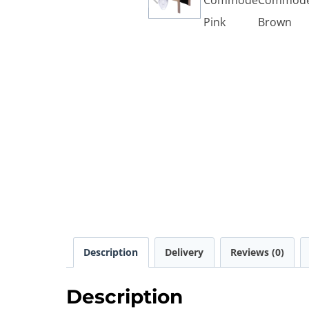
Description
Delivery
Reviews (0)
Description