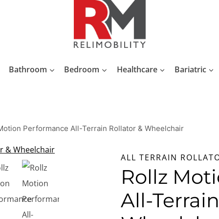
Bathroom
Bedroom
Healthcare
Bariatric
Motion Performance All-Terrain Rollator & Wheelchair
ALL TERRAIN ROLLAT
Rollz Mot
All-Terrai