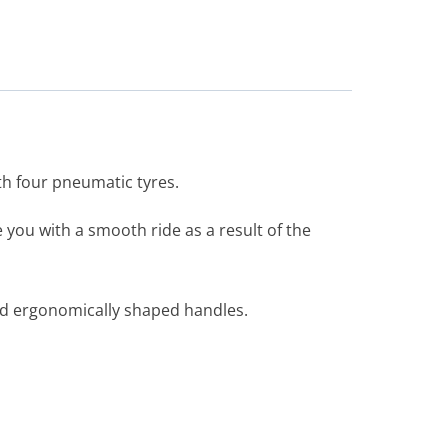
th four pneumatic tyres.
you with a smooth ride as a result of the
nd ergonomically shaped handles.