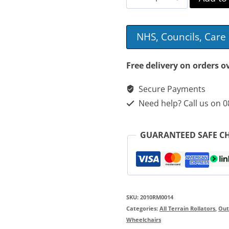
Motion
Performance
NHS, Councils, Car
All-
Terrain
Free delivery on orders o
Rollator
Secure Payments
&
Need help? Call us on 
Wheelchair
quantity
GUARANTEED SAFE C
SKU:
2010RM0014
Categories:
All Terrain Rollators
,
Out
Wheelchairs