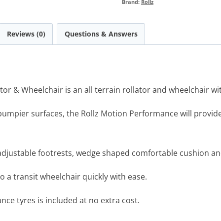
Brand:
Rollz
Reviews (0)
Questions & Answers
or & Wheelchair is an all terrain rollator and wheelchair wi
umpier surfaces, the Rollz Motion Performance will provide 
 adjustable footrests, wedge shaped comfortable cushion a
o a transit wheelchair quickly with ease.
nce tyres is included at no extra cost.