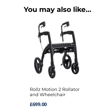
You may also like…
Rollz Motion 2 Rollator
and Wheelchair
£
699.00