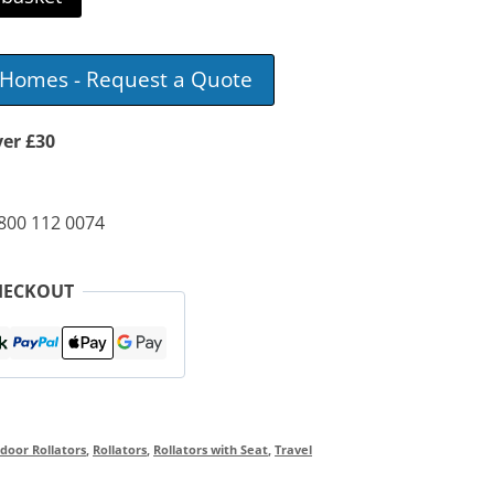
e Homes - Request a Quote
ver £30
0800 112 0074
HECKOUT
door Rollators
,
Rollators
,
Rollators with Seat
,
Travel