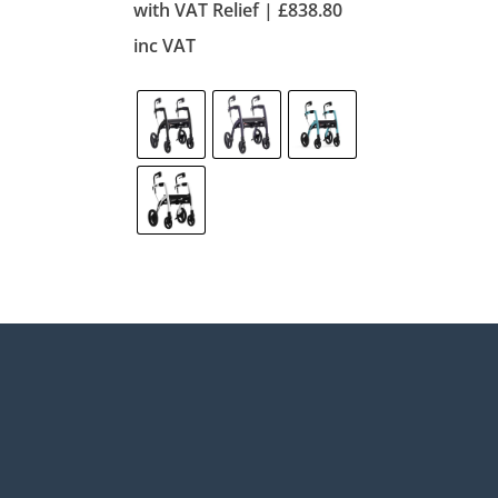
with VAT Relief |
£
838.80
inc VAT