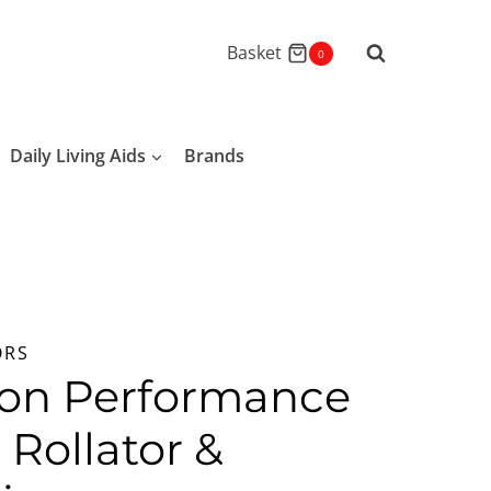
Basket
0
Daily Living Aids
Brands
ORS
ion Performance
n Rollator &