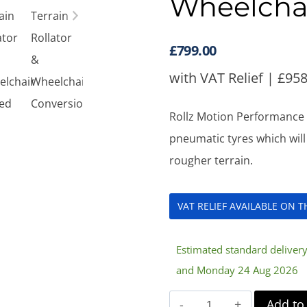
Wheelcha
£
799.00
with VAT Relief |
£
958
Rollz Motion Performance A
pneumatic tyres which wil
rougher terrain.
VAT RELIEF AVAILABLE ON 
Estimated standard delive
and Monday 24 Aug 2026
Rollz
Add to