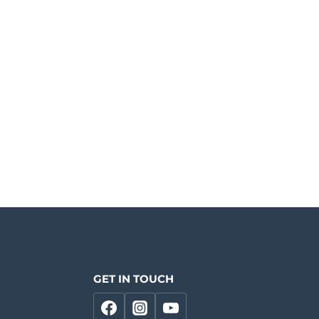
GET IN TOUCH