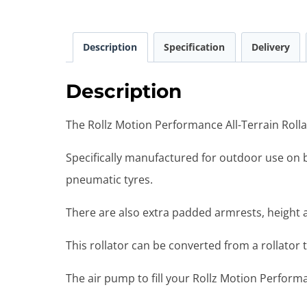
Description
Specification
Delivery
Description
The Rollz Motion Performance All-Terrain Rollat
Specifically manufactured for outdoor use on b
pneumatic tyres.
There are also extra padded armrests, height
This rollator can be converted from a rollator t
The air pump to fill your Rollz Motion Performa