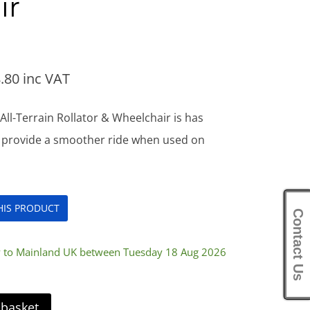
ir
.80
inc VAT
ll-Terrain Rollator & Wheelchair is has
l provide a smoother ride when used on
THIS PRODUCT
Contact Us
ry to Mainland UK between Tuesday 18 Aug 2026
 basket