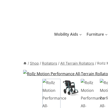
Skip
to
content
Mobility Aids
Furniture
/
Shop
/
Rollators
/
All Terrain Rollators
/
Rollz 