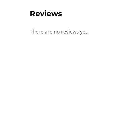
Reviews
There are no reviews yet.