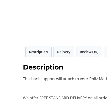
Description
Delivery
Reviews (0)
Description
This back support will attach to your Rollz Mot
We offer FREE STANDARD DELIVERY on all order