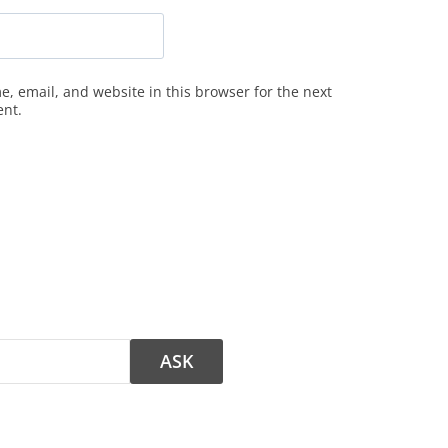
, email, and website in this browser for the next
ent.