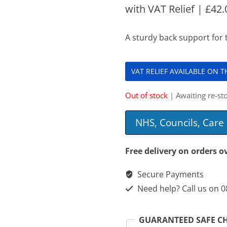
with VAT Relief |
£
42.
A sturdy back support for 
VAT RELIEF AVAILABLE ON 
Out of stock
| Awaiting re-sto
NHS, Councils, Car
Free delivery on orders o
Secure Payments
Need help? Call us on 
GUARANTEED SAFE C