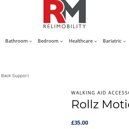
Bathroom
Bedroom
Healthcare
Bariatric
n Back Support
WALKING AID ACCESS
Rollz Mot
£
35.00