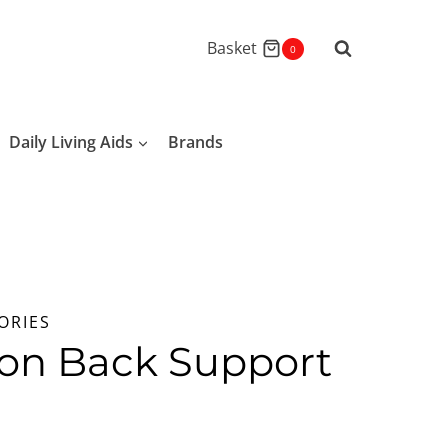
Basket
0
Daily Living Aids
Brands
ORIES
ion Back Support