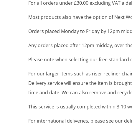
For all orders under £30.00 excluding VAT a deli
Most products also have the option of Next Wor
Orders placed Monday to Friday by 12pm midda
Any orders placed after 12pm midday, over the
Please note when selecting our free standard de
For our larger items such as riser recliner ch
Delivery service will ensure the item is brou
time and date. We can also remove and recycle 
This service is usually completed within 3-10 
For international deliveries, please see our de