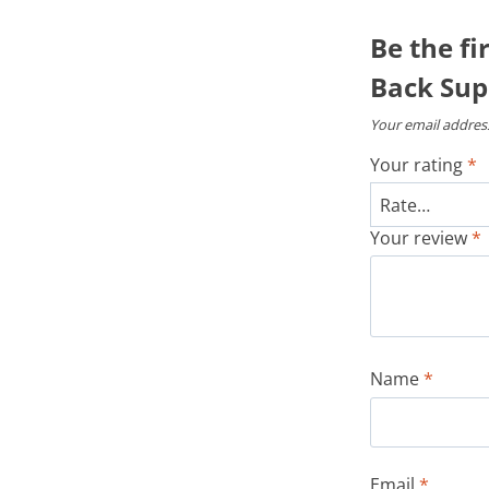
Be the fi
Back Sup
Your email address
Your rating
*
Your review
*
Name
*
Email
*