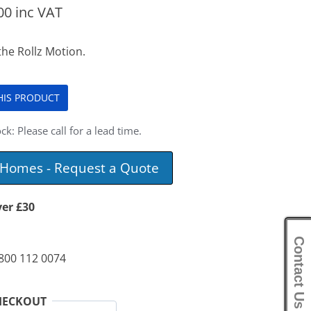
00
inc VAT
the Rollz Motion.
THIS PRODUCT
ck: Please call for a lead time.
e Homes - Request a Quote
ver £30
Contact Us
0800 112 0074
HECKOUT