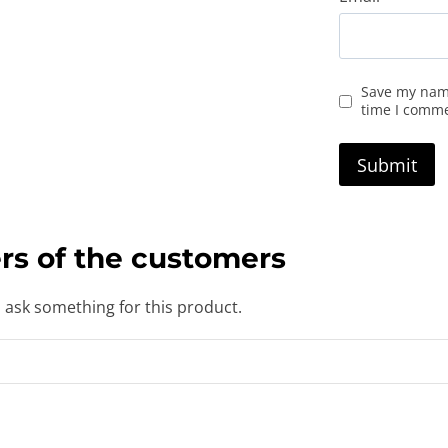
Save my name
time I comm
rs of the customers
o ask something for this product.