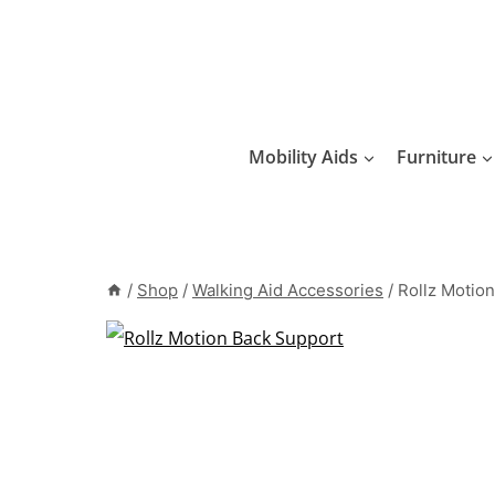
Skip
to
content
Mobility Aids
Furniture
/
Shop
/
Walking Aid Accessories
/
Rollz Motio