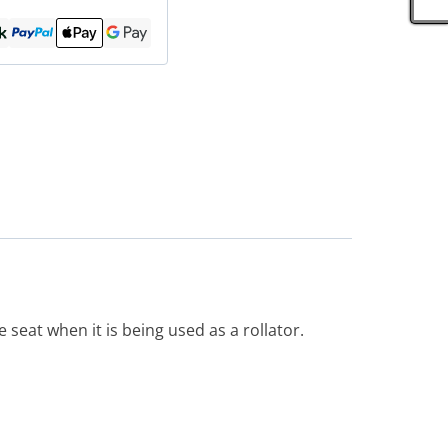
 seat when it is being used as a rollator.