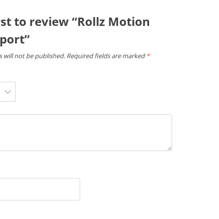
rst to review “Rollz Motion
port”
 will not be published.
Required fields are marked
*