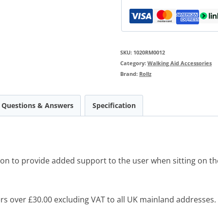
SKU:
1020RM0012
Category:
Walking Aid Accessories
Brand:
Rollz
Questions & Answers
Specification
ion to provide added support to the user when sitting on the
s over £30.00 excluding VAT to all UK mainland addresses.