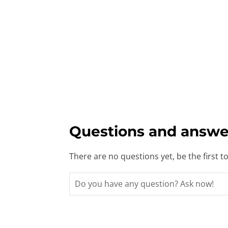
Questions and answe
There are no questions yet, be the first t