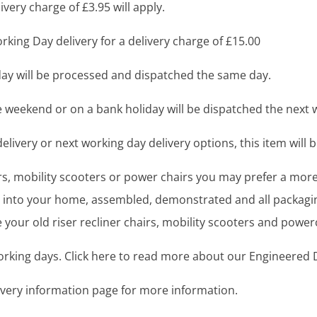
very charge of £3.95 will apply.
king Day delivery for a delivery charge of £15.00
y will be processed and dispatched the same day.
 weekend or on a bank holiday will be dispatched the next 
livery or next working day delivery options, this item will b
airs, mobility scooters or power chairs you may prefer a mo
ght into your home, assembled, demonstrated and all packag
your old riser recliner chairs, mobility scooters and power
working days. Click here to read more about our Engineered D
livery information page for more information.