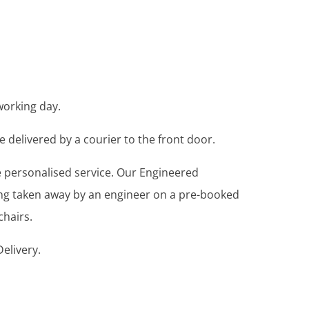
working day.
e delivered by a courier to the front door.
re personalised service. Our Engineered
ing taken away by an engineer on a pre-booked
chairs.
elivery.