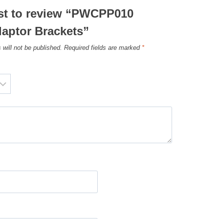
rst to review “PWCPP010
daptor Brackets”
 will not be published.
Required fields are marked
*