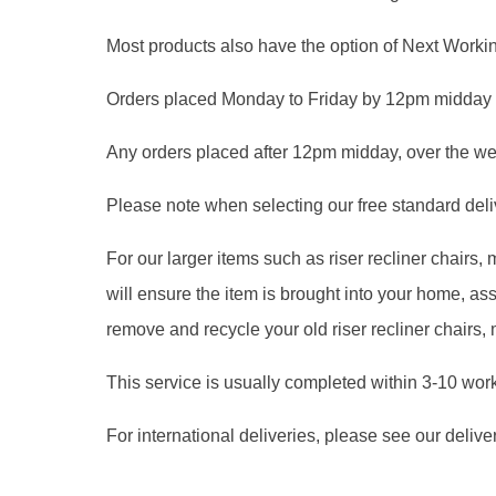
Most products also have the option of Next Workin
Orders placed Monday to Friday by 12pm midday 
Any orders placed after 12pm midday, over the we
Please note when selecting our free standard delive
For our larger items such as riser recliner chairs
will ensure the item is brought into your home, 
remove and recycle your old riser recliner chairs,
This service is usually completed within 3-10 wor
For international deliveries, please see our delive