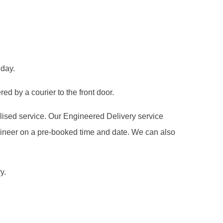
 day.
ed by a courier to the front door.
alised service. Our Engineered Delivery service
gineer on a pre-booked time and date. We can also
y.