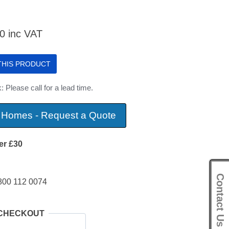
80
inc VAT
 THIS PRODUCT
: Please call for a lead time.
 Homes - Request a Quote
er £30
Contact Us
800 112 0074
 CHECKOUT