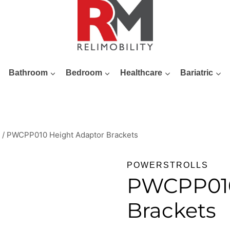
Bathroom
Bedroom
Healthcare
Bariatric
/
PWCPP010 Height Adaptor Brackets
POWERSTROLLS
PWCPP010
Brackets