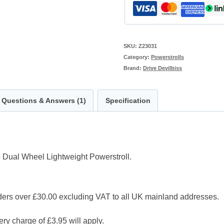
SKU:
Z23031
Category:
Powerstrolls
Brand:
Drive Devilbiss
Questions & Answers (1)
Specification
 Dual Wheel Lightweight Powerstroll.
 over £30.00 excluding VAT to all UK mainland addresses.
ry charge of £3.95 will apply.