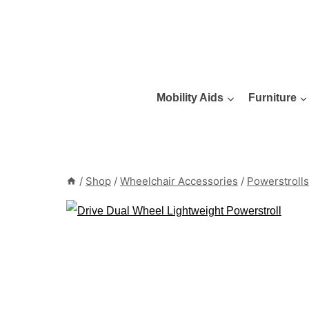
Skip
to
content
Mobility Aids
Furniture
/
Shop
/
Wheelchair Accessories
/
Powerstrolls