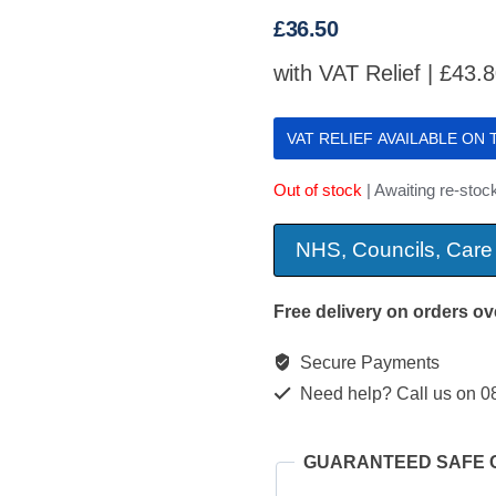
£
36.50
with VAT Relief |
£
43.
VAT RELIEF AVAILABLE ON
Out of stock
| Awaiting re-stock
NHS, Councils, Care
Free delivery on orders ov
Secure Payments
Need help? Call us on 0
GUARANTEED SAFE