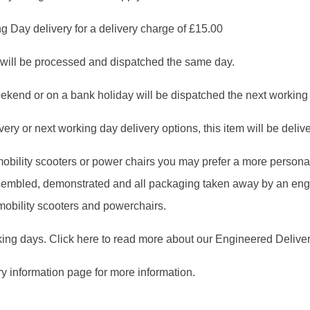
g Day delivery for a delivery charge of £15.00
will be processed and dispatched the same day.
ekend or on a bank holiday will be dispatched the next working
ry or next working day delivery options, this item will be deliver
, mobility scooters or power chairs you may prefer a more person
assembled, demonstrated and all packaging taken away by an en
 mobility scooters and powerchairs.
king days. Click here to read more about our Engineered Deliver
ry information page for more information.