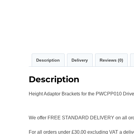
Description
Delivery
Reviews (0)
Description
Height Adaptor Brackets for the PWCPP010 Drive
We offer FREE STANDARD DELIVERY on all orders
For all orders under £30.00 excluding VAT a delive