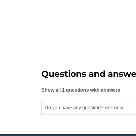
Questions and answe
Show all 1 questions with answers