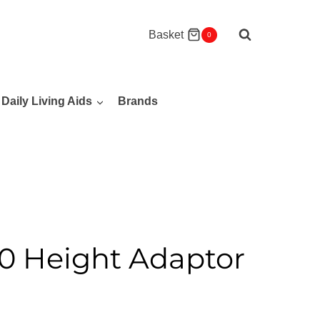
Basket
0
Daily Living Aids
Brands
 Height Adaptor