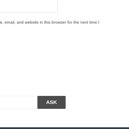
 email, and website in this browser for the next time I