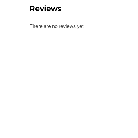
Reviews
There are no reviews yet.