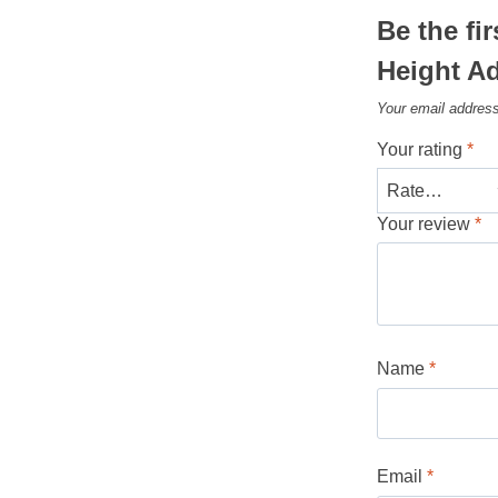
Be the fi
Height A
Your email address
Your rating
*
Your review
*
Name
*
Email
*