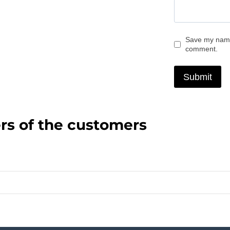
Save my name,
comment.
rs of the customers