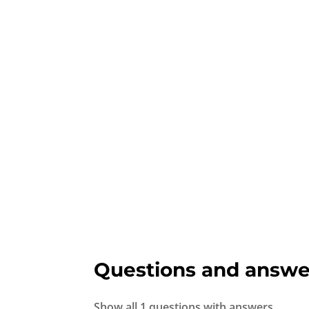
Questions and answe
Show all 1 questions with answers