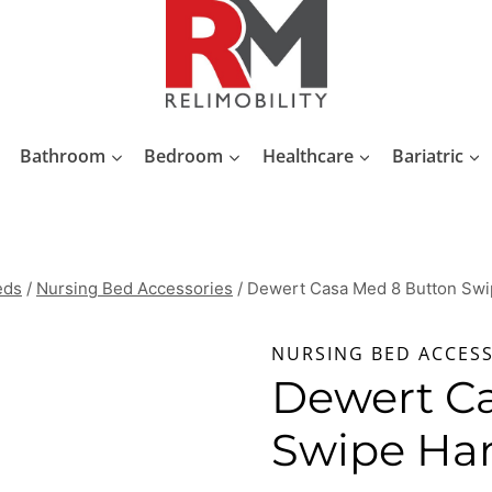
Bathroom
Bedroom
Healthcare
Bariatric
eds
/
Nursing Bed Accessories
/
Dewert Casa Med 8 Button Swi
NURSING BED ACCES
Dewert C
Swipe Ha