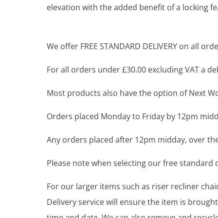
elevation with the added benefit of a locking f
We offer FREE STANDARD DELIVERY on all order
For all orders under £30.00 excluding VAT a deli
Most products also have the option of Next Wor
Orders placed Monday to Friday by 12pm midda
Any orders placed after 12pm midday, over the
Please note when selecting our free standard de
For our larger items such as riser recliner ch
Delivery service will ensure the item is brou
time and date. We can also remove and recycle 