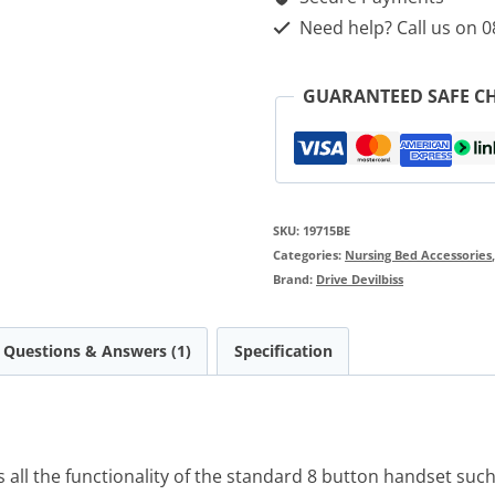
Handset
Need help? Call us on 
quantity
GUARANTEED SAFE C
SKU:
19715BE
Categories:
Nursing Bed Accessories
Brand:
Drive Devilbiss
Questions & Answers (1)
Specification
all the functionality of the standard 8 button handset such