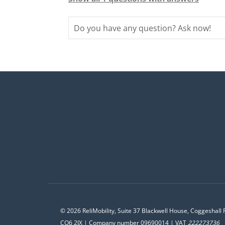
© 2026 ReliMobility, Suite 37 Blackwell House, Coggeshall 
CO6 2JX | Company number 09690014 | VAT
222273736