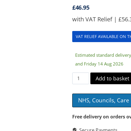
£
46.95
with VAT Relief |
£
56.
VAT RELIEF AVAILABLE ON 
Estimated standard delive
and Friday 14 Aug 2026
Dewert
Add to basket
Casa
Med
NHS, Councils, Car
8
Button
Free delivery on orders o
Swipe
Secure Payments