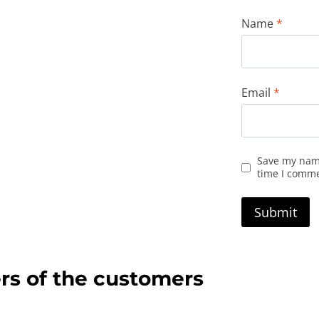
Name
*
Email
*
Save my name
time I comm
rs of the customers