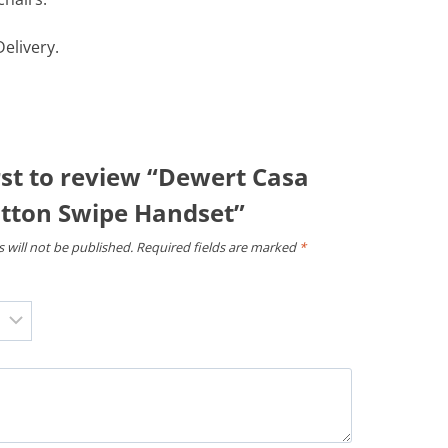
elivery.
rst to review “Dewert Casa
tton Swipe Handset”
 will not be published.
Required fields are marked
*