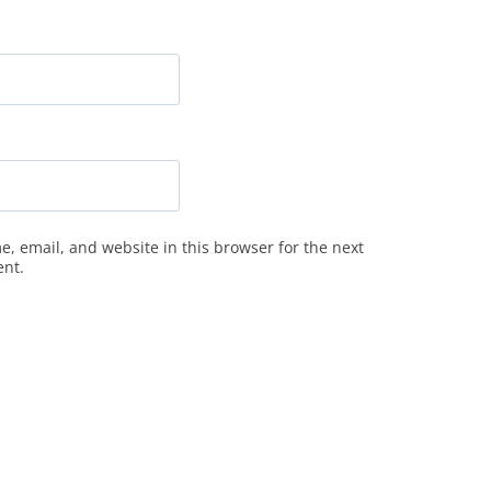
, email, and website in this browser for the next
ent.