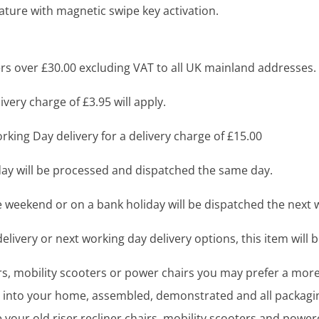
eature with magnetic swipe key activation.
s over £30.00 excluding VAT to all UK mainland addresses.
very charge of £3.95 will apply.
king Day delivery for a delivery charge of £15.00
y will be processed and dispatched the same day.
 weekend or on a bank holiday will be dispatched the next 
livery or next working day delivery options, this item will b
airs, mobility scooters or power chairs you may prefer a mo
ght into your home, assembled, demonstrated and all packag
your old riser recliner chairs, mobility scooters and power