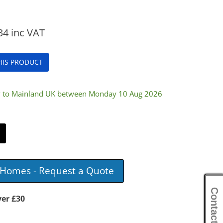
34
inc VAT
THIS PRODUCT
ry to Mainland UK between Monday 10 Aug 2026
e Homes - Request a Quote
Contact Us
ver £30