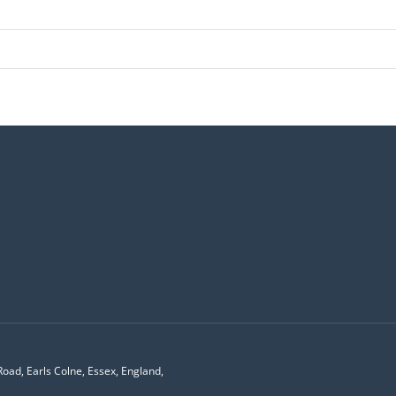
Road, Earls Colne, Essex, England,