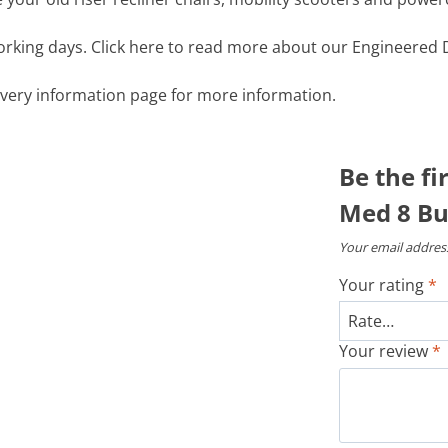
working days. Click here to read more about our Engineered D
livery information page for more information.
Be the fi
Med 8 Bu
Your email address
Your rating
*
Your review
*