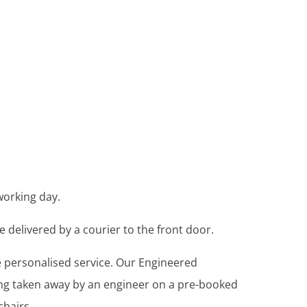
working day.
e delivered by a courier to the front door.
re personalised service. Our Engineered
ing taken away by an engineer on a pre-booked
chairs.