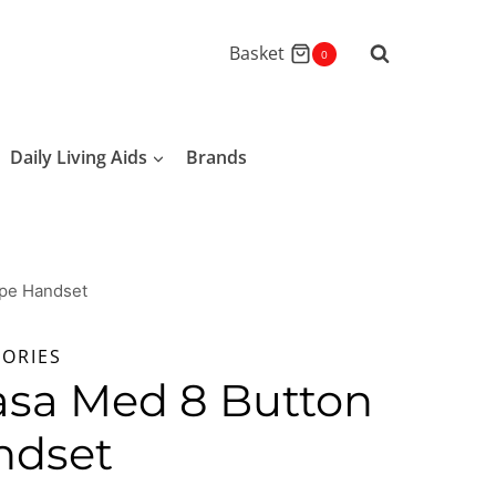
Basket
0
Daily Living Aids
Brands
pe Handset
SORIES
asa Med 8 Button
ndset