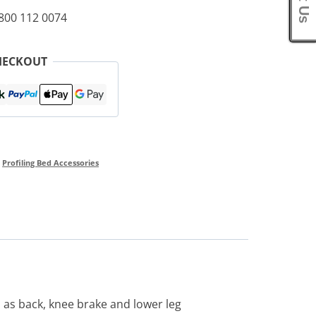
0800 112 0074
HECKOUT
,
Profiling Bed Accessories
 as back, knee brake and lower leg