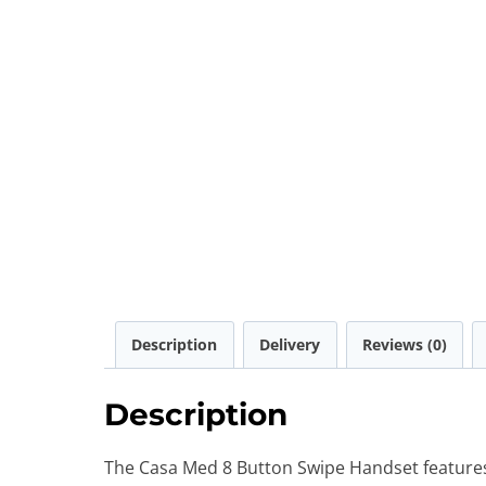
Description
Delivery
Reviews (0)
Description
The Casa Med 8 Button Swipe Handset features 