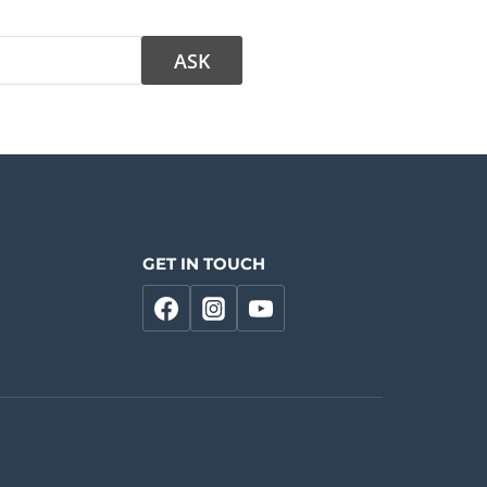
GET IN TOUCH