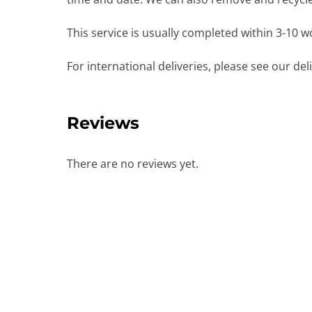
This service is usually completed within 3-10 
For international deliveries, please see our de
Reviews
There are no reviews yet.