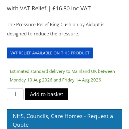
with VAT Relief |
£
16.80
inc VAT
The Pressure Relief Ring Cushion by Aidapt is
designed to reduce the pressure.
VAT RELIEF AVAILABLE ON THIS PRODUCT
Estimated standard delivery to Mainland UK between
Monday 10 Aug 2026 and Friday 14 Aug 2026
Pressure
Add to basket
Relief
Ring
NHS, Councils, Care Homes - Request a
Cushion
Quote