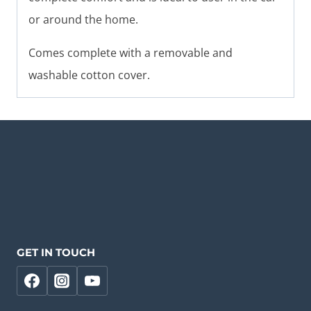
or around the home.
Comes complete with a removable and
washable cotton cover.
GET IN TOUCH