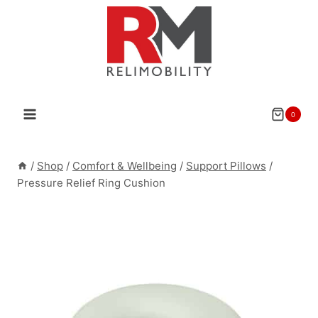
Skip
to
content
0
/
Shop
/
Comfort & Wellbeing
/
Support Pillows
/
Pressure Relief Ring Cushion