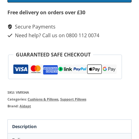
quantity
Free delivery on orders over £30
Secure Payments
Need help? Call us on 0800 112 0074
GUARANTEED SAFE CHECKOUT
SKU:
VM934A
Categories:
Cushions & Pillows
,
Support Pillows
Brand:
Aidapt
Description