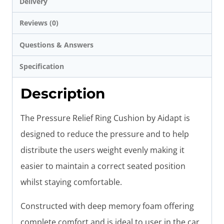
Delivery
Reviews (0)
Questions & Answers
Specification
Description
The Pressure Relief Ring Cushion by Aidapt is
designed to reduce the pressure and to help
distribute the users weight evenly making it
easier to maintain a correct seated position
whilst staying comfortable.
Constructed with deep memory foam offering
complete comfort and is ideal to user in the car