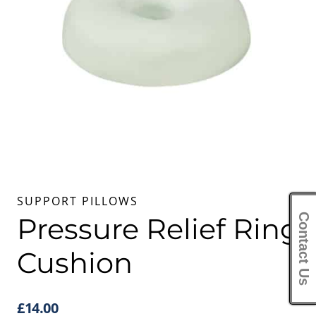
SUPPORT PILLOWS
Contact Us
Pressure Relief Ring
Cushion
£
14.00