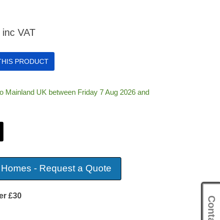
inc VAT
 THIS PRODUCT
 to Mainland UK between Friday 7 Aug 2026 and
 Homes - Request a Quote
er £30