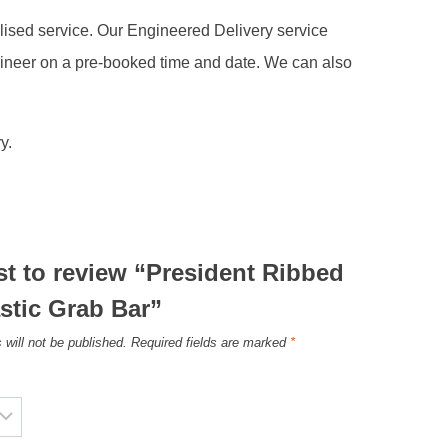
alised service. Our Engineered Delivery service
gineer on a pre-booked time and date. We can also
y.
rst to review “President Ribbed
stic Grab Bar”
 will not be published.
Required fields are marked
*