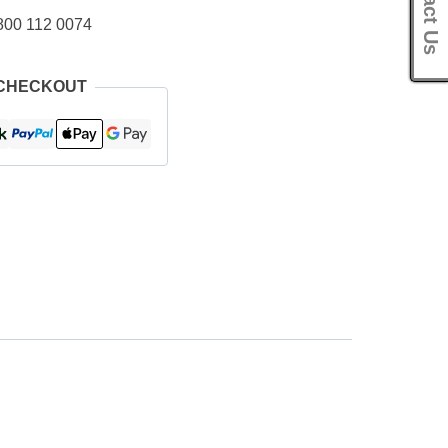
Contact Us
800 112 0074
 CHECKOUT