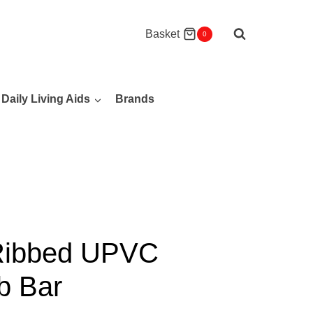
Basket
0
Daily Living Aids
Brands
 Ribbed UPVC
b Bar