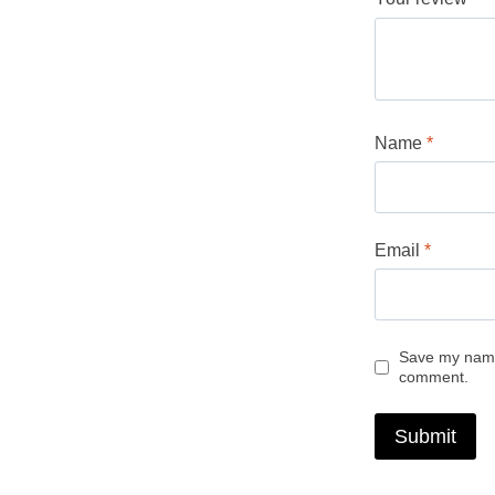
Name
*
Email
*
Save my name,
comment.