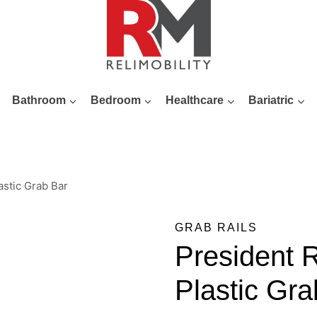
Bathroom
Bedroom
Healthcare
Bariatric
stic Grab Bar
GRAB RAILS
President
Plastic Gra