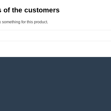
 of the customers
k something for this product.