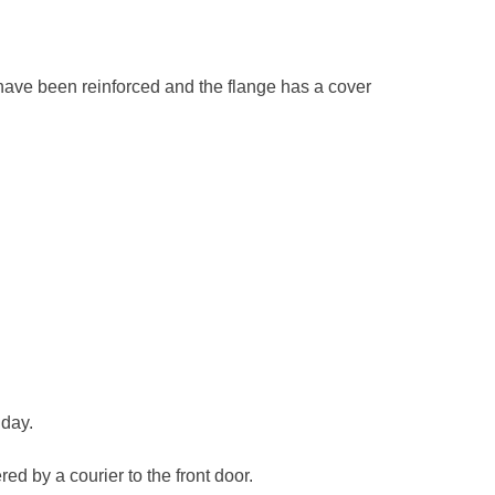
ts have been reinforced and the flange has a cover
 day.
ed by a courier to the front door.