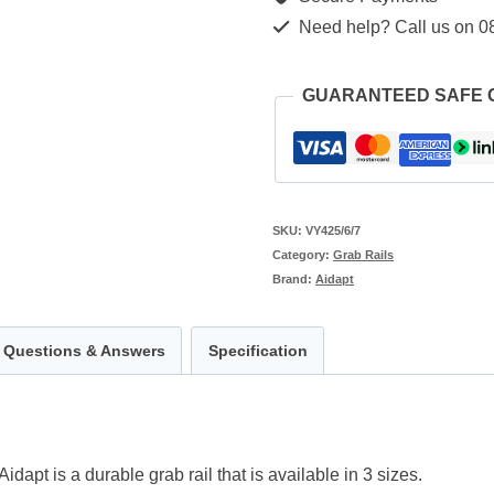
quantity
Need help? Call us on 0
GUARANTEED SAFE
SKU:
VY425/6/7
Category:
Grab Rails
Brand:
Aidapt
Questions & Answers
Specification
pt is a durable grab rail that is available in 3 sizes.