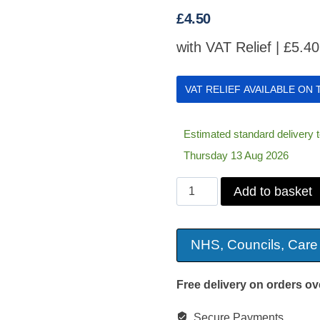
£
4.50
with VAT Relief |
£
5.40
VAT RELIEF AVAILABLE ON
Estimated standard delivery
Thursday 13 Aug 2026
President
Add to basket
Ribbed
UPVC
NHS, Councils, Care
Plastic
Grab
Free delivery on orders ov
Bar
Secure Payments