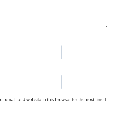
 email, and website in this browser for the next time I