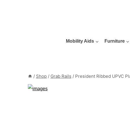
Skip
to
content
Mobility Aids
Furniture
/
Shop
/
Grab Rails
/
President Ribbed UPVC Pla