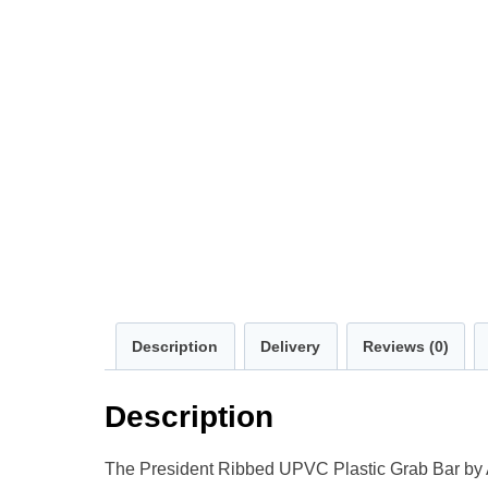
Description
Delivery
Reviews (0)
Description
The President Ribbed UPVC Plastic Grab Bar by Aida