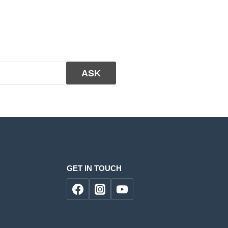
GET IN TOUCH