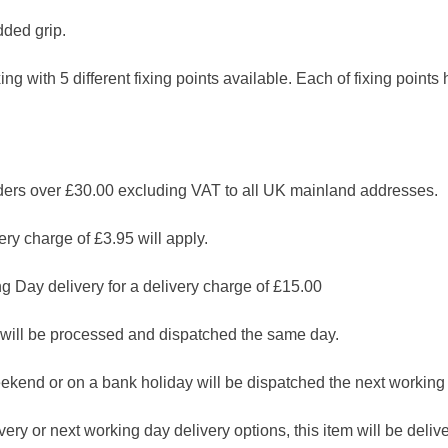
ded grip.
ixing with 5 different fixing points available. Each of fixing poin
 over £30.00 excluding VAT to all UK mainland addresses.
ry charge of £3.95 will apply.
g Day delivery for a delivery charge of £15.00
will be processed and dispatched the same day.
ekend or on a bank holiday will be dispatched the next working
ry or next working day delivery options, this item will be deliver