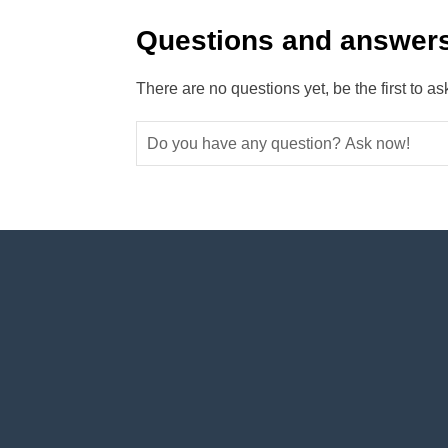
Questions and answers
There are no questions yet, be the first to as