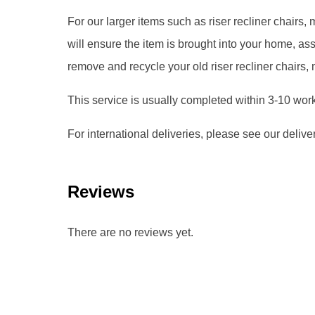
For our larger items such as riser recliner chairs
will ensure the item is brought into your home, 
remove and recycle your old riser recliner chairs,
This service is usually completed within 3-10 wor
For international deliveries, please see our delive
Reviews
There are no reviews yet.