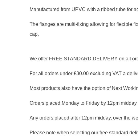
Manufactured from UPVC with a ribbed tube for ad
The flanges are multi-fixing allowing for flexible f
cap.
We offer FREE STANDARD DELIVERY on all orders
For all orders under £30.00 excluding VAT a delive
Most products also have the option of Next Workin
Orders placed Monday to Friday by 12pm midday 
Any orders placed after 12pm midday, over the we
Please note when selecting our free standard delive