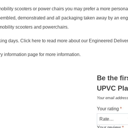
, mobility scooters or power chairs you may prefer a more person
assembled, demonstrated and all packaging taken away by an en
 mobility scooters and powerchairs.
king days. Click here to read more about our Engineered Deliver
ry information page for more information.
Be the fi
UPVC Pla
Your email address
Your rating
*
Your review
*