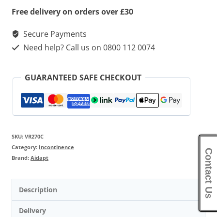
Free delivery on orders over £30
Secure Payments
Need help? Call us on 0800 112 0074
GUARANTEED SAFE CHECKOUT
SKU:
VR270C
Category:
Incontinence
Contact Us
Brand:
Aidapt
Description
Delivery