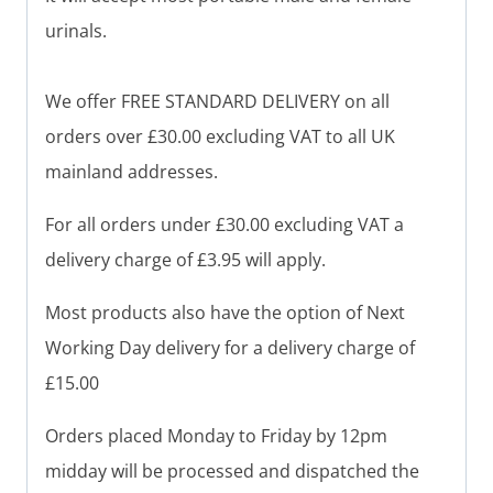
urinals.
We offer FREE STANDARD DELIVERY on all
orders over £30.00 excluding VAT to all UK
mainland addresses.
For all orders under £30.00 excluding VAT a
delivery charge of £3.95 will apply.
Most products also have the option of Next
Working Day delivery for a delivery charge of
£15.00
Orders placed Monday to Friday by 12pm
midday will be processed and dispatched the