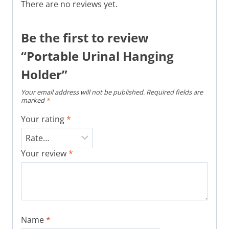
There are no reviews yet.
Be the first to review
“Portable Urinal Hanging
Holder”
Your email address will not be published.
Required fields are
marked
*
Your rating
*
Your review
*
Name
*