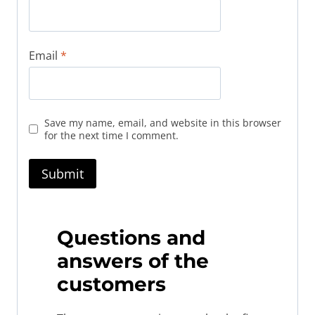
Email
*
Save my name, email, and website in this browser
for the next time I comment.
Questions and
answers of the
customers