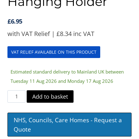
Hanging Holder
£
6.95
with VAT Relief |
£
8.34
inc VAT
VAT RELIEF AVAILABLE ON THIS PRODUCT
Estimated standard delivery to Mainland UK between
Tuesday 11 Aug 2026 and Monday 17 Aug 2026
Portable
Add to basket
Urinal
Hanging
NHS, Councils, Care Homes - Request a
Holder
Quote
quantity