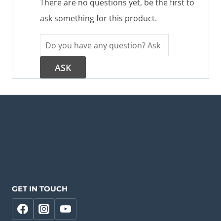
There are no questions yet, be the first to
ask something for this product.
GET IN TOUCH