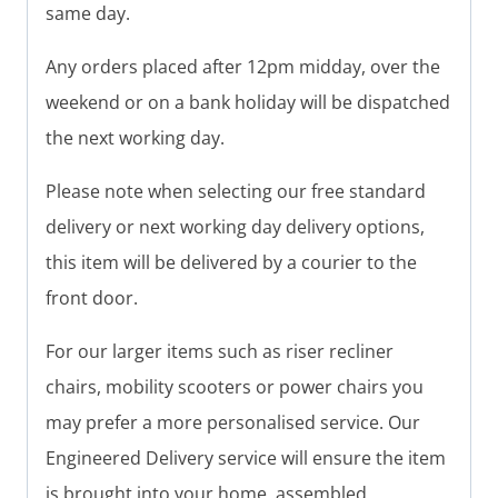
same day.
Any orders placed after 12pm midday, over the
weekend or on a bank holiday will be dispatched
the next working day.
Please note when selecting our free standard
delivery or next working day delivery options,
this item will be delivered by a courier to the
front door.
For our larger items such as riser recliner
chairs, mobility scooters or power chairs you
may prefer a more personalised service. Our
Engineered Delivery service will ensure the item
is brought into your home, assembled,