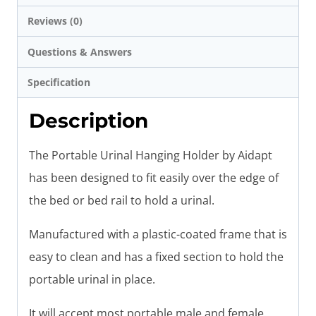
Reviews (0)
Questions & Answers
Specification
Description
The Portable Urinal Hanging Holder by Aidapt
has been designed to fit easily over the edge of
the bed or bed rail to hold a urinal.
Manufactured with a plastic-coated frame that is
easy to clean and has a fixed section to hold the
portable urinal in place.
It will accept most portable male and female