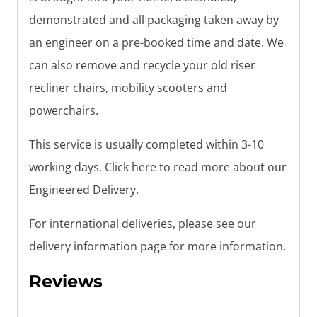
demonstrated and all packaging taken away by
an engineer on a pre-booked time and date. We
can also remove and recycle your old riser
recliner chairs, mobility scooters and
powerchairs.
This service is usually completed within 3-10
working days. Click here to read more about our
Engineered Delivery.
For international deliveries, please see our
delivery information page for more information.
Reviews