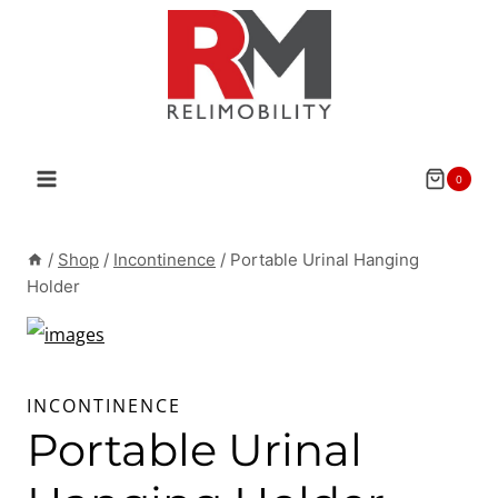
Skip
to
content
0
/
Shop
/
Incontinence
/
Portable Urinal Hanging
Holder
INCONTINENCE
Portable Urinal