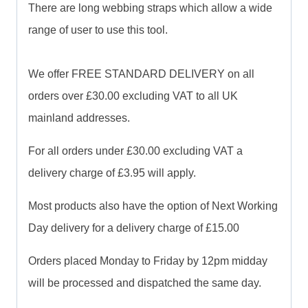
There are long webbing straps which allow a wide
range of user to use this tool.
We offer FREE STANDARD DELIVERY on all
orders over £30.00 excluding VAT to all UK
mainland addresses.
For all orders under £30.00 excluding VAT a
delivery charge of £3.95 will apply.
Most products also have the option of Next Working
Day delivery for a delivery charge of £15.00
Orders placed Monday to Friday by 12pm midday
will be processed and dispatched the same day.