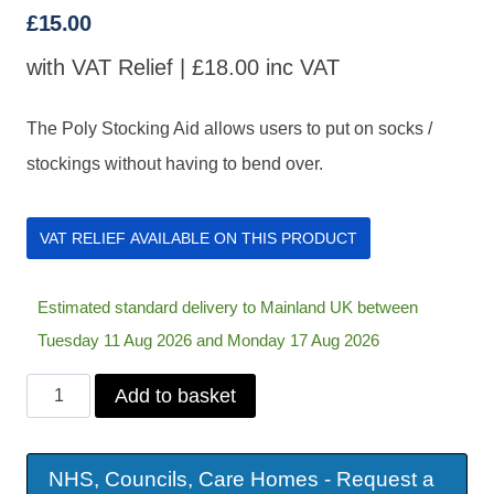
£
15.00
with VAT Relief |
£
18.00
inc VAT
The Poly Stocking Aid allows users to put on socks /
stockings without having to bend over.
VAT RELIEF AVAILABLE ON THIS PRODUCT
Estimated standard delivery to Mainland UK between
Tuesday 11 Aug 2026 and Monday 17 Aug 2026
Poly
Add to basket
Stocking
Aid
NHS, Councils, Care Homes - Request a