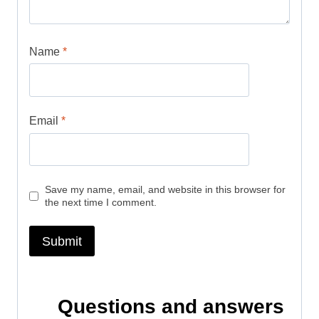
Name
*
Email
*
Save my name, email, and website in this browser for
the next time I comment.
Questions and answers