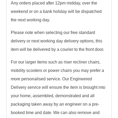
Any orders placed after 12pm midday, over the
weekend or on a bank holiday will be dispatched
the next working day.
Please note when selecting our free standard
delivery or next working day delivery options, this
item will be delivered by a courier to the front door.
For our larger items such as riser recliner chairs,
mobility scooters or power chairs you may prefer a
more personalised service. Our Engineered
Delivery service will ensure the item is brought into
your home, assembled, demonstrated and all
packaging taken away by an engineer on a pre-
booked time and date. We can also remove and