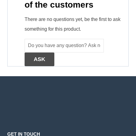
of the customers
There are no questions yet, be the first to ask
something for this product.
GET IN TOUCH