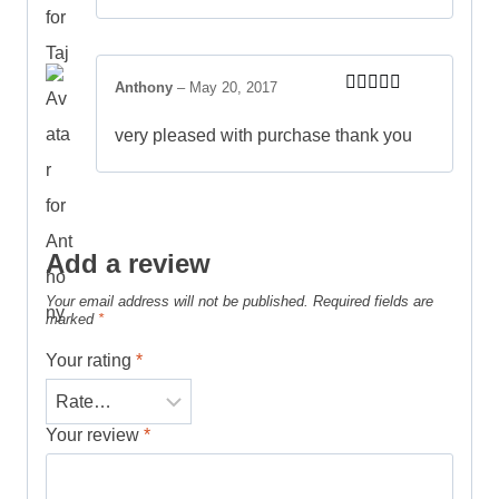
Anthony
–
May 20, 2017
Rated
5
out
of 5
very pleased with purchase thank you
Add a review
Your email address will not be published.
Required fields are
marked
*
Your rating
*
Your review
*