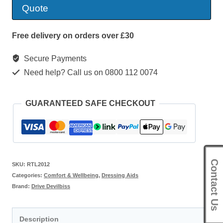
quantity
Quote
Free delivery on orders over £30
Secure Payments
Need help? Call us on 0800 112 0074
GUARANTEED SAFE CHECKOUT
Contact Us
SKU:
RTL2012
Categories:
Comfort & Wellbeing
,
Dressing Aids
Brand:
Drive Devilbiss
Description