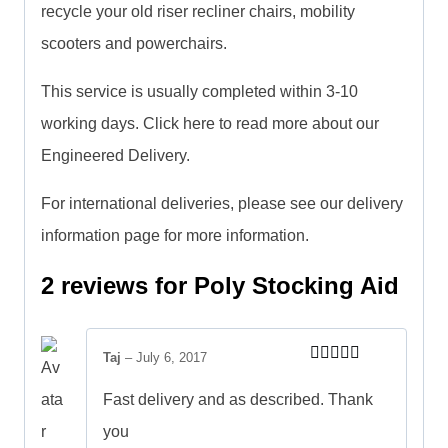
recycle your old riser recliner chairs, mobility
scooters and powerchairs.
This service is usually completed within 3-10
working days. Click here to read more about our
Engineered Delivery.
For international deliveries, please see our delivery
information page for more information.
2 reviews for
Poly Stocking Aid
Taj
–
July 6, 2017
Rated
5
out
of 5
Fast delivery and as described. Thank
you