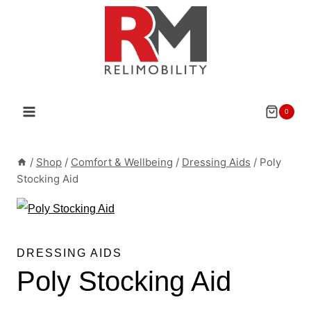
Skip
to
content
0
/
Shop
/
Comfort & Wellbeing
/
Dressing Aids
/
Poly
Stocking Aid
DRESSING AIDS
Poly Stocking Aid