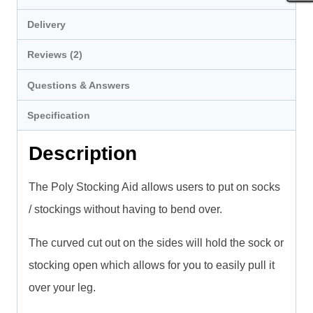
Delivery
Reviews (2)
Questions & Answers
Specification
Description
The Poly Stocking Aid allows users to put on socks
/ stockings without having to bend over.
The curved cut out on the sides will hold the sock or
stocking open which allows for you to easily pull it
over your leg.