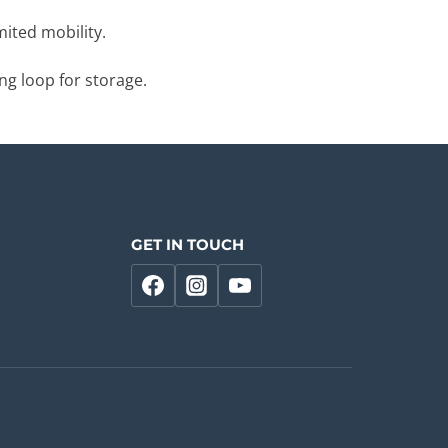
mited mobility.
ng loop for storage.
GET IN TOUCH