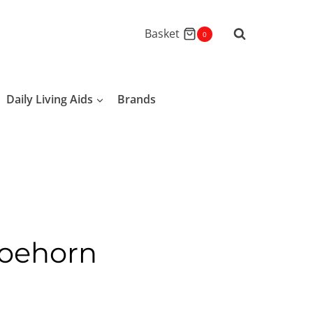
Basket
0
Daily Living Aids
Brands
hoehorn