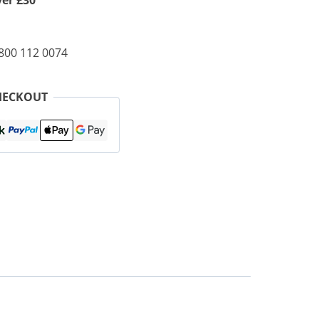
ver £30
0800 112 0074
HECKOUT