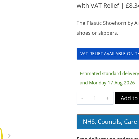
with VAT Relief |
£
8.3
The Plastic Shoehorn by Ai
shoes or slippers.
VAT RELIEF AVAILABLE ON 
Estimated standard delive
and Monday 17 Aug 2026
Plastic
Add to
Shoehorn
quantity
NHS, Councils, Car