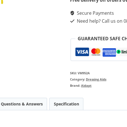
Free delivery on orders o
Secure Payments
Need help? Call us on 
GUARANTEED SAFE C
SKU:
VM952A
Category:
Dressing Aids
Brand:
Aidapt
Questions & Answers
Specification