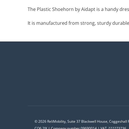
The Plastic Shoehorn by Aidapt is a handy dress
It is manufactured from strong, sturdy durable 
© 2026 ReliMobility, Suite 37 Blackwell House, Coggeshall 
CO6 2JX | Company number 09690014 | VAT
222273736