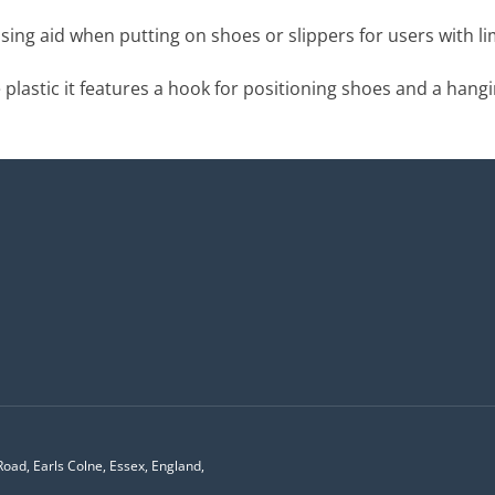
ing aid when putting on shoes or slippers for users with li
plastic it features a hook for positioning shoes and a hangi
Road, Earls Colne, Essex, England,