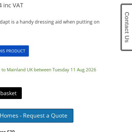
4
inc VAT
Contact Us
dapt is a handy dressing aid when putting on
THIS PRODUCT
ry to Mainland UK between Tuesday 11 Aug 2026
 basket
e Homes - Request a Quote