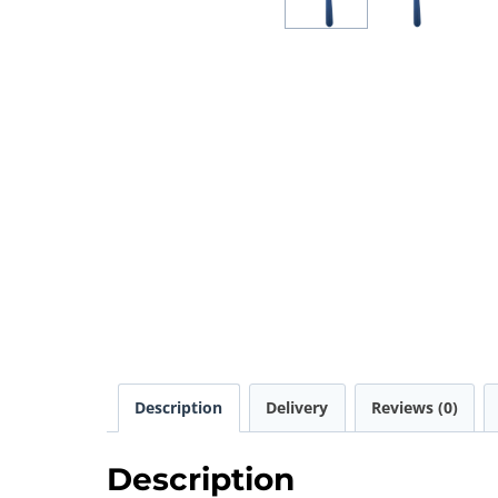
Description
Delivery
Reviews (0)
Description