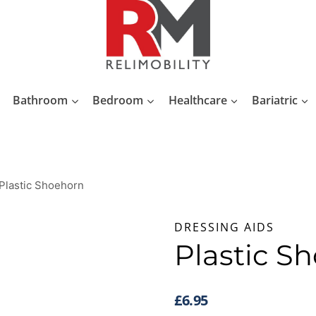
Bathroom
Bedroom
Healthcare
Bariatric
Plastic Shoehorn
DRESSING AIDS
Plastic S
£
6.95