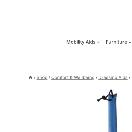
Skip
to
content
Mobility Aids
Furniture
/
Shop
/
Comfort & Wellbeing
/
Dressing Aids
/