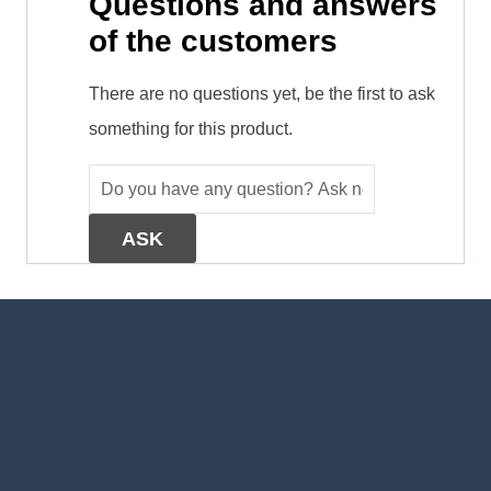
Questions and answers
of the customers
There are no questions yet, be the first to ask
something for this product.