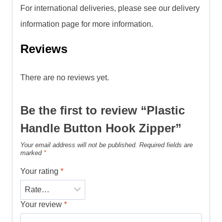
For international deliveries, please see our delivery
information page for more information.
Reviews
There are no reviews yet.
Be the first to review “Plastic
Handle Button Hook Zipper”
Your email address will not be published.
Required fields are
marked
*
Your rating
*
Your review
*