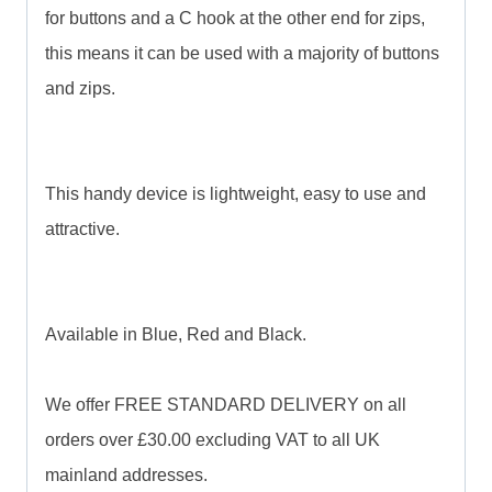
for buttons and a C hook at the other end for zips,
this means it can be used with a majority of buttons
and zips.
This handy device is lightweight, easy to use and
attractive.
Available in Blue, Red and Black.
We offer FREE STANDARD DELIVERY on all
orders over £30.00 excluding VAT to all UK
mainland addresses.