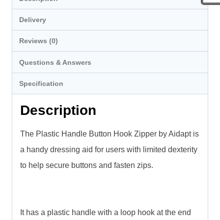
Delivery
Reviews (0)
Questions & Answers
Specification
Description
The Plastic Handle Button Hook Zipper by Aidapt is
a handy dressing aid for users with limited dexterity
to help secure buttons and fasten zips.
It has a plastic handle with a loop hook at the end