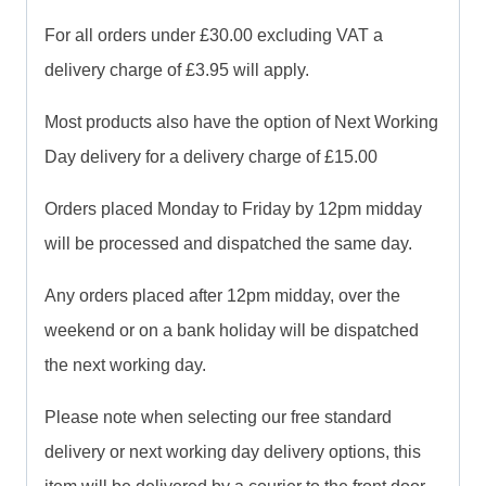
For all orders under £30.00 excluding VAT a
delivery charge of £3.95 will apply.
Most products also have the option of Next Working
Day delivery for a delivery charge of £15.00
Orders placed Monday to Friday by 12pm midday
will be processed and dispatched the same day.
Any orders placed after 12pm midday, over the
weekend or on a bank holiday will be dispatched
the next working day.
Please note when selecting our free standard
delivery or next working day delivery options, this