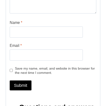
Name
*
Email
*
Save my name, email, and website in this browser for
the next time I comment.