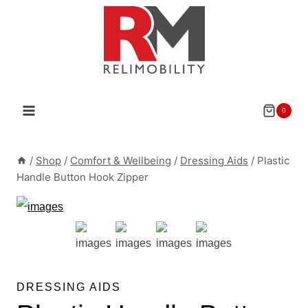
Skip
to
content
0
/
Shop
/
Comfort & Wellbeing
/
Dressing Aids
/
Plastic
Handle Button Hook Zipper
DRESSING AIDS