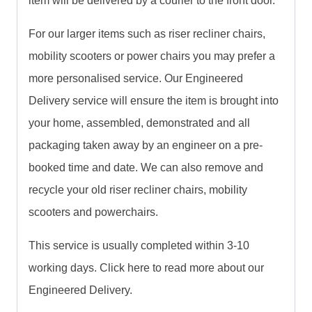
item will be delivered by a courier to the front door.
For our larger items such as riser recliner chairs,
mobility scooters or power chairs you may prefer a
more personalised service. Our Engineered
Delivery service will ensure the item is brought into
your home, assembled, demonstrated and all
packaging taken away by an engineer on a pre-
booked time and date. We can also remove and
recycle your old riser recliner chairs, mobility
scooters and powerchairs.
This service is usually completed within 3-10
working days. Click here to read more about our
Engineered Delivery.