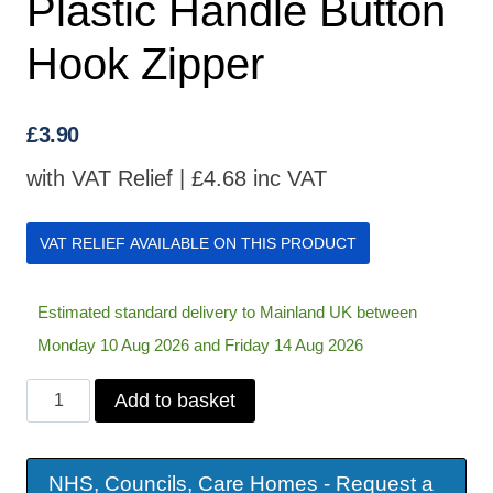
Plastic Handle Button
Hook Zipper
£
3.90
with VAT Relief |
£
4.68
inc VAT
VAT RELIEF AVAILABLE ON THIS PRODUCT
Estimated standard delivery to Mainland UK between
Monday 10 Aug 2026 and Friday 14 Aug 2026
Plastic
Add to basket
Handle
Button
NHS, Councils, Care Homes - Request a