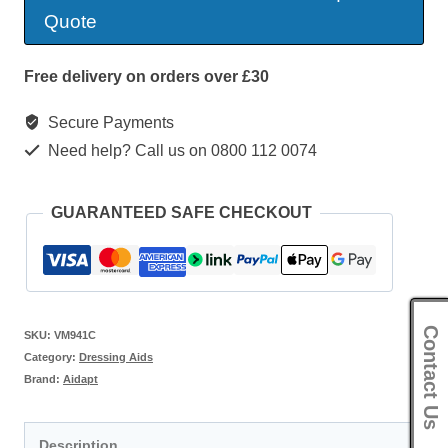
Hook
Quote
Zipper
quantity
Free delivery on orders over £30
Secure Payments
Need help? Call us on 0800 112 0074
GUARANTEED SAFE CHECKOUT
Contact Us
SKU:
VM941C
Category:
Dressing Aids
Brand:
Aidapt
Description