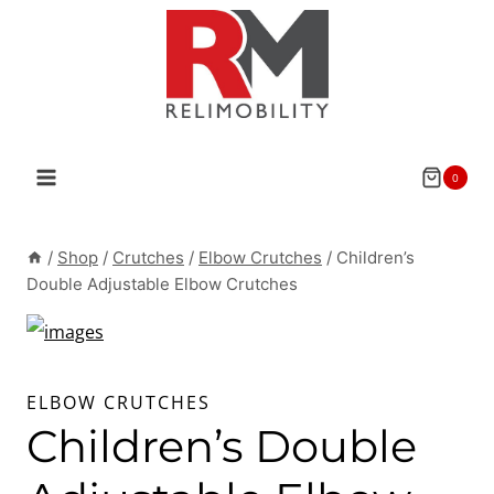
Skip
to
content
0
/
Shop
/
Crutches
/
Elbow Crutches
/
Children’s
Double Adjustable Elbow Crutches
ELBOW CRUTCHES
Children’s Double