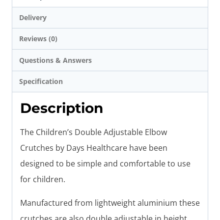
Delivery
Reviews (0)
Questions & Answers
Specification
Description
The Children’s Double Adjustable Elbow
Crutches by Days Healthcare have been
designed to be simple and comfortable to use
for children.
Manufactured from lightweight aluminium these
crutches are also double adjustable in height,