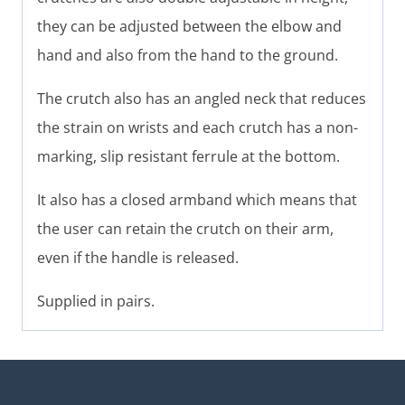
they can be adjusted between the elbow and
hand and also from the hand to the ground.
The crutch also has an angled neck that reduces
the strain on wrists and each crutch has a non-
marking, slip resistant ferrule at the bottom.
It also has a closed armband which means that
the user can retain the crutch on their arm,
even if the handle is released.
Supplied in pairs.