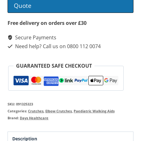
Elbow
Quote
Crutches
quantity
Free delivery on orders over £30
Secure Payments
Need help? Call us on 0800 112 0074
GUARANTEED SAFE CHECKOUT
SKU:
091325323
Categories:
Crutches
,
Elbow Crutches
,
Paediatric Walking Aids
Brand:
Days Healthcare
Description