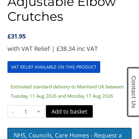
Adjustable Elbow
Crutches
£
31.95
with VAT Relief |
£
38.34
inc VAT
VAT RELIEF AVAILABLE ON THIS PRODUCT
Contact Us
Estimated standard delivery to Mainland UK between
Tuesday 11 Aug 2026 and Monday 17 Aug 2026
Children's
Add to basket
Double
Adjustable
NHS, Councils, Care Homes - Request a