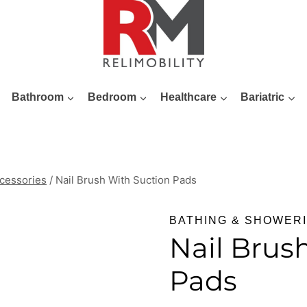
Bathroom
Bedroom
Healthcare
Bariatric
cessories
/
Nail Brush With Suction Pads
BATHING & SHOWER
Nail Brus
Pads