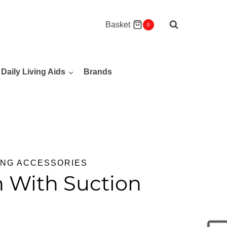
Basket
0
Daily Living Aids
Brands
ING ACCESSORIES
h With Suction