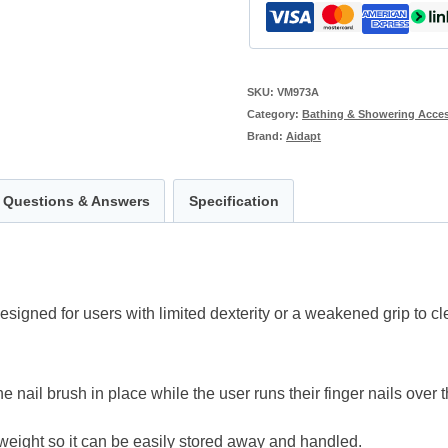
SKU:
VM973A
Category:
Bathing & Showering Acces
Brand:
Aidapt
Questions & Answers
Specification
igned for users with limited dexterity or a weakened grip to clea
e nail brush in place while the user runs their finger nails over t
tweight so it can be easily stored away and handled.