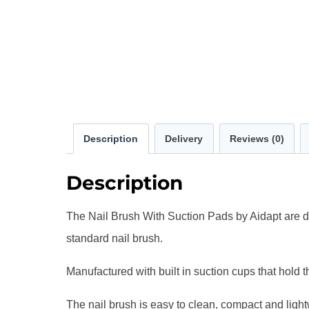
Description
Delivery
Reviews (0)
Description
The Nail Brush With Suction Pads by Aidapt are des
standard nail brush.
Manufactured with built in suction cups that hold th
The nail brush is easy to clean, compact and ligh