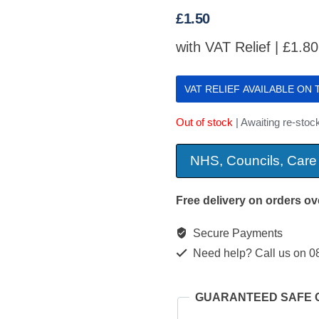
£
1.50
with VAT Relief |
£
1.80
VAT RELIEF AVAILABLE ON
Out of stock
| Awaiting re-stoc
NHS, Councils, Care
Free delivery on orders ov
Secure Payments
Need help? Call us on 0
GUARANTEED SAFE