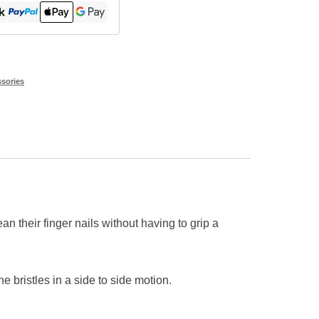
sories
n their finger nails without having to grip a
he bristles in a side to side motion.