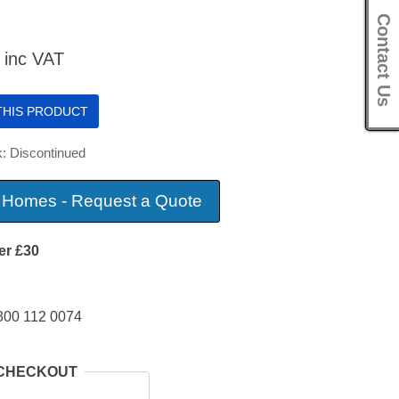
Contact Us
inc VAT
 THIS PRODUCT
k: Discontinued
 Homes - Request a Quote
er £30
800 112 0074
 CHECKOUT