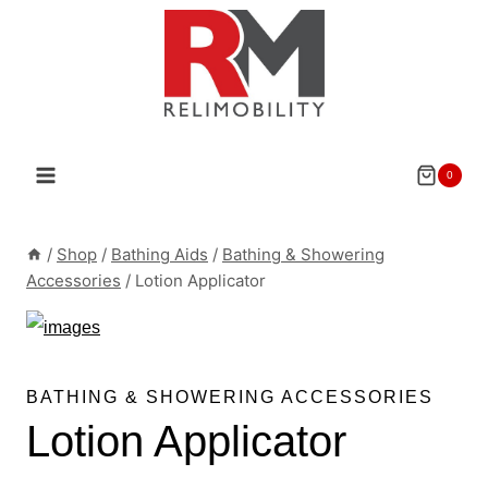
Skip
to
content
0
/
Shop
/
Bathing Aids
/
Bathing & Showering
Accessories
/
Lotion Applicator
BATHING & SHOWERING ACCESSORIES
Lotion Applicator