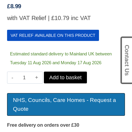
£
8.99
with VAT Relief |
£
10.79
inc VAT
VAT RELIEF AVAILABLE ON THIS PRODUCT
Contact Us
Estimated standard delivery to Mainland UK between
Tuesday 11 Aug 2026 and Monday 17 Aug 2026
Lotion
Add to basket
Applicator
quantity
NHS, Councils, Care Homes - Request a
Quote
Free delivery on orders over £30