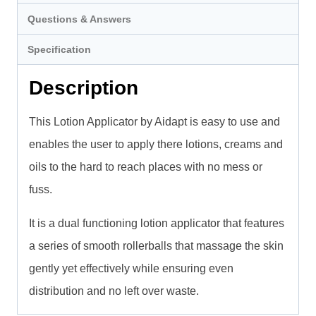
Questions & Answers
Specification
Description
This Lotion Applicator by Aidapt is easy to use and
enables the user to apply there lotions, creams and
oils to the hard to reach places with no mess or
fuss.
It is a dual functioning lotion applicator that features
a series of smooth rollerballs that massage the skin
gently yet effectively while ensuring even
distribution and no left over waste.