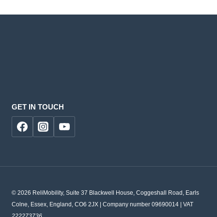
GET IN TOUCH
© 2026 ReliMobility, Suite 37 Blackwell House, Coggeshall Road, Earls
Colne, Essex, England, CO6 2JX | Company number 09690014 | VAT
222273736