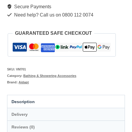
Secure Payments
Need help? Call us on 0800 112 0074
GUARANTEED SAFE CHECKOUT
SKU:
VM701
Category:
Bathing & Showering Accessories
Brand:
Aidapt
Description
Delivery
Reviews (0)