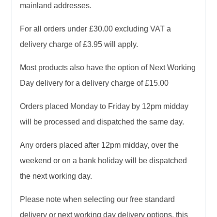
mainland addresses.
For all orders under £30.00 excluding VAT a
delivery charge of £3.95 will apply.
Most products also have the option of Next Working
Day delivery for a delivery charge of £15.00
Orders placed Monday to Friday by 12pm midday
will be processed and dispatched the same day.
Any orders placed after 12pm midday, over the
weekend or on a bank holiday will be dispatched
the next working day.
Please note when selecting our free standard
delivery or next working day delivery options, this