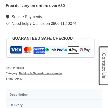
Free delivery on orders over £30
Secure Payments
Need help? Call us on 0800 112 0074
GUARANTEED SAFE CHECKOUT
Contact Us
SKU:
PR46053
Category:
Bathing & Showering Accessories
Brand:
Able2
Description
Delivery