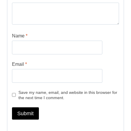
Name
*
Email
*
Save my name, email, and website in this browser for
the next time I comment.