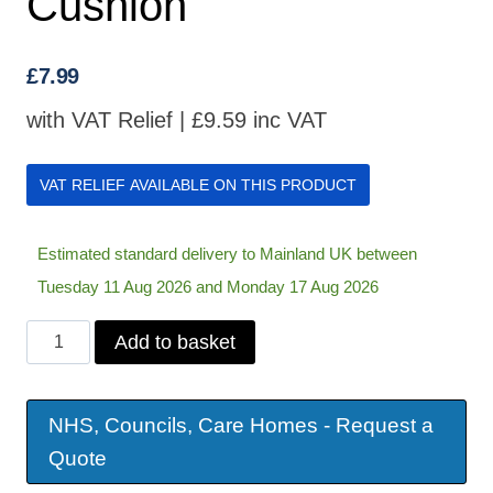
Cushion
£
7.99
with VAT Relief |
£
9.59
inc VAT
VAT RELIEF AVAILABLE ON THIS PRODUCT
Estimated standard delivery to Mainland UK between
Tuesday 11 Aug 2026 and Monday 17 Aug 2026
Inflatable
Add to basket
Bath
Cushion
NHS, Councils, Care Homes - Request a
quantity
Quote