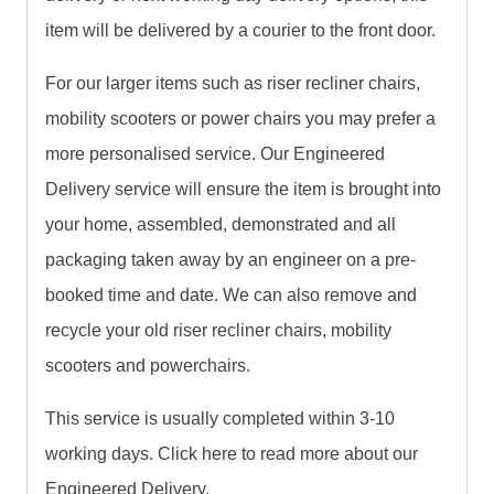
item will be delivered by a courier to the front door.
For our larger items such as riser recliner chairs,
mobility scooters or power chairs you may prefer a
more personalised service. Our Engineered
Delivery service will ensure the item is brought into
your home, assembled, demonstrated and all
packaging taken away by an engineer on a pre-
booked time and date. We can also remove and
recycle your old riser recliner chairs, mobility
scooters and powerchairs.
This service is usually completed within 3-10
working days. Click here to read more about our
Engineered Delivery.