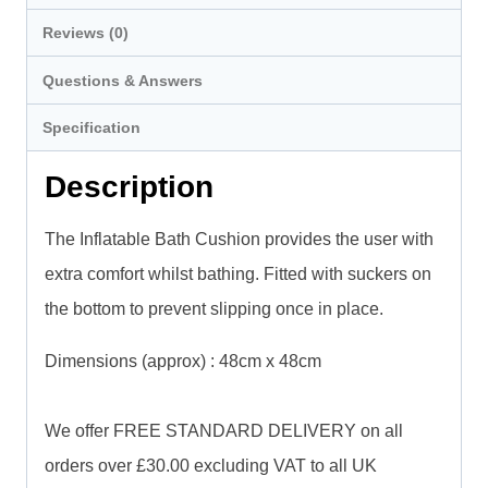
Reviews (0)
Questions & Answers
Specification
Description
The Inflatable Bath Cushion provides the user with
extra comfort whilst bathing. Fitted with suckers on
the bottom to prevent slipping once in place.
Dimensions (approx) : 48cm x 48cm
We offer FREE STANDARD DELIVERY on all
orders over £30.00 excluding VAT to all UK