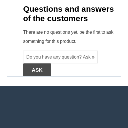
Questions and answers
of the customers
There are no questions yet, be the first to ask
something for this product.