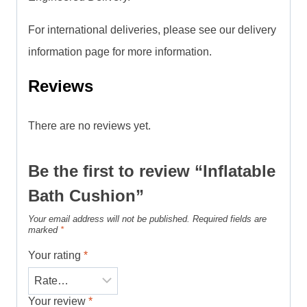
For international deliveries, please see our delivery
information page for more information.
Reviews
There are no reviews yet.
Be the first to review “Inflatable
Bath Cushion”
Your email address will not be published.
Required fields are
marked
*
Your rating
*
Your review
*