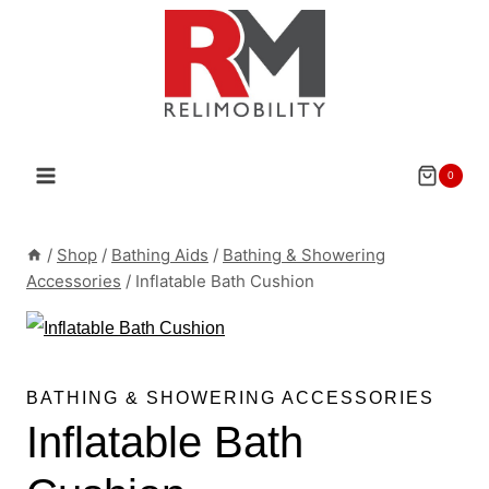
Skip
to
content
0
/
Shop
/
Bathing Aids
/
Bathing & Showering
Accessories
/
Inflatable Bath Cushion
BATHING & SHOWERING ACCESSORIES
Inflatable Bath