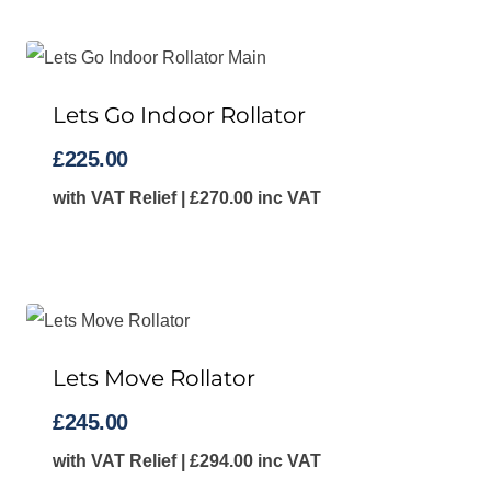
Lets Go Indoor Rollator
£
225.00
with VAT Relief |
£
270.00
inc VAT
Lets Move Rollator
£
245.00
with VAT Relief |
£
294.00
inc VAT