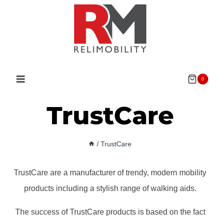
Skip
to
content
0
TrustCare
/
TrustCare
TrustCare are a manufacturer of trendy, modern mobility
products including a stylish range of walking aids.
The success of TrustCare products is based on the fact