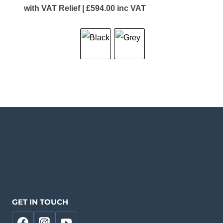
with VAT Relief |
£
594.00
inc VAT
GET IN TOUCH