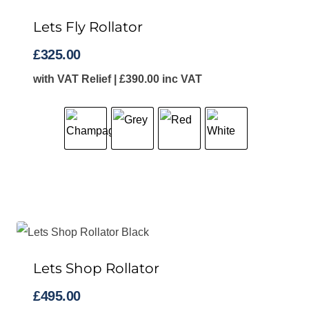
Lets Fly Rollator
£
325.00
with VAT Relief |
£
390.00
inc VAT
Lets Shop Rollator
£
495.00