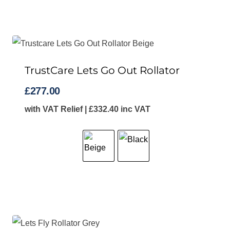
TrustCare Lets Go Out Rollator
£
277.00
with VAT Relief |
£
332.40
inc VAT