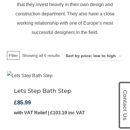
that they invest heavily in their own design and
construction department. They also have a close
working relationship with one of Europe’s most
successful designers in the field.
Sorted
Filter
Showing all 6 results
by
price:
low
Lets Step Bath Step
to
Contact Us
high
£
85.99
with VAT Relief |
£
103.19
inc VAT