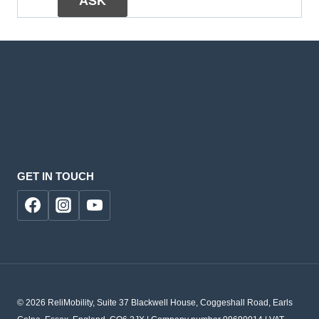
GET IN TOUCH
© 2026 ReliMobility, Suite 37 Blackwell House, Coggeshall Road, Earls