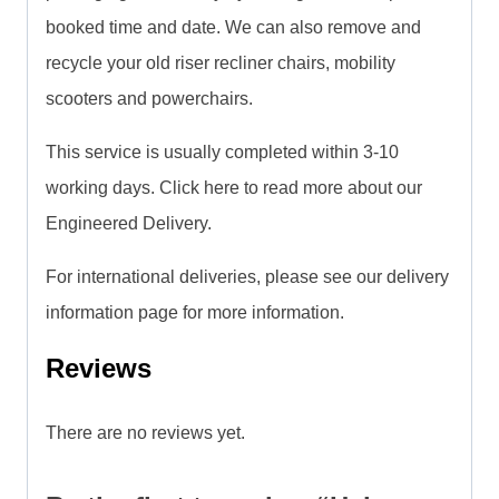
booked time and date. We can also remove and
recycle your old riser recliner chairs, mobility
scooters and powerchairs.
This service is usually completed within 3-10
working days. Click here to read more about our
Engineered Delivery.
For international deliveries, please see our delivery
information page for more information.
Reviews
There are no reviews yet.