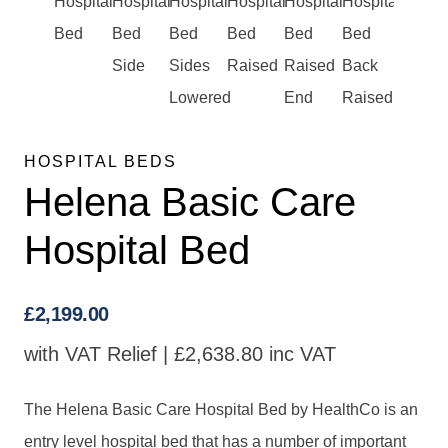
HOSPITAL BEDS
Helena Basic Care
Hospital Bed
£
2,199.00
with VAT Relief |
£
2,638.80
inc VAT
The Helena Basic Care Hospital Bed by HealthCo is an
entry level hospital bed that has a number of important