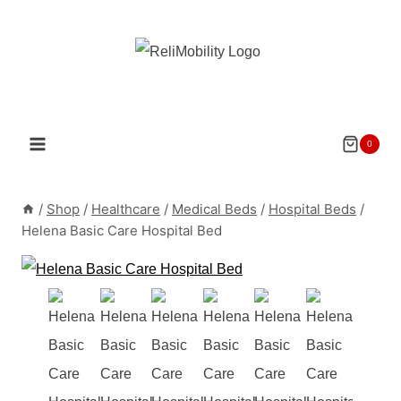
Skip
to
content
0
/
Shop
/
Healthcare
/
Medical Beds
/
Hospital Beds
/
Helena Basic Care Hospital Bed