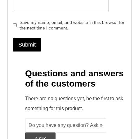
Save my name, email, and website in this browser for
the next time I comment.
Questions and answers
of the customers
There are no questions yet, be the first to ask
something for this product.