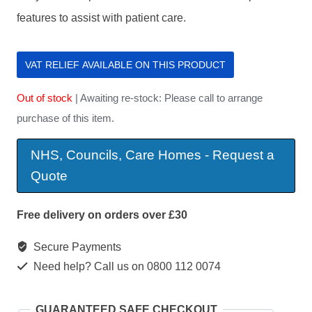
features to assist with patient care.
VAT RELIEF AVAILABLE ON THIS PRODUCT
Out of stock
| Awaiting re-stock: Please call to arrange
purchase of this item.
NHS, Councils, Care Homes - Request a
Quote
Free delivery on orders over £30
Secure Payments
Need help? Call us on 0800 112 0074
GUARANTEED SAFE CHECKOUT