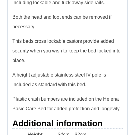
including lockable and tuck away side rails.
Both the head and foot ends can be removed if
necessary.
This beds cross lockable castors provide added
security when you wish to keep the bed locked into
place.
A height adjustable stainless steel IV pole is
included as standard with this bed.
Plastic crash bumpers are included on the Helena
Basic Care Bed for added protection and longevity.
Additional information
Height
34cm – 82cm