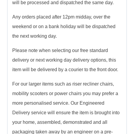
will be processed and dispatched the same day.
Any orders placed after 12pm midday, over the
weekend or on a bank holiday will be dispatched
the next working day.
Please note when selecting our free standard
delivery or next working day delivery options, this
item will be delivered by a courier to the front door.
For our larger items such as riser recliner chairs,
mobility scooters or power chairs you may prefer a
more personalised service. Our Engineered
Delivery service will ensure the item is brought into
your home, assembled, demonstrated and all
packaging taken away by an engineer on a pre-