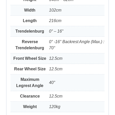
Width
102cm
Length
216cm
Trendelenburg
0° – 16°
Reverse
0° -16° Backrest Angle (Max.) :
Trendelenburg
70°
Front Wheel Size
12.5cm
Rear Wheel Size
12.5cm
Maximum
40°
Legrest Angle
Clearance
12.5cm
Weight
120kg