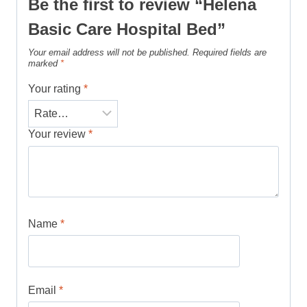
Be the first to review “Helena
Basic Care Hospital Bed”
Your email address will not be published.
Required fields are
marked
*
Your rating
*
Your review
*
Name
*
Email
*