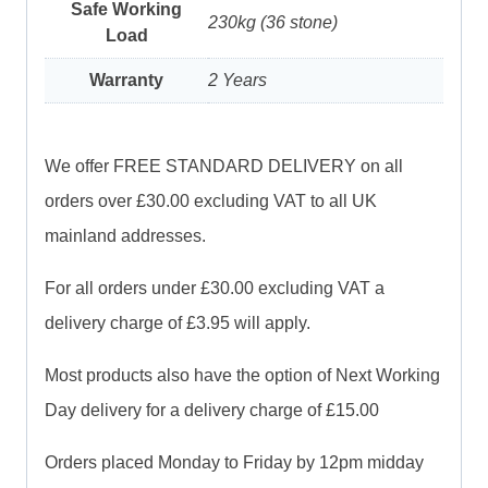
Safe Working
230kg (36 stone)
Load
Warranty
2 Years
We offer FREE STANDARD DELIVERY on all
orders over £30.00 excluding VAT to all UK
mainland addresses.
For all orders under £30.00 excluding VAT a
delivery charge of £3.95 will apply.
Most products also have the option of Next Working
Day delivery for a delivery charge of £15.00
Orders placed Monday to Friday by 12pm midday