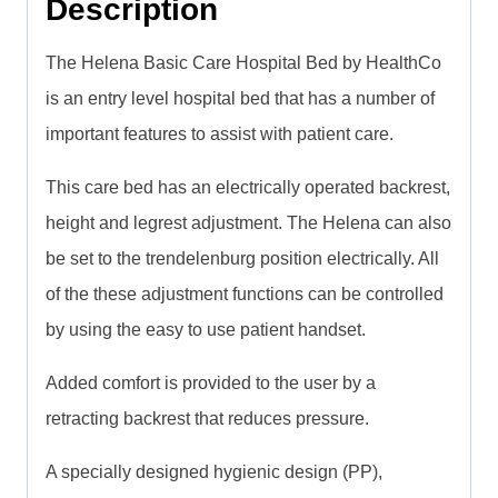
Description
The Helena Basic Care Hospital Bed by HealthCo
is an entry level hospital bed that has a number of
important features to assist with patient care.
This care bed has an electrically operated backrest,
height and legrest adjustment. The Helena can also
be set to the trendelenburg position electrically. All
of the these adjustment functions can be controlled
by using the easy to use patient handset.
Added comfort is provided to the user by a
retracting backrest that reduces pressure.
A specially designed hygienic design (PP),