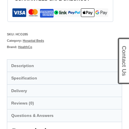
SKU:
HCO285
Category:
Hospital Beds
Brand:
HealthCo
Contact Us
Description
Specification
Delivery
Reviews (0)
Questions & Answers