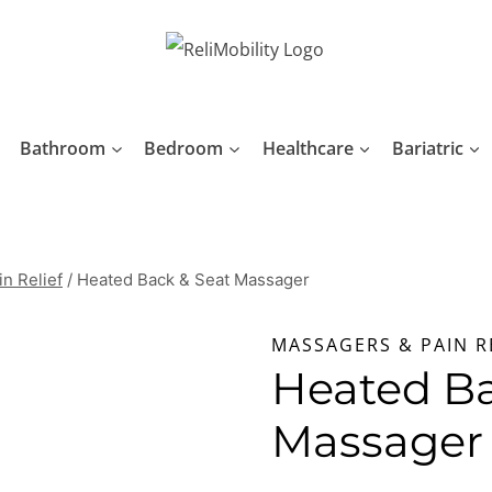
Bathroom
Bedroom
Healthcare
Bariatric
n Relief
/
Heated Back & Seat Massager
MASSAGERS & PAIN R
Heated Ba
Massager