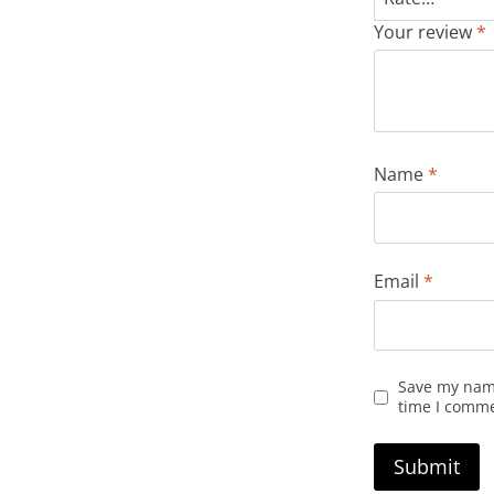
Your review
*
Name
*
Email
*
Save my name
time I comm