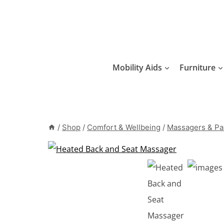
Skip
to
content
Mobility Aids
Furniture
/
Shop
/
Comfort & Wellbeing
/
Massagers & Pai