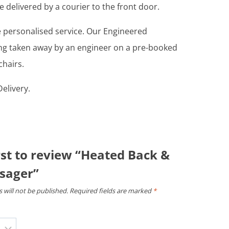
e delivered by a courier to the front door.
re personalised service. Our Engineered
ing taken away by an engineer on a pre-booked
chairs.
elivery.
rst to review “Heated Back &
sager”
 will not be published.
Required fields are marked
*