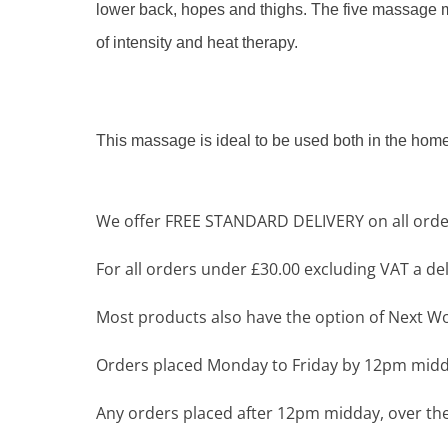
lower back, hopes and thighs. The five massage mot
of intensity and heat therapy.
This massage is ideal to be used both in the home 
We offer FREE STANDARD DELIVERY on all order
For all orders under £30.00 excluding VAT a deli
Most products also have the option of Next Wor
Orders placed Monday to Friday by 12pm midda
Any orders placed after 12pm midday, over the