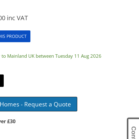
00
inc VAT
THIS PRODUCT
ry to Mainland UK between Tuesday 11 Aug 2026
e Homes - Request a Quote
ver £30