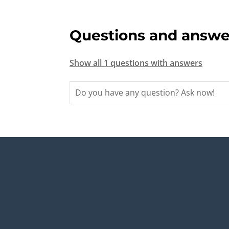
Questions and answe
Show all 1 questions with answers