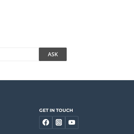
GET IN TOUCH