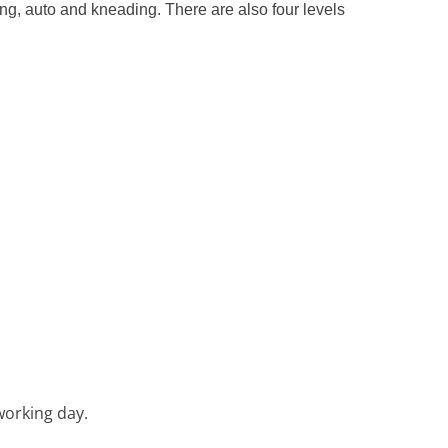
ing, auto and kneading. There are also four levels
working day.