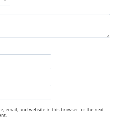
, email, and website in this browser for the next
ent.