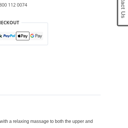
Contact Us
0800 112 0074
HECKOUT
with a relaxing massage to both the upper and