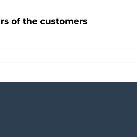
rs of the customers