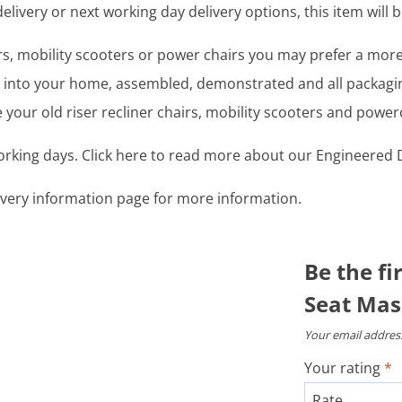
livery or next working day delivery options, this item will b
airs, mobility scooters or power chairs you may prefer a mo
ght into your home, assembled, demonstrated and all packag
your old riser recliner chairs, mobility scooters and power
working days. Click here to read more about our Engineered D
livery information page for more information.
Be the fi
Seat Mas
Your email address
Your rating
*