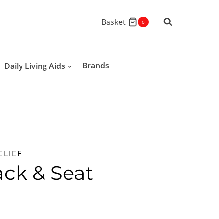
Basket
0
Daily Living Aids
Brands
ELIEF
ck & Seat