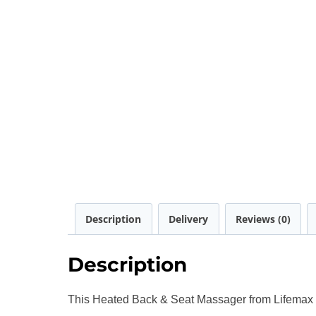
Description
Delivery
Reviews (0)
Description
This Heated Back & Seat Massager from Lifemax ha