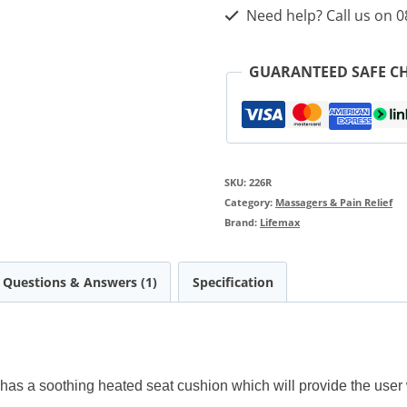
Need help? Call us on 
GUARANTEED SAFE C
SKU:
226R
Category:
Massagers & Pain Relief
Brand:
Lifemax
Questions & Answers (1)
Specification
s a soothing heated seat cushion which will provide the user 