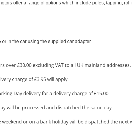
ors offer a range of options which include pules, tapping, roll
or in the car using the supplied car adapter.
s over £30.00 excluding VAT to all UK mainland addresses.
very charge of £3.95 will apply.
king Day delivery for a delivery charge of £15.00
y will be processed and dispatched the same day.
 weekend or on a bank holiday will be dispatched the next 