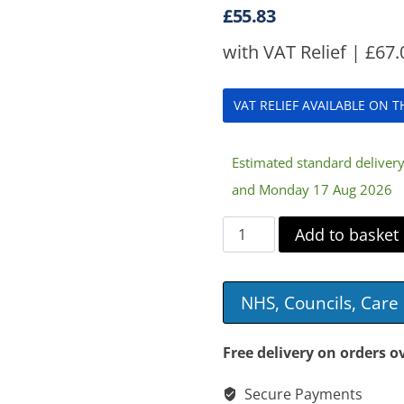
£
55.83
with VAT Relief |
£
67.
VAT RELIEF AVAILABLE ON 
Estimated standard delive
and Monday 17 Aug 2026
Heated
Add to basket
Back
&
NHS, Councils, Car
Seat
Massager
Free delivery on orders o
quantity
Secure Payments