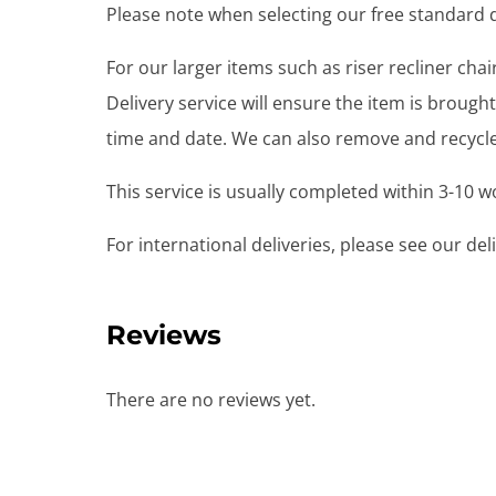
Please note when selecting our free standard de
For our larger items such as riser recliner ch
Delivery service will ensure the item is brou
time and date. We can also remove and recycle 
This service is usually completed within 3-10 
For international deliveries, please see our de
Reviews
There are no reviews yet.