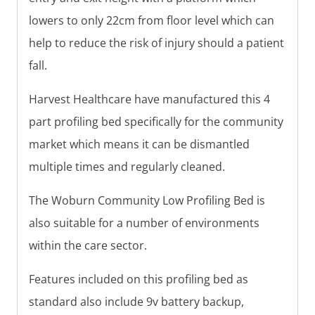
lowers to only 22cm from floor level which can
help to reduce the risk of injury should a patient
fall.
Harvest Healthcare have manufactured this 4
part profiling bed specifically for the community
market which means it can be dismantled
multiple times and regularly cleaned.
The Woburn Community Low Profiling Bed is
also suitable for a number of environments
within the care sector.
Features included on this profiling bed as
standard also include 9v battery backup,