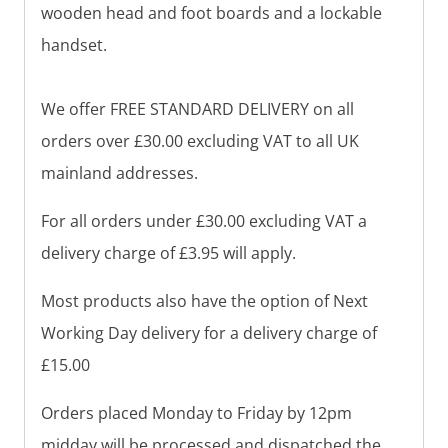
wooden head and foot boards and a lockable
handset.
We offer FREE STANDARD DELIVERY on all
orders over £30.00 excluding VAT to all UK
mainland addresses.
For all orders under £30.00 excluding VAT a
delivery charge of £3.95 will apply.
Most products also have the option of Next
Working Day delivery for a delivery charge of
£15.00
Orders placed Monday to Friday by 12pm
midday will be processed and dispatched the