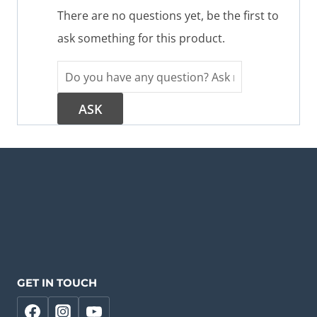
There are no questions yet, be the first to
ask something for this product.
GET IN TOUCH