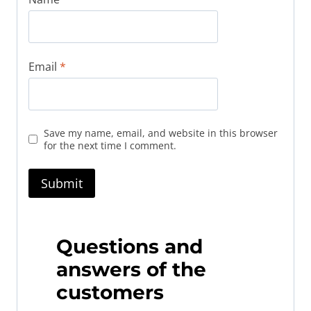
Email
*
Save my name, email, and website in this browser
for the next time I comment.
Questions and
answers of the
customers