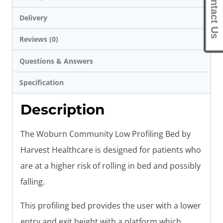
Contact Us
Delivery
Reviews (0)
Questions & Answers
Specification
Description
The Woburn Community Low Profiling Bed by
Harvest Healthcare is designed for patients who
are at a higher risk of rolling in bed and possibly
falling.
This profiling bed provides the user with a lower
entry and exit height with a platform which