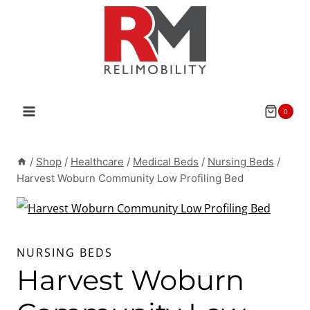
Skip
to
content
0
/
Shop
/
Healthcare
/
Medical Beds
/
Nursing Beds
/
Harvest Woburn Community Low Profiling Bed
NURSING BEDS
Harvest Woburn