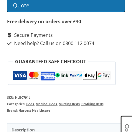
Low
Quote
Profiling
Bed
Free delivery on orders over £30
quantity
Secure Payments
Need help? Call us on 0800 112 0074
GUARANTEED SAFE CHECKOUT
SKU:
HLBC791L
Categories:
Beds
,
Medical Beds
,
Nursing Beds
,
Profiling Beds
Brand:
Harvest Healthcare
Description