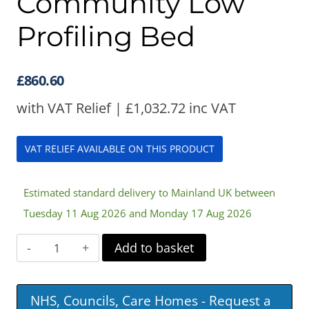
Community Low
Profiling Bed
£
860.60
with VAT Relief |
£
1,032.72
inc VAT
VAT RELIEF AVAILABLE ON THIS PRODUCT
Estimated standard delivery to Mainland UK between
Tuesday 11 Aug 2026 and Monday 17 Aug 2026
Harvest
Add to basket
Woburn
Community
NHS, Councils, Care Homes - Request a