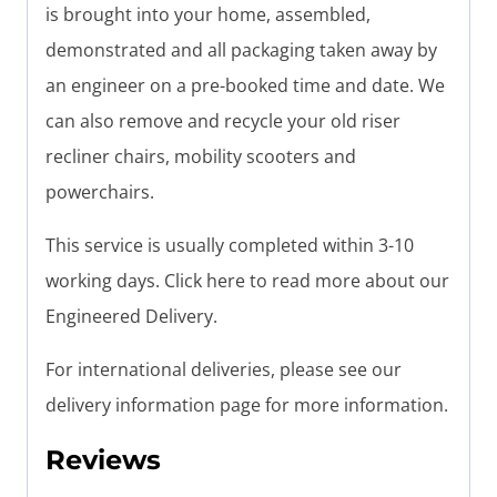
is brought into your home, assembled,
demonstrated and all packaging taken away by
an engineer on a pre-booked time and date. We
can also remove and recycle your old riser
recliner chairs, mobility scooters and
powerchairs.
This service is usually completed within 3-10
working days. Click here to read more about our
Engineered Delivery.
For international deliveries, please see our
delivery information page for more information.
Reviews