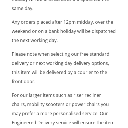
same day.
Any orders placed after 12pm midday, over the
weekend or on a bank holiday will be dispatched
the next working day.
Please note when selecting our free standard
delivery or next working day delivery options,
this item will be delivered by a courier to the
front door.
For our larger items such as riser recliner
chairs, mobility scooters or power chairs you
may prefer a more personalised service. Our
Engineered Delivery service will ensure the item