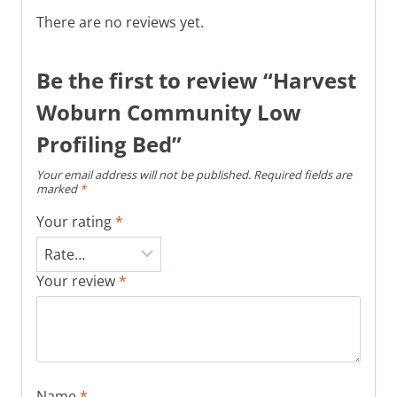
There are no reviews yet.
Be the first to review “Harvest
Woburn Community Low
Profiling Bed”
Your email address will not be published.
Required fields are
marked
*
Your rating
*
Your review
*
Name
*