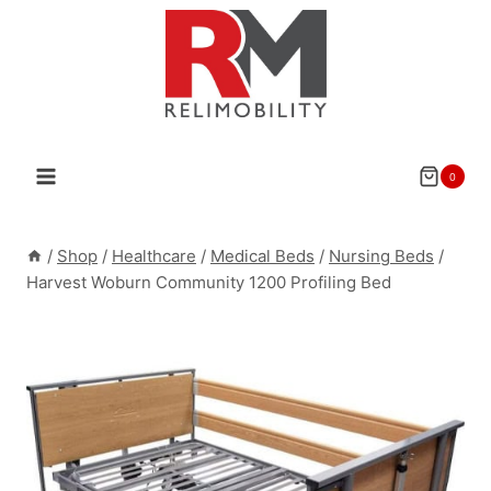
Skip
to
content
0
/
Shop
/
Healthcare
/
Medical Beds
/
Nursing Beds
/
Harvest Woburn Community 1200 Profiling Bed