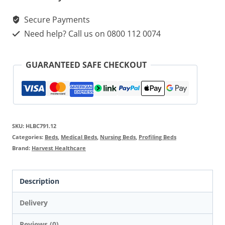
quantity
Secure Payments
Need help? Call us on 0800 112 0074
GUARANTEED SAFE CHECKOUT
SKU:
HLBC791.12
Categories:
Beds
,
Medical Beds
,
Nursing Beds
,
Profiling Beds
Brand:
Harvest Healthcare
Description
Delivery
Reviews (0)