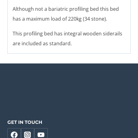
Although not a bariatric profiling bed this bed
has a maximum load of 220kg (34 stone).
This profiling bed has integral wooden siderails
are included as standard.
GET IN TOUCH