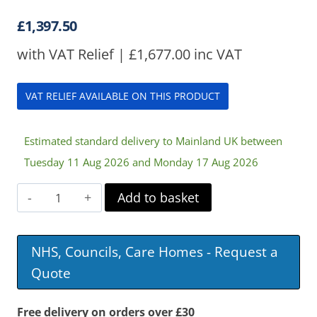
£
1,397.50
with VAT Relief |
£
1,677.00
inc VAT
VAT RELIEF AVAILABLE ON THIS PRODUCT
Estimated standard delivery to Mainland UK between
Tuesday 11 Aug 2026 and Monday 17 Aug 2026
Harvest
Add to basket
Woburn
Community
NHS, Councils, Care Homes - Request a
1200
Quote
Profiling
Bed
Free delivery on orders over £30