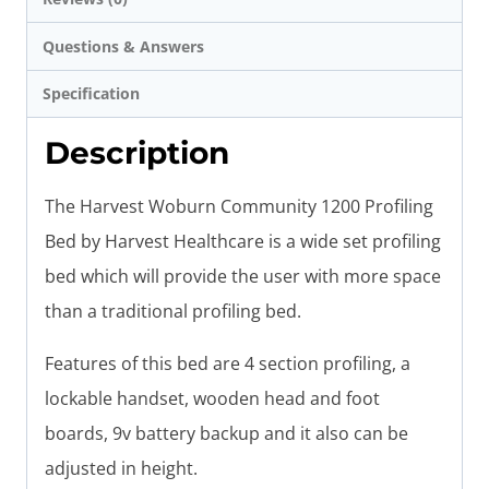
Questions & Answers
Specification
Description
The Harvest Woburn Community 1200 Profiling
Bed by Harvest Healthcare is a wide set profiling
bed which will provide the user with more space
than a traditional profiling bed.
Features of this bed are 4 section profiling, a
lockable handset, wooden head and foot
boards, 9v battery backup and it also can be
adjusted in height.