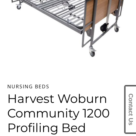
NURSING BEDS
Harvest Woburn
Contact Us
Community 1200
Profiling Bed