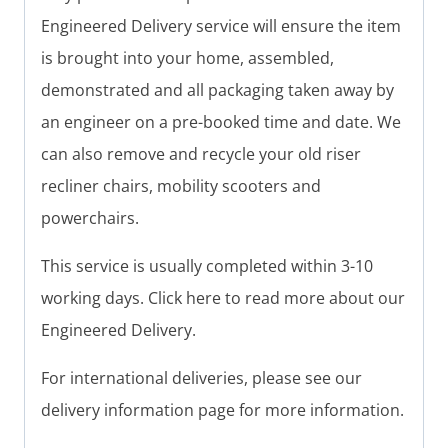
Engineered Delivery service will ensure the item
is brought into your home, assembled,
demonstrated and all packaging taken away by
an engineer on a pre-booked time and date. We
can also remove and recycle your old riser
recliner chairs, mobility scooters and
powerchairs.
This service is usually completed within 3-10
working days. Click here to read more about our
Engineered Delivery.
For international deliveries, please see our
delivery information page for more information.