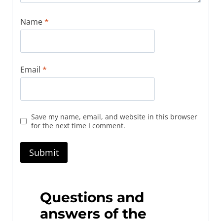
Name
*
Email
*
Save my name, email, and website in this browser
for the next time I comment.
Questions and
answers of the