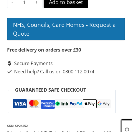
Harley
Add to basket
Thoracic
Back
NHS, Councils, Care Homes - Request a
Support
Quote
With
Laterals
Free delivery on orders over £30
quantity
Secure Payments
Need help? Call us on 0800 112 0074
GUARANTEED SAFE CHECKOUT
SKU:
SP24352