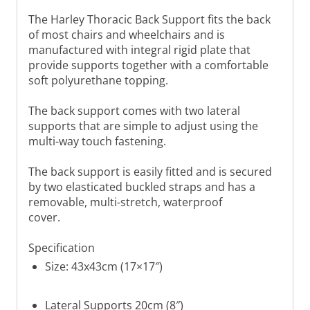
The Harley Thoracic Back Support fits the back
of most chairs and wheelchairs and is
manufactured with integral rigid plate that
provide supports together with a comfortable
soft polyurethane topping.
The back support comes with two lateral
supports that are simple to adjust using the
multi-way touch fastening.
The back support is easily fitted and is secured
by two elasticated buckled straps and has a
removable, multi-stretch, waterproof
cover.
Specification
Size: 43x43cm (17×17″)
Lateral Supports 20cm (8″)