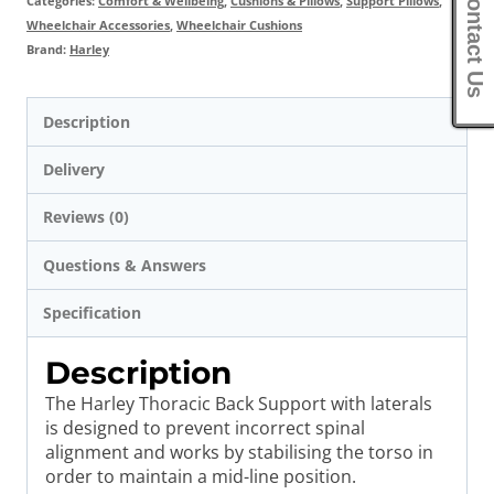
Contact Us
Categories:
Comfort & Wellbeing
,
Cushions & Pillows
,
Support Pillows
,
Wheelchair Accessories
,
Wheelchair Cushions
Brand:
Harley
Description
Delivery
Reviews (0)
Questions & Answers
Specification
Description
The Harley Thoracic Back Support with laterals
is designed to prevent incorrect spinal
alignment and works by stabilising the torso in
order to maintain a mid-line position.