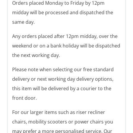
Orders placed Monday to Friday by 12pm
midday will be processed and dispatched the
same day.
Any orders placed after 12pm midday, over the
weekend or on a bank holiday will be dispatched
the next working day.
Please note when selecting our free standard
delivery or next working day delivery options,
this item will be delivered by a courier to the
front door.
For our larger items such as riser recliner
chairs, mobility scooters or power chairs you
may prefer a more personalised service. Our