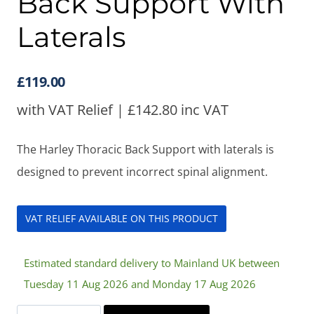
Back Support With
Laterals
£
119.00
with VAT Relief |
£
142.80
inc VAT
The Harley Thoracic Back Support with laterals is
designed to prevent incorrect spinal alignment.
VAT RELIEF AVAILABLE ON THIS PRODUCT
Estimated standard delivery to Mainland UK between
Tuesday 11 Aug 2026 and Monday 17 Aug 2026