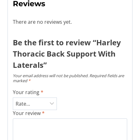
Reviews
There are no reviews yet.
Be the first to review “Harley
Thoracic Back Support With
Laterals”
Your email address will not be published.
Required fields are
marked
*
Your rating
*
Your review
*