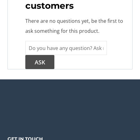
customers
There are no questions yet, be the first to
ask something for this product.
GET IN TOUCH