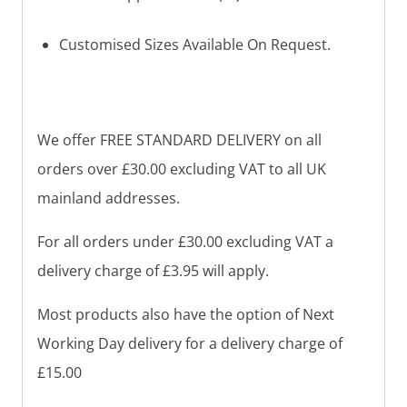
Customised Sizes Available On Request.
We offer FREE STANDARD DELIVERY on all
orders over £30.00 excluding VAT to all UK
mainland addresses.
For all orders under £30.00 excluding VAT a
delivery charge of £3.95 will apply.
Most products also have the option of Next
Working Day delivery for a delivery charge of
£15.00