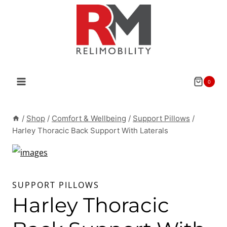
Skip
to
content
0
/
Shop
/
Comfort & Wellbeing
/
Support Pillows
/
Harley Thoracic Back Support With Laterals
SUPPORT PILLOWS
Harley Thoracic